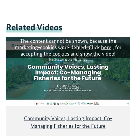
Related Videos
The content cannot be shown, because the
marketing-cookies were denied. Click
here
, for
accepting the cookies and show the video!
Community Voices, Lasting Impact: Co-
Managing Fisheries for the Future