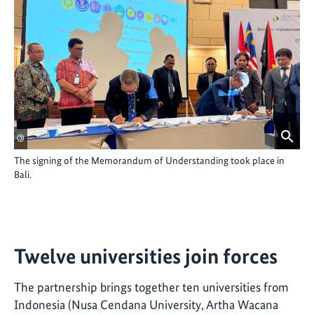
©
The signing of the Memorandum of Understanding took place in
Bali.
Twelve universities join forces
The partnership brings together ten universities from
Indonesia (Nusa Cendana University, Artha Wacana