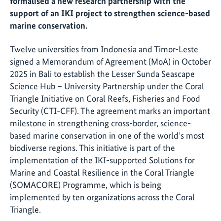
formalised a new research partnership with the
support of an IKI project to strengthen science-based
marine conservation.
Twelve universities from Indonesia and Timor-Leste
signed a Memorandum of Agreement (MoA) in October
2025 in Bali to establish the Lesser Sunda Seascape
Science Hub – University Partnership under the Coral
Triangle Initiative on Coral Reefs, Fisheries and Food
Security (CTI-CFF). The agreement marks an important
milestone in strengthening cross-border, science-
based marine conservation in one of the world’s most
biodiverse regions. This initiative is part of the
implementation of the IKI-supported Solutions for
Marine and Coastal Resilience in the Coral Triangle
(SOMACORE) Programme, which is being
implemented by ten organizations across the Coral
Triangle.