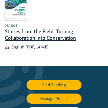
06/ 2026
Stories from the Field: Turning
Collaboration into Conservation
English (PDF, 14 MB)
Find Funding
Manage Project