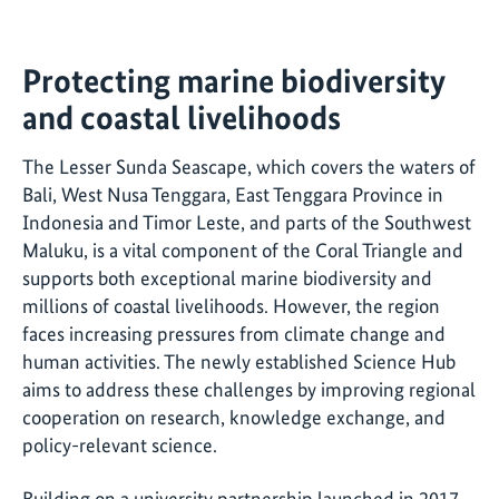
Protecting marine biodiversity
and coastal livelihoods
The Lesser Sunda Seascape, which covers the waters of
Bali, West Nusa Tenggara, East Tenggara Province in
Indonesia and Timor Leste, and parts of the Southwest
Maluku, is a vital component of the Coral Triangle and
supports both exceptional marine biodiversity and
millions of coastal livelihoods. However, the region
faces increasing pressures from climate change and
human activities. The newly established Science Hub
aims to address these challenges by improving regional
cooperation on research, knowledge exchange, and
policy-relevant science.
Building on a university partnership launched in 2017,