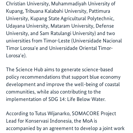
Christian University, Muhammadiyah University of
Kupang, Tribuana Kalabahi University, Pattimura
University, Kupang State Agricultural Polytechnic,
Udayana University, Mataram University, Defense
University, and Sam Ratulangi University) and two
universities from Timor-Leste (Universidade Nacional
Timor Lorosa'e and Universidade Oriental Timor-
Lorosa'e).
The Science Hub aims to generate science-based
policy recommendations that support blue economy
development and improve the well-being of coastal
communities, while also contributing to the
implementation of SDG 14: Life Below Water.
According to Tutus Wijanarko, SOMACORE Project
Lead for Konservasi Indonesia, the MoA is
accompanied by an agreement to develop a joint work