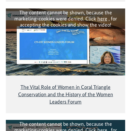
The content cannot be shown, because the
marketing-cookies were denied. Click
here
, for
accepting the cookies and show the video!
The Vital Role of Women in Coral Triangle
Conservation and the History of the Women
Leaders Forum
The content cannot be shown, because the
marketing-cookies were denied. Click
here
, for