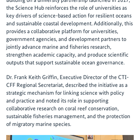
the Science Hub reinforces the role of universities as
key drivers of science-based action for resilient oceans
and sustainable coastal development. Additionally, this
provides a collaborative platform for universities,
government agencies, and development partners to
jointly advance marine and fisheries research,
strengthen academic capacity, and produce scientific
outputs that support sustainable ocean governance.
Dr. Frank Keith Griffin, Executive Director of the CTI-
CFF Regional Secretariat, described the initiative as a
strategic mechanism for linking science with policy
and practice and noted its role in supporting
collaborative research on coral reef conservation,
sustainable fisheries management, and the protection
of migratory marine species.