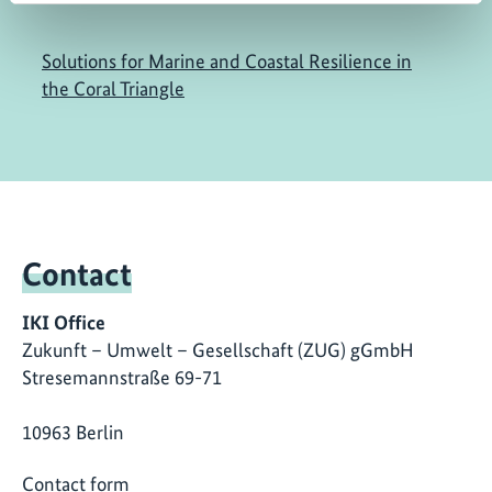
Solutions for Marine and Coastal Resilience in
the Coral Triangle
Contact
IKI Office
Zukunft – Umwelt – Gesellschaft (ZUG) gGmbH
Stresemannstraße 69-71
10963 Berlin
Contact form