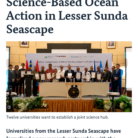
Science-Based Ocean
Action in Lesser Sunda
Seascape
©
Twelve universities want to establish a joint science hub.
Universities from the Lesser Sunda Seascape have