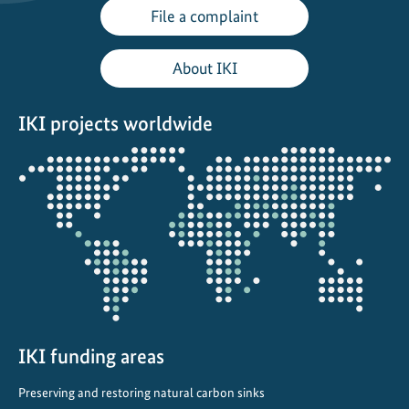
File a complaint
About IKI
IKI projects worldwide
Opens
the
projectmap
IKI funding areas
Preserving and restoring natural carbon sinks