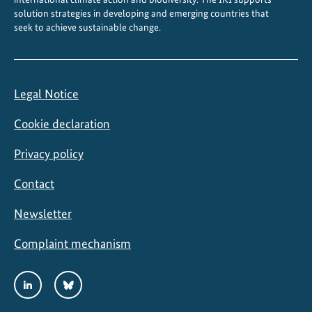
solution strategies in developing and emerging countries that
seek to achieve sustainable change.
Legal Notice
Cookie declaration
Privacy policy
Contact
Newsletter
Complaint mechanism
Social
LinkedIn
Bluesky
Media
Links