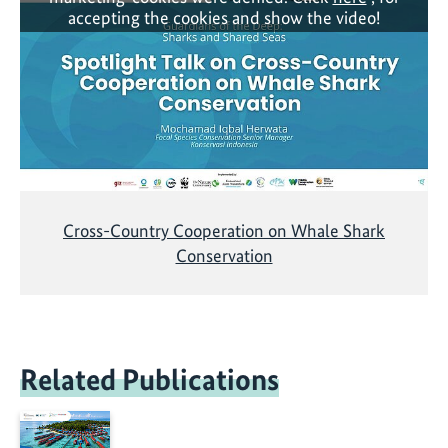
accepting the cookies and show the video!
Cross-Country Cooperation on Whale Shark
Conservation
Related Publications