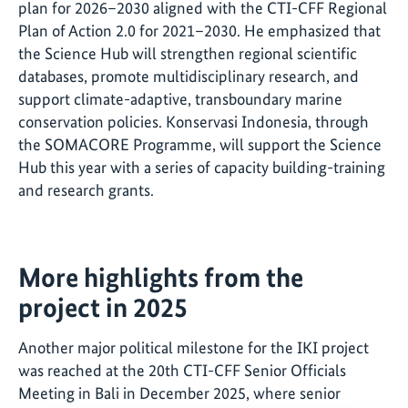
plan for 2026–2030 aligned with the CTI-CFF Regional
Plan of Action 2.0 for 2021–2030. He emphasized that
the Science Hub will strengthen regional scientific
databases, promote multidisciplinary research, and
support climate-adaptive, transboundary marine
conservation policies. Konservasi Indonesia, through
the SOMACORE Programme, will support the Science
Hub this year with a series of capacity building-training
and research grants.
More highlights from the
project in 2025
Another major political milestone for the IKI project
was reached at the 20th CTI-CFF Senior Officials
Meeting in Bali in December 2025, where senior