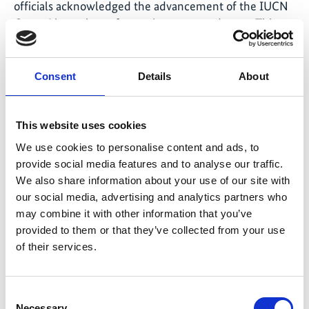
officials acknowledged the advancement of the IUCN
Green List pathway for marine protected areas. This
acknowledgment reaffirmed the regional commitment
to improving the quality, equity, and effectiveness of
marine protected areas beyond area-based targets. The
Consent
Details
About
SOMACORE Programme played a key role in this
development by proactively supporting a series of
This website uses cookies
events and regional exchanges, translating dialogue
into concrete action and strengthening the resilience
We use cookies to personalise content and ads, to
of marine and coastal ecosystems and communities
provide social media features and to analyse our traffic.
across the Coral Triangle.
We also share information about your use of our site with
our social media, advertising and analytics partners who
may combine it with other information that you’ve
provided to them or that they’ve collected from your use
of their services.
Consent
Necessary