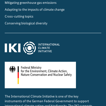
Mitigating greenhouse gas emissions
Adapting to the impacts of climate change
Cross-cutting topics
Conserving biological diversity
The International Climate Initiative is one of the key
instruments of the German Federal Government to support
international climate action and biodiversity. The IKI supports