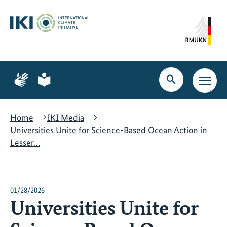
Skip
Skip
Skip
to
to
to
content
search
navigation
Page
Page
for
for
Open
Open
sign
plain
search
main
language
language
navig
Home
IKI Media
Universities Unite for Science-Based Ocean Action in
Lesser…
01/28/2026
Universities Unite for