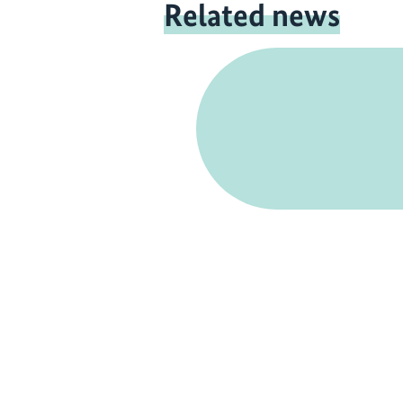
Related news