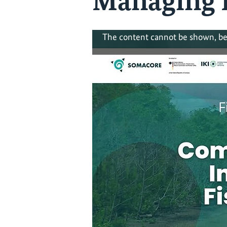
Managing F
The content cannot be shown, be