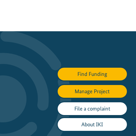
Find Funding
Manage Project
File a complaint
About IKI