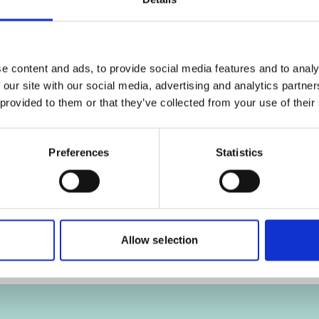
ies
Click
here
, for accepting the cookies
Cl
and show the video!
e content and ads, to provide social media features and to analy
 our site with our social media, advertising and analytics partn
 provided to them or that they’ve collected from your use of their
al
Cross-Country Cooperation on
Whale Shark Conservation
Preferences
Statistics
Allow selection