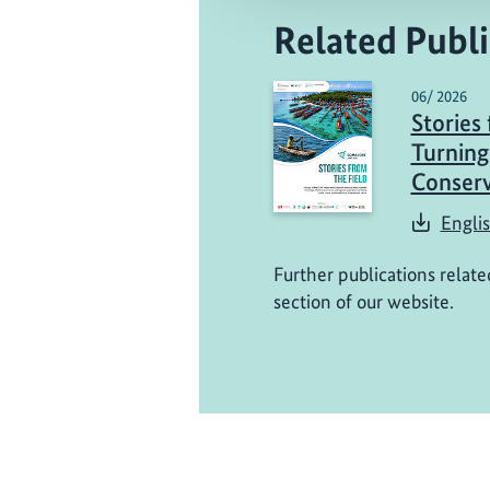
Related Publi
06/ 2026
Stories 
Turning
Conserv
Engli
Further publications relate
section of our website.