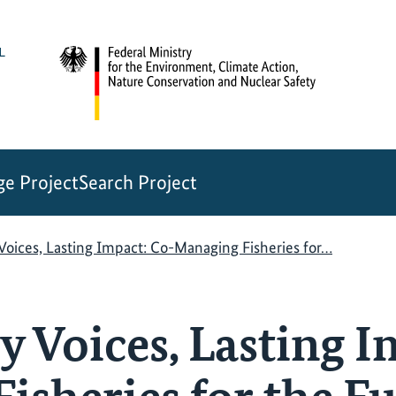
e Project
Search Project
oices, Lasting Impact: Co-Managing Fisheries for…
Voices, Lasting I