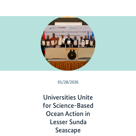
01/28/2026
Universities Unite
for Science-Based
Ocean Action in
Lesser Sunda
Seascape