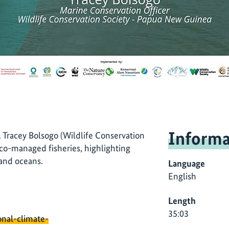
Informa
Tracey Bolsogo (Wildlife Conservation
 co-managed fisheries, highlighting
 and oceans.
Language
English
Length
35:03
onal-climate-