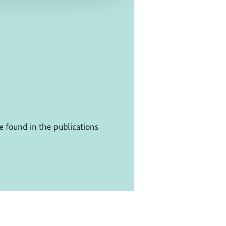
be found in the publications