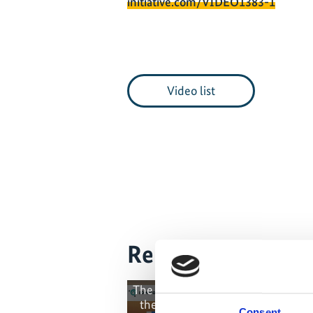
initiative.com/VIDEO1383-1
Video list
Related Videos
The content cannot be shown, bec
the marketing-cookies were deni
Consent