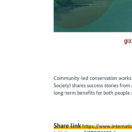
Community-led conservation works. 
Society) shares success stories from
long-term benefits for both people
Share link
https://www.internati