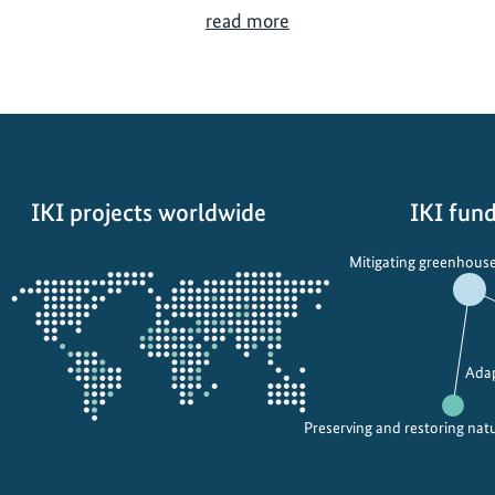
U
read more
n
i
v
e
r
s
IKI projects worldwide
IKI fund
i
t
Opens
Mitigating greenhouse
i
the
e
projectmap
s
U
Adap
n
i
Preserving and restoring nat
t
e
f