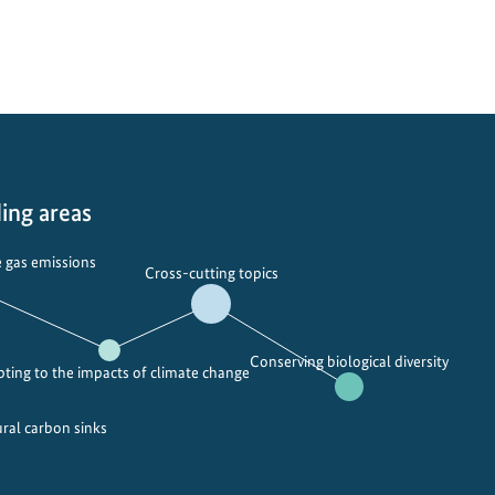
ing areas
 gas emissions
Cross-cutting topics
Conserving biological diversity
ting to the impacts of climate change
ural carbon sinks