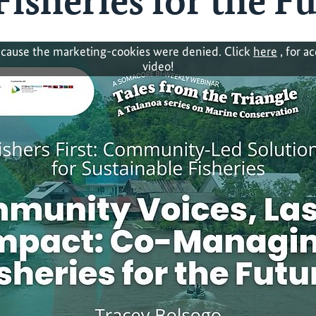
isheries for the F
cause the marketing-cookies were denied. Click
here
, for a
video!