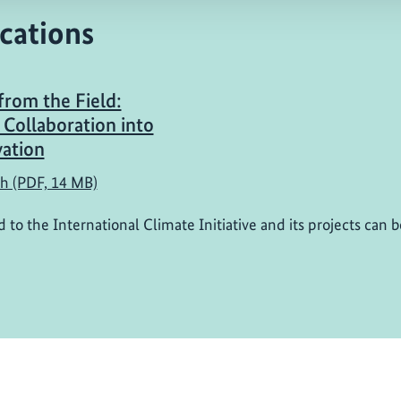
cations
from the Field:
 Collaboration into
ation
sh (PDF, 14 MB)
d to the International Climate Initiative and its projects can 