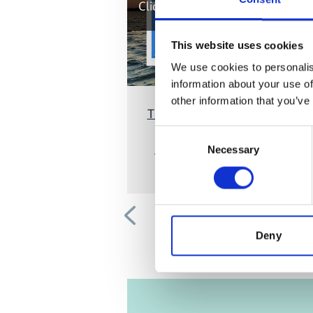
Click
here
, for accepting the cook
and show the video!
This website uses cookies
We use cookies to personalis
information about your use of
other information that you’ve
The Vital Role of Women in Cor
Triangle Conservation and the
Consent
History of the Women Leaders
Necessary
Selection
Forum
Previous
Deny