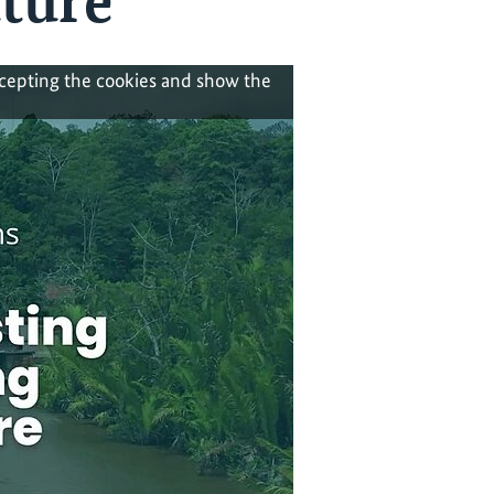
uture
ccepting the cookies and show the