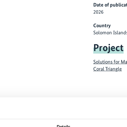
Date of publica
2026
Country
Solomon Island
Project
Solutions for Ma
Coral Triangle
ause
The content cannot be shown, because
The
ed.
the marketing-cookies were denied.
th
Details