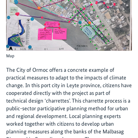
Map
The City of Ormoc offers a concrete example of
practical measures to adapt to the impacts of climate
change. In this port city in Leyte province, citizens have
cooperated directly with the project as part of
technical design ‘charrettes’. This charrette process is a
public-sector participative planning method for urban
and regional development. Local planning experts
worked together with citizens to develop urban
planning measures along the banks of the Malbasag