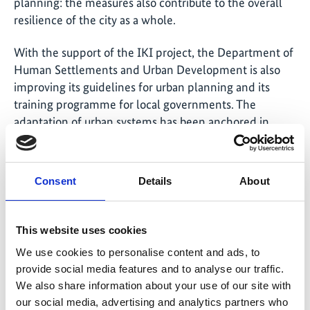
planning: the measures also contribute to the overall
resilience of the city as a whole.
With the support of the IKI project, the Department of
Human Settlements and Urban Development is also
improving its guidelines for urban planning and its
training programme for local governments. The
adaptation of urban systems has been anchored in
place at various levels, ranging from local construction
work to the design of barangays, and the layout and
structure of entire cities. Particular focus has been
Consent
Details
About
given here to existing blue and green infrastructure –
i.e. to riverine and parkland areas. Urban construction
planning has also integrated climate adaptation
This website uses cookies
regulations in order to promote the implementation of
We use cookies to personalise content and ads, to
corresponding measures.
provide social media features and to analyse our traffic.
We also share information about your use of our site with
Better evaluation of climate risks
our social media, advertising and analytics partners who