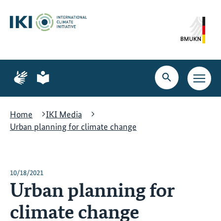
Skip
Skip
Skip
to
to
to
content
search
navigation
Page
Page
for
for
Open
Open
sign
plain
search
main
language
language
navig
Home
IKI Media
Urban planning for climate change
10/18/2021
Urban planning for
climate change