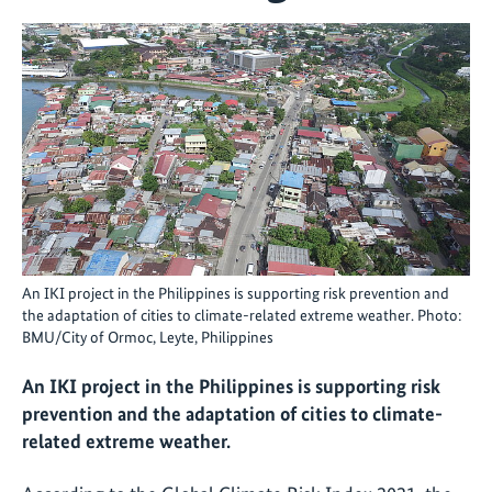
An IKI project in the Philippines is supporting risk prevention and
the adaptation of cities to climate-related extreme weather. Photo:
BMU/City of Ormoc, Leyte, Philippines
An IKI project in the Philippines is supporting risk
prevention and the adaptation of cities to climate-
related extreme weather.