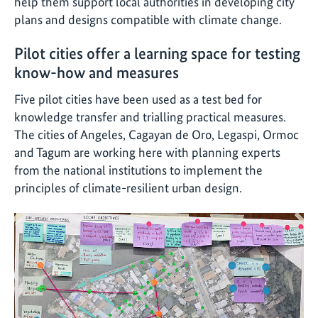
help them support local authorities in developing city
plans and designs compatible with climate change.
Pilot cities offer a learning space for testing
know-how and measures
Five pilot cities have been used as a test bed for
knowledge transfer and trialling practical measures.
The cities of Angeles, Cagayan de Oro, Legaspi, Ormoc
and Tagum are working here with planning experts
from the national institutions to implement the
principles of climate-resilient urban design.