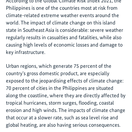
According to the Global Climate Risk Index 2021, the
Philippines is one of the countries most at risk from
climate-related extreme weather events around the
world. The impact of climate change on this island
state in Southeast Asia is considerable: severe weather
regularly results in casualties and fatalities, while also
causing high levels of economic losses and damage to
key infrastructure.
Urban regions, which generate 75 percent of the
country’s gross domestic product, are especially
exposed to the jeopardising effects of climate change:
70 percent of cities in the Philippines are situated
along the coastline, where they are directly affected by
tropical hurricanes, storm surges, flooding, coastal
erosion and high winds. The impacts of climate change
that occur at a slower rate, such as sea level rise and
global heating, are also having serious consequences.