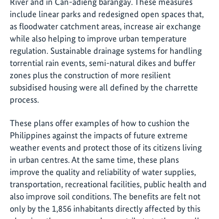
River and in Can-adieng barangay. These measures
include linear parks and redesigned open spaces that,
as floodwater catchment areas, increase air exchange
while also helping to improve urban temperature
regulation. Sustainable drainage systems for handling
torrential rain events, semi-natural dikes and buffer
zones plus the construction of more resilient
subsidised housing were all defined by the charrette
process.
These plans offer examples of how to cushion the
Philippines against the impacts of future extreme
weather events and protect those of its citizens living
in urban centres. At the same time, these plans
improve the quality and reliability of water supplies,
transportation, recreational facilities, public health and
also improve soil conditions. The benefits are felt not
only by the 1,856 inhabitants directly affected by this