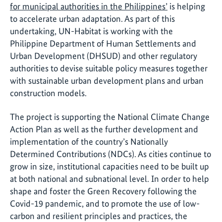
for municipal authorities in the Philippines’
is helping
to accelerate urban adaptation. As part of this
undertaking, UN-Habitat is working with the
Philippine Department of Human Settlements and
Urban Development (DHSUD) and other regulatory
authorities to devise suitable policy measures together
with sustainable urban development plans and urban
construction models.
The project is supporting the National Climate Change
Action Plan as well as the further development and
implementation of the country’s Nationally
Determined Contributions (NDCs). As cities continue to
grow in size, institutional capacities need to be built up
at both national and subnational level. In order to help
shape and foster the Green Recovery following the
Covid-19 pandemic, and to promote the use of low-
carbon and resilient principles and practices, the