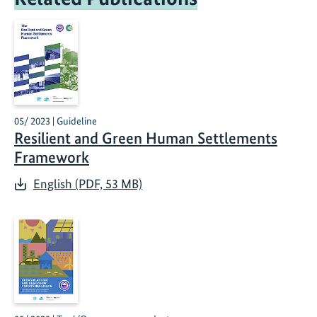
05/ 2023 | Guideline
Resilient and Green Human Settlements
Framework
English (PDF, 53 MB)