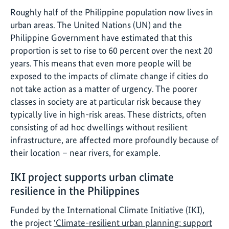
Roughly half of the Philippine population now lives in
urban areas. The United Nations (UN) and the
Philippine Government have estimated that this
proportion is set to rise to 60 percent over the next 20
years. This means that even more people will be
exposed to the impacts of climate change if cities do
not take action as a matter of urgency. The poorer
classes in society are at particular risk because they
typically live in high-risk areas. These districts, often
consisting of ad hoc dwellings without resilient
infrastructure, are affected more profoundly because of
their location – near rivers, for example.
IKI project supports urban climate
resilience in the Philippines
Funded by the International Climate Initiative (IKI),
the project
‘Climate-resilient urban planning: support