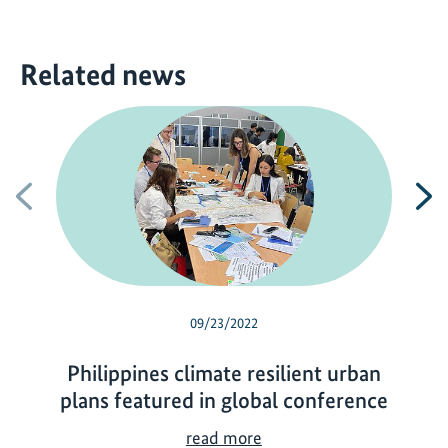
Related news
Previous
N
09/23/2022
Philippines climate resilient urban
plans featured in global conference
P
read more