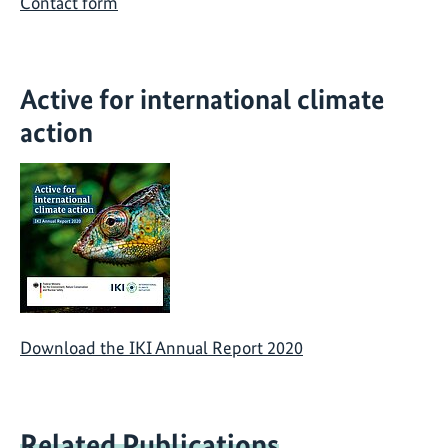
Contact form
Active for international climate
action
Download the IKI Annual Report 2020
Related Publications