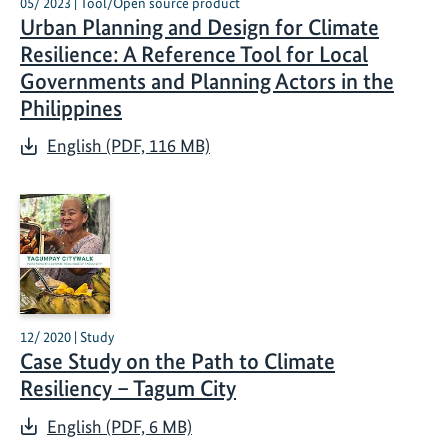
05/ 2023 | Tool/Open source product
Urban Planning and Design for Climate
Resilience: A Reference Tool for Local
Governments and Planning Actors in the
Philippines
English (PDF, 116 MB)
12/ 2020 | Study
Case Study on the Path to Climate
Resiliency – Tagum City
English (PDF, 6 MB)