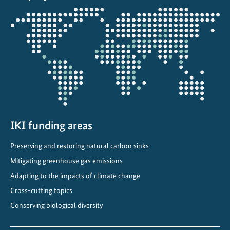
e
Opens
s
the
i
projectmap
l
i
e
n
t
u
r
IKI funding areas
b
Preserving and restoring natural carbon sinks
a
Mitigating greenhouse gas emissions
n
p
Adapting to the impacts of climate change
l
Cross-cutting topics
a
Conserving biological diversity
n
s