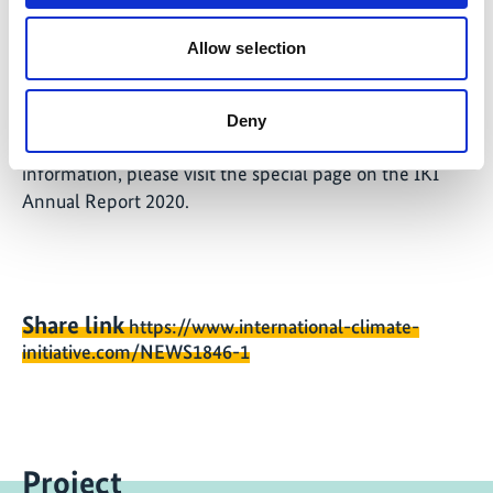
the relevant govern
Allow selection
This article is part of the IKI Annual Report 2020 -
Deny
Active for International Climate Protection. For more
information, please visit the special page on the IKI
Annual Report 2020.
Share link
https://www.international-climate-
initiative.com/NEWS1846-1
Project