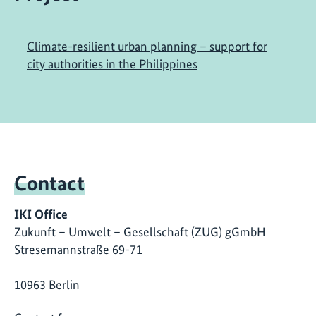
Climate-resilient urban planning – support for
city authorities in the Philippines
Contact
IKI Office
Zukunft – Umwelt – Gesellschaft (ZUG) gGmbH
Stresemannstraße 69-71
10963 Berlin