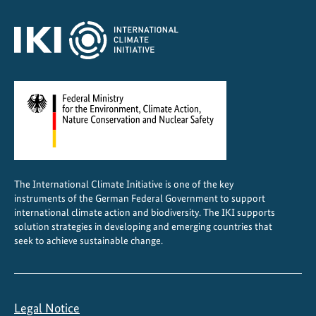
f
e
a
t
u
r
e
d
i
n
The International Climate Initiative is one of the key
g
instruments of the German Federal Government to support
l
international climate action and biodiversity. The IKI supports
o
solution strategies in developing and emerging countries that
seek to achieve sustainable change.
b
a
l
c
Legal Notice
o