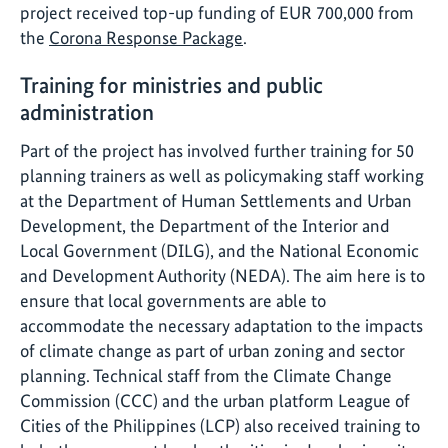
project received top-up funding of EUR 700,000 from
the
Corona Response Package
.
Training for ministries and public
administration
Part of the project has involved further training for 50
planning trainers as well as policymaking staff working
at the Department of Human Settlements and Urban
Development, the Department of the Interior and
Local Government (DILG), and the National Economic
and Development Authority (NEDA). The aim here is to
ensure that local governments are able to
accommodate the necessary adaptation to the impacts
of climate change as part of urban zoning and sector
planning. Technical staff from the Climate Change
Commission (CCC) and the urban platform League of
Cities of the Philippines (LCP) also received training to