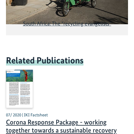
South Africa: The "recycling evangelists”
Related Publications
07/ 2020 | IKI Factsheet
Corona Response Package - working
together towards a sustainable recovery