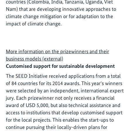
countries (Colombia, India, Tanzania, Uganda, Viet
Nam) that are developing innovative approaches to
climate change mitigation or for adaptation to the
impact of climate change.
More information on the prizewinners and their
business models (external)
Customised support for sustainable development
The SEED Initiative received applications from a total
of 84 countries for its 2014 awards. This year's winners
were selected by an independent, international expert
jury. Each prizewinner not only receives a financial
award of USD 5,000, but also technical assistance and
access to institutions that develop customised support
for the local projects. This enables the start-ups to
continue pursuing their locally-driven plans for