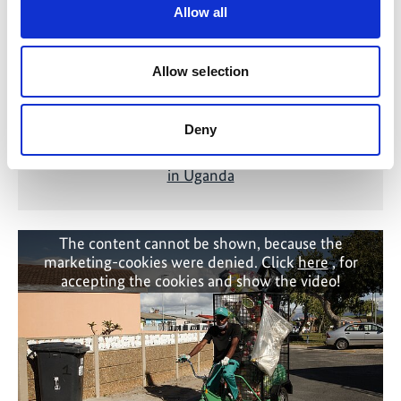
Allow all
Allow selection
Deny
Deforestation in Africa: Water filters save trees
in Uganda
The content cannot be shown, because the
marketing-cookies were denied. Click
here
, for
accepting the cookies and show the video!