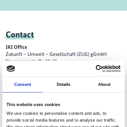
Contact
IKI Office
Zukunft – Umwelt – Gesellschaft (ZUG) gGmbH
Stresemannstraße 69-71
10963 Berlin
Consent
Details
About
Contact form
This website uses cookies
We use cookies to personalise content and ads, to
Related Videos
provide social media features and to analyse our traffic.
We also share information about your use of our site with