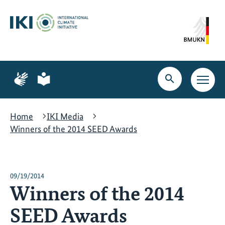
Skip
Skip
Skip
to
to
to
content
search
navigation
Page
Page
for
for
Open
Open
sign
plain
search
main
language
language
navig
Home
IKI Media
Winners of the 2014 SEED Awards
09/19/2014
Winners of the 2014
SEED Awards