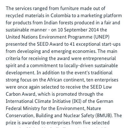
The services ranged from furniture made out of
recycled materials in Colombia to a marketing platform
for products from Indian forests produced in a fair and
sustainable manner - on 10 September 2014 the
United Nations Environment Programme (UNEP)
presented the SEED Award to 41 exceptional start-ups
from developing and emerging economies. The main
criteria for receiving the award were entrepreneurial
spirit and a commitment to locally-driven sustainable
development. In addition to the event's traditional
strong focus on the African continent, ten enterprises
were once again selected to receive the SEED Low
Carbon Award, which is promoted through the
International Climate Initiative (IKI) of the German
Federal Ministry for the Environment, Nature
Conservation, Building and Nuclear Safety (BMUB). The
prize is awarded to enterprises from five selected