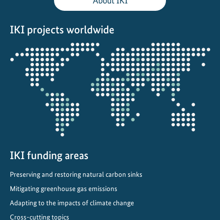
About IKI
c
k
IKI projects worldwide
a
g
Opens
e
the
:
projectmap
R
a
p
i
d
a
s
IKI funding areas
s
Preserving and restoring natural carbon sinks
i
Mitigating greenhouse gas emissions
s
t
Adapting to the impacts of climate change
a
Cross-cutting topics