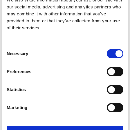
The content cannot be shown, because the
our social media, advertising and analytics partners who
marketing-cookies were denied. Click
here
, for
accepting the cookies and show the video!
may combine it with other information that you’ve
provided to them or that they’ve collected from your use
of their services.
Consent
Necessary
Selection
Preferences
Fresh cuts: Thai startup turning fabric scraps
into new clothes
Statistics
The content cannot be shown, because the
Marketing
marketing-cookies were denied. Click
here
, for
accepting the cookies and show the video!