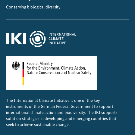
n
Conserving biological diversity
c
e
f
o
r
s
u
s
t
a
i
n
The International Climate Initiative is one of the key
a
instruments of the German Federal Government to support
b
international climate action and biodiversity. The IKI supports
l
solution strategies in developing and emerging countries that
seek to achieve sustainable change.
e
r