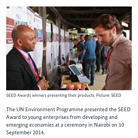
SEED Awards winners presenting their products. Picture: SEED
The UN Environment Programme presented the SEED
Award to young enterprises from developing and
emerging economies at a ceremony in Nairobi on 10
September 2014.