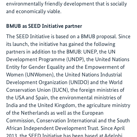
environmentally friendly development that is socially
and economically viable.
BMUB as SEED Initiative partner
The SEED Initiative is based on a BMUB proposal. Since
its launch, the initiative has gained the following
partners in addition to the BMUB: UNEP, the UN
Development Programme (UNDP), the United Nations
Entity for Gender Equality and the Empowerment of
Women (UNWomen), the United Nations Industrial
Development Organization (UNIDO) and the World
Conservation Union (IUCN), the foreign ministries of
the USA and Spain, the environmental ministries of
India and the United Kingdom, the agriculture ministry
of the Netherlands as well as the European
Commission, Conservation International and the South
African Independent Development Trust. Since April
2013, the SEED Initiative has been based at Adelphi