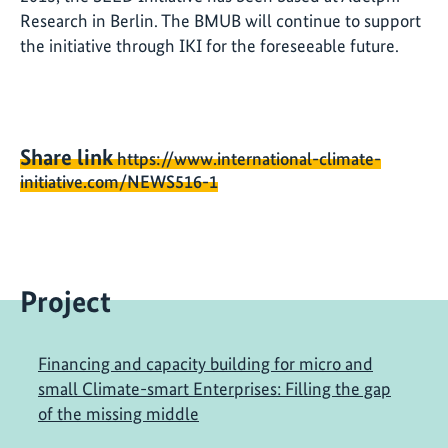
Research in Berlin. The BMUB will continue to support
the initiative through IKI for the foreseeable future.
Share link
https://www.international-climate-
initiative.com/NEWS516-1
Project
Financing and capacity building for micro and
small Climate-smart Enterprises: Filling the gap
of the missing middle