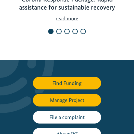
assistance for sustainable recovery
C
read more
o
r
o
n
a
R
e
s
Find Funding
p
o
Manage Project
n
s
e
File a complaint
P
a