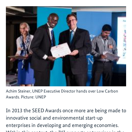
Achim Steiner, UNEP Executive Director hands over Low Carbon
Awards. Picture: UNEP
In 2013 the SEED Awards once more are being made to
innovative social and environmental start-up
enterprises in developing and emerging economies.