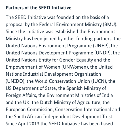
Partners of the SEED Initiative
The SEED Initiative was founded on the basis of a
proposal by the Federal Environment Ministry (BMU).
Since the initiative was established the Environment
Ministry has been joined by other funding partners: the
United Nations Environment Programme (UNEP), the
United Nations Development Programme (UNDP), the
United Nations Entity for Gender Equality and the
Empowerment of Women (UNWomen), the United
Nations Industrial Development Organization
(UNIDO), the World Conservation Union (IUCN), the
US Department of State, the Spanish Ministry of
Foreign Affairs, the Environment Ministries of India
and the UK, the Dutch Ministry of Agriculture, the
European Commission, Conservation International and
the South African Independent Development Trust.
Since April 2013 the SEED Initiative has been based