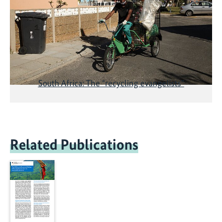
South Africa: The "recycling evangelists”
Related Publications