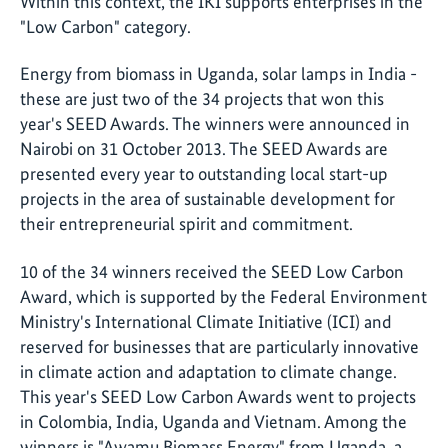
Within this context, the IKI supports enterprises in the
"Low Carbon" category.
Energy from biomass in Uganda, solar lamps in India -
these are just two of the 34 projects that won this
year's SEED Awards. The winners were announced in
Nairobi on 31 October 2013. The SEED Awards are
presented every year to outstanding local start-up
projects in the area of sustainable development for
their entrepreneurial spirit and commitment.
10 of the 34 winners received the SEED Low Carbon
Award, which is supported by the Federal Environment
Ministry's International Climate Initiative (ICI) and
reserved for businesses that are particularly innovative
in climate action and adaptation to climate change.
This year's SEED Low Carbon Awards went to projects
in Colombia, India, Uganda and Vietnam. Among the
winners is "Awamu Biomass Energy" from Uganda, a