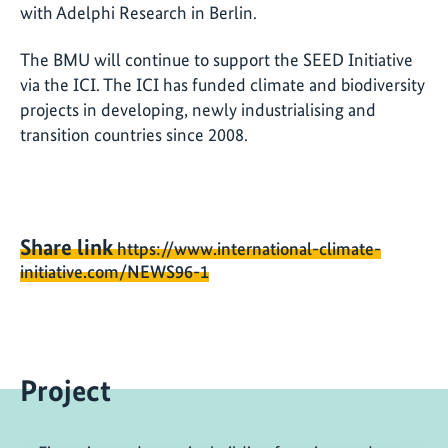
with Adelphi Research in Berlin.
The BMU will continue to support the SEED Initiative
via the ICI. The ICI has funded climate and biodiversity
projects in developing, newly industrialising and
transition countries since 2008.
Share link
https://www.international-climate-
initiative.com/NEWS96-1
Project