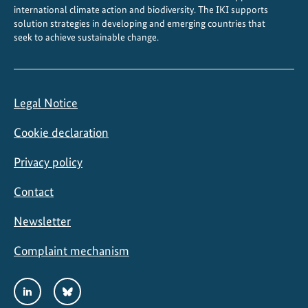
b
international climate action and biodiversity. The IKI supports
l
solution strategies in developing and emerging countries that
seek to achieve sustainable change.
e
r
e
c
Legal Notice
o
v
Cookie declaration
e
r
Privacy policy
y
Contact
Newsletter
Complaint mechanism
Social
LinkedIn
Bluesky
Media