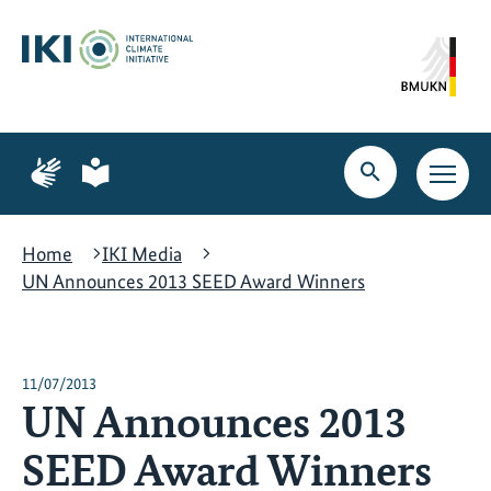
Skip
Skip
Skip
to
to
to
content
search
navigation
Page
Page
for
for
Open
Open
sign
plain
search
main
language
language
navig
Home
IKI Media
UN Announces 2013 SEED Award Winners
11/07/2013
UN Announces 2013
SEED Award Winners