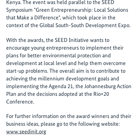
Kenya. The event was held parallel to the SEED
Symposium "Green Entrepreneurship: Local Solutions
that Make a Difference", which took place in the
context of the Global South-South Development Expo.
With the awards, the SEED Initiative wants to
encourage young entrepreneurs to implement their
plans for better environmental protection and
development at local level and help them overcome
start-up problems. The overall aim is to contribute to
achieving the millennium development goals and
implementing the Agenda 21, the Johannesburg Action
Plan and the decisions adopted at the Rio+20
Conference.
For further information on the award winners and their
business ideas, please go to the following website:
www.seedinit.org