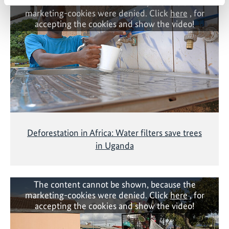
The content cannot be shown, because the
marketing-cookies were denied. Click
here
, for
accepting the cookies and show the video!
Deforestation in Africa: Water filters save trees
in Uganda
The content cannot be shown, because the
marketing-cookies were denied. Click
here
, for
accepting the cookies and show the video!