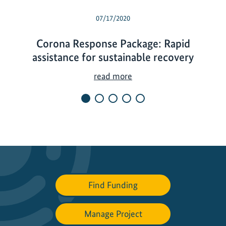
07/17/2020
Corona Response Package: Rapid
assistance for sustainable recovery
C
read more
o
r
o
n
a
R
e
s
Find Funding
p
o
Manage Project
n