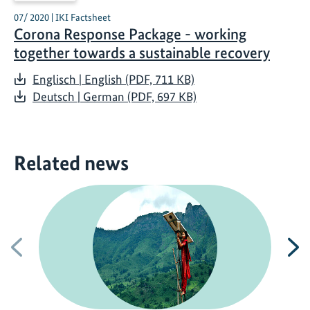
07/ 2020 | IKI Factsheet
Corona Response Package - working
together towards a sustainable recovery
Englisch | English (PDF, 711 KB)
Deutsch | German (PDF, 697 KB)
Related news
Previous
N