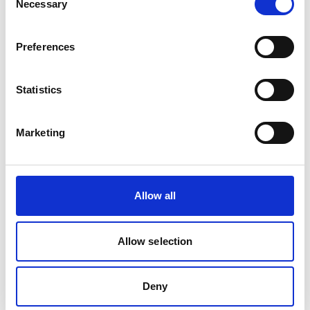
Necessary
Selection
Related Videos
Preferences
The content cannot be shown, because the
marketing-cookies were denied. Click
here
, for
Statistics
accepting the cookies and show the video!
Marketing
Allow all
Allow selection
Fresh cuts: Thai startup turning fabric scraps
into new clothes
Deny