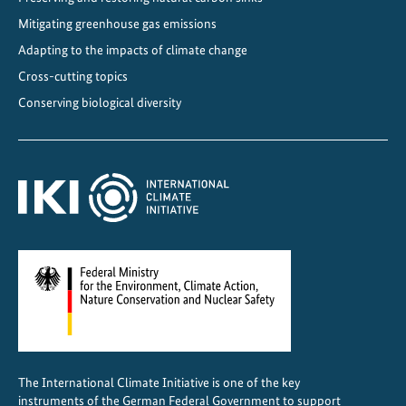
i
Mitigating greenhouse gas emissions
s
t
Adapting to the impacts of climate change
a
Cross-cutting topics
n
Conserving biological diversity
c
e
f
o
r
s
u
s
t
a
i
n
The International Climate Initiative is one of the key
a
instruments of the German Federal Government to support