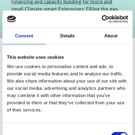
Financing and capacity building for micro and
small Climate-smart Enterprises: Filling the gap
of the missing middle
Consent
Details
About
This website uses cookies
Contact
We use cookies to personalise content and ads, to
provide social media features and to analyse our traffic.
IKI Office
We also share information about your use of our site with
Zukunft – Umwelt – Gesellschaft (ZUG) gGmbH
our social media, advertising and analytics partners who
Stresemannstraße 69-71
may combine it with other information that you’ve
provided to them or that they’ve collected from your use
10963 Berlin
of their services.
Contact form
Consent