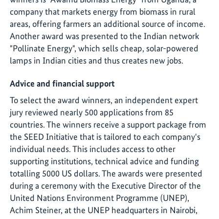
company that markets energy from biomass in rural
areas, offering farmers an additional source of income.
Another award was presented to the Indian network
"Pollinate Energy", which sells cheap, solar-powered
lamps in Indian cities and thus creates new jobs.
Advice and financial support
To select the award winners, an independent expert
jury reviewed nearly 500 applications from 85
countries. The winners receive a support package from
the SEED Initiative that is tailored to each company's
individual needs. This includes access to other
supporting institutions, technical advice and funding
totalling 5000 US dollars. The awards were presented
during a ceremony with the Executive Director of the
United Nations Environment Programme (UNEP),
Achim Steiner, at the UNEP headquarters in Nairobi,