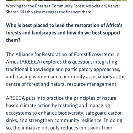
Working for the Entarara Community Forest Association, Kenya:
Sharon Kilasho also manages the finances there.
Who is best placed to lead the restoration of Africa’s
forests and landscapes and how do we best support
them?
The Alliance for Restoration of Forest Ecosystems in
Africa (AREECA) explores this question, integrating
traditional knowledge and participatory approaches,
and placing women and community associations at the
centre of forest and natural resource management.
AREECA puts into practice the principles of nature-
based climate action by restoring and managing
ecosystems to enhance biodiversity, safeguard carbon
sinks, and strengthen community resilience. In doing
so, the initiative not only reduces emissions from