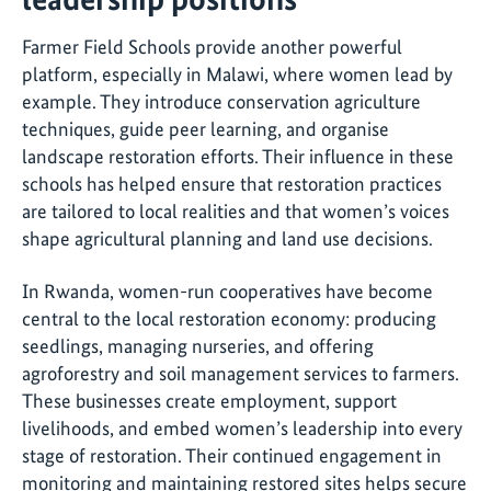
Farmer Field Schools provide another powerful
platform, especially in Malawi, where women lead by
example. They introduce conservation agriculture
techniques, guide peer learning, and organise
landscape restoration efforts. Their influence in these
schools has helped ensure that restoration practices
are tailored to local realities and that women’s voices
shape agricultural planning and land use decisions.
In Rwanda, women-run cooperatives have become
central to the local restoration economy: producing
seedlings, managing nurseries, and offering
agroforestry and soil management services to farmers.
These businesses create employment, support
livelihoods, and embed women’s leadership into every
stage of restoration. Their continued engagement in
monitoring and maintaining restored sites helps secure