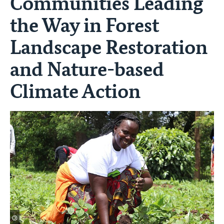
Communities Leading
the Way in Forest
Landscape Restoration
and Nature-based
Climate Action
©