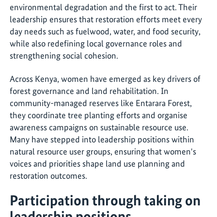
environmental degradation and the first to act. Their
leadership ensures that restoration efforts meet every
day needs such as fuelwood, water, and food security,
while also redefining local governance roles and
strengthening social cohesion.
Across Kenya, women have emerged as key drivers of
forest governance and land rehabilitation. In
community-managed reserves like Entarara Forest,
they coordinate tree planting efforts and organise
awareness campaigns on sustainable resource use.
Many have stepped into leadership positions within
natural resource user groups, ensuring that women's
voices and priorities shape land use planning and
restoration outcomes.
Participation through taking on
leadership positions