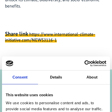
benefits.
Share link
https://www.international-climate-
initiative.com/NEWS3116-1
Project
Consent
Details
About
Alliance for Restoration of Forest Ecosystems in
Africa (AREECA)
This website uses cookies
We use cookies to personalise content and ads, to
provide social media features and to analyse our traffic.