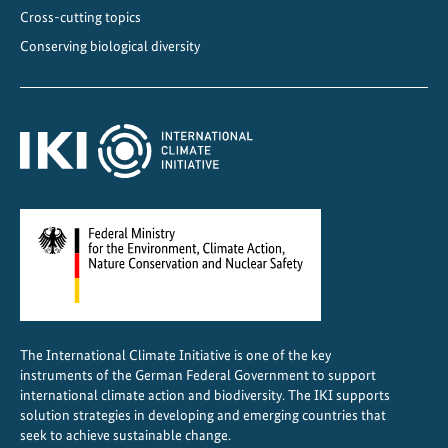
c
Cross-cutting topics
a
Conserving biological diversity
l
I
m
p
a
c
t
The International Climate Initiative is one of the key
instruments of the German Federal Government to support
international climate action and biodiversity. The IKI supports
solution strategies in developing and emerging countries that
seek to achieve sustainable change.