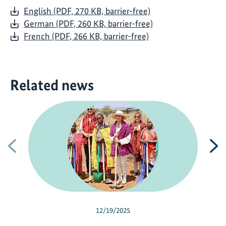
English (PDF, 270 KB, barrier-free)
German (PDF, 260 KB, barrier-free)
French (PDF, 266 KB, barrier-free)
Related news
Previous
N
12/19/2025