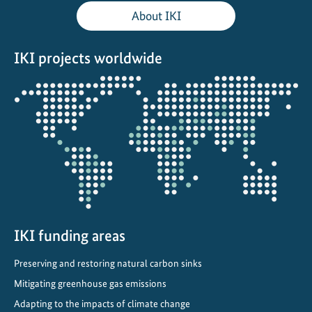
l
About IKI
C
l
IKI projects worldwide
i
m
Opens
a
the
t
projectmap
e
P
o
l
i
c
y
IKI funding areas
t
Preserving and restoring natural carbon sinks
o
Mitigating greenhouse gas emissions
L
o
Adapting to the impacts of climate change