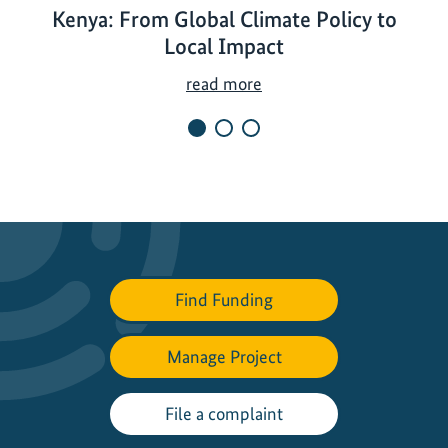
Kenya: From Global Climate Policy to
Local Impact
K
read more
e
n
y
a
:
F
r
o
Find Funding
m
G
Manage Project
l
o
b
File a complaint
a