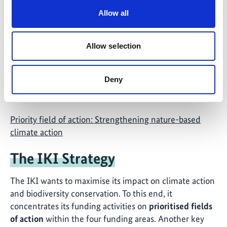
Allow all
Allow selection
Deny
©
Priority field of action: Strengthening nature-based
climate action
The IKI Strategy
The IKI wants to maximise its impact on climate action
and biodiversity conservation. To this end, it
concentrates its funding activities on
prioritised fields
of action
within the four funding areas. Another key