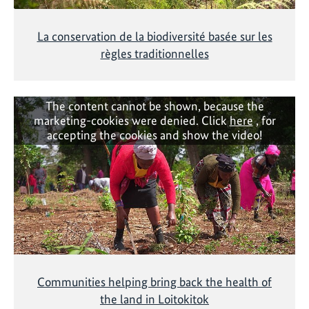
La conservation de la biodiversité basée sur les
règles traditionnelles
The content cannot be shown, because the
marketing-cookies were denied. Click
here
, for
accepting the cookies and show the video!
Communities helping bring back the health of
the land in Loitokitok