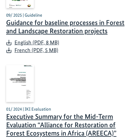
09/ 2025 | Guideline
Guidance for baseline processes in Forest
and Landscape Restoration projects
English (PDF, 8 MB)
French (PDF, 5 MB)
01/ 2024 | IKI Evaluation
Executive Summary for the Mid-Term
Evaluation “Alliance for Restoration of
Forest Ecosystems in Africa (AREECA)”