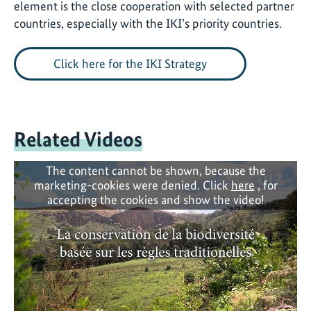
element is the close
cooperation with selected partner
countries, especially with the IKI’s priority countries.
Click here for the IKI Strategy
Related Videos
The content cannot be shown, because the
marketing-cookies were denied. Click
here
, for
accepting the cookies and show the video!