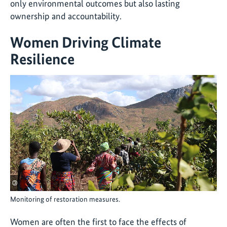
only environmental outcomes but also lasting
ownership and accountability.
Women Driving Climate
Resilience
©
Monitoring of restoration measures.
Women are often the first to face the effects of