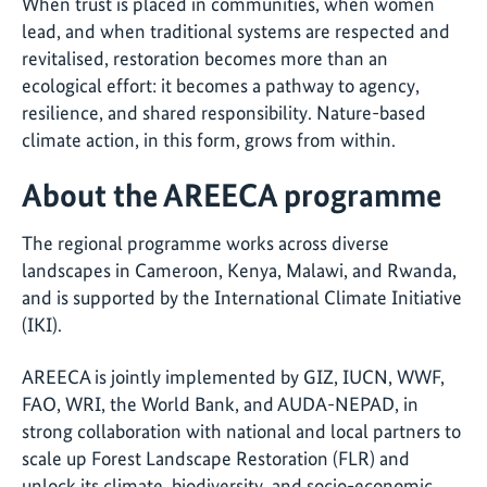
When trust is placed in communities, when women
lead, and when traditional systems are respected and
revitalised, restoration becomes more than an
ecological effort: it becomes a pathway to agency,
resilience, and shared responsibility. Nature-based
climate action, in this form, grows from within.
About the AREECA programme
The regional programme works across diverse
landscapes in Cameroon, Kenya, Malawi, and Rwanda,
and is supported by the International Climate Initiative
(IKI).
AREECA is jointly implemented by GIZ, IUCN, WWF,
FAO, WRI, the World Bank, and AUDA-NEPAD, in
strong collaboration with national and local partners to
scale up Forest Landscape Restoration (FLR) and
unlock its climate, biodiversity, and socio-economic