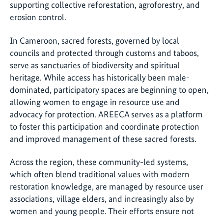
supporting collective reforestation, agroforestry, and
erosion control.
In Cameroon, sacred forests, governed by local
councils and protected through customs and taboos,
serve as sanctuaries of biodiversity and spiritual
heritage. While access has historically been male-
dominated, participatory spaces are beginning to open,
allowing women to engage in resource use and
advocacy for protection. AREECA serves as a platform
to foster this participation and coordinate protection
and improved management of these sacred forests.
Across the region, these community-led systems,
which often blend traditional values with modern
restoration knowledge, are managed by resource user
associations, village elders, and increasingly also by
women and young people. Their efforts ensure not