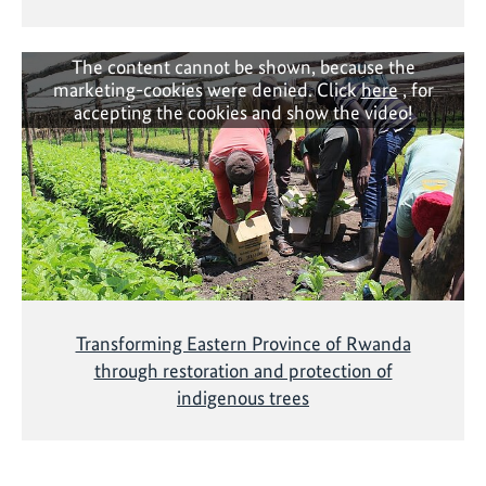
The content cannot be shown, because the
marketing-cookies were denied. Click
here
, for
accepting the cookies and show the video!
Transforming Eastern Province of Rwanda
through restoration and protection of
indigenous trees