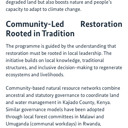
degraded land but also boosts nature and people’s
capacity to adapt to climate change.
Community-Led Restoration
Rooted in Tradition
The programme is guided by the understanding that
restoration must be rooted in local leadership. The
initiative builds on local knowledge, traditional
structures, and inclusive decision-making to regenerate
ecosystems and livelihoods.
Community-based natural resource networks combine
ancestral and statutory governance to coordinate land
and water management in Kajiado County, Kenya.
Similar governance models have been adopted
through local forest committees in Malawi and
Umuganda (communal workdays) in Rwanda,