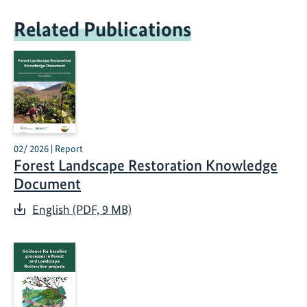
Related Publications
02/ 2026 | Report
Forest Landscape Restoration Knowledge
Document
English (PDF, 9 MB)