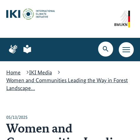
Skip
Skip
Skip
to
to
to
content
search
navigation
Page
Page
for
for
Open
Open
sign
plain
search
main
language
language
navig
Home
IKI Media
Women and Communities Leading the Way in Forest
Landscape…
05/13/2025
Women and