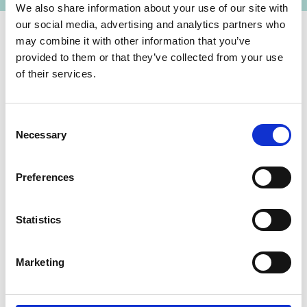
We also share information about your use of our site with
our social media, advertising and analytics partners who
may combine it with other information that you’ve
provided to them or that they’ve collected from your use
Contact
of their services.
IKI Office
Zukunft – Umwelt – Gesellschaft (ZUG) gGmbH
Consent
Stresemannstraße 69-71
Necessary
Selection
10963 Berlin
Preferences
Contact form
Statistics
Funding priority
Marketing