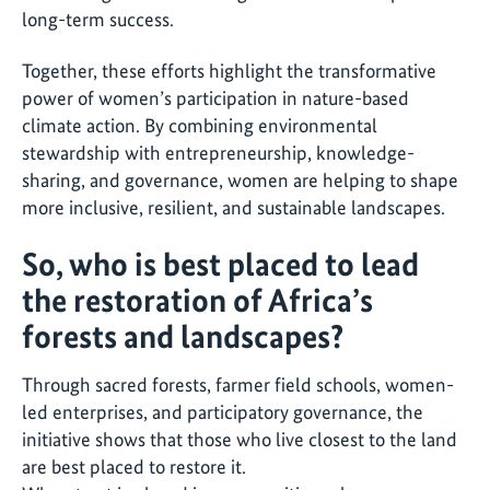
long-term success.
Together, these efforts highlight the transformative
power of women’s participation in nature-based
climate action. By combining environmental
stewardship with entrepreneurship, knowledge-
sharing, and governance, women are helping to shape
more inclusive, resilient, and sustainable landscapes.
So, who is best placed to lead
the restoration of Africa’s
forests and landscapes?
Through sacred forests, farmer field schools, women-
led enterprises, and participatory governance, the
initiative shows that those who live closest to the land
are best placed to restore it.