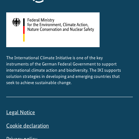
t
The International Climate Initiative is one of the key
instruments of the German Federal Government to support
international climate action and biodiversity. The IKI supports
solution strategies in developing and emerging countries that
seek to achieve sustainable change.
Legal Notice
Cookie declaration
Privacy policy