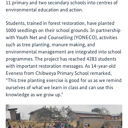
11 primary and two secondary schools into centres of
environmental education and action.
Students, trained in forest restoration, have planted
5000 seedlings on their school grounds. In partnership
with Youth Net and Counselling (YONECO), activities
such as tree planting, manure making, and
environmental management are integrated into school
programmes. The project has reached 4283 students
with important restoration messages. As 14-year-old
Eveness from Chibweya Primary School remarked,
“This tree planting exercise is good for us as we remind
ourselves of what we learn in class and can use this
knowledge as we grow up.”