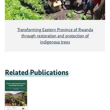
Transforming Eastern Province of Rwanda
through restoration and protection of
indigenous trees
Related Publications