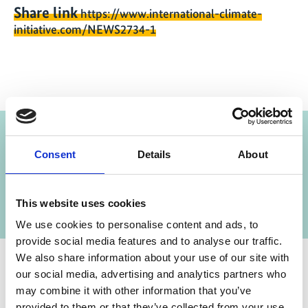
Share link
https://www.international-climate-
initiative.com/NEWS2734-1
Project
Consent
Details
About
Alliance for Restoration of Forest Ecosystems in
Africa (AREECA)
This website uses cookies
We use cookies to personalise content and ads, to
provide social media features and to analyse our traffic.
We also share information about your use of our site with
our social media, advertising and analytics partners who
Contact
may combine it with other information that you’ve
provided to them or that they’ve collected from your use