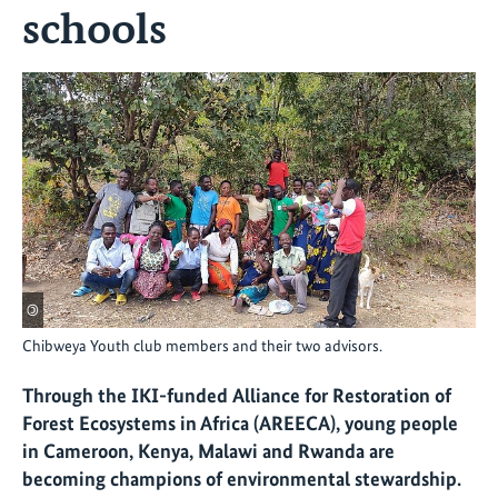
schools
©
Chibweya Youth club members and their two advisors.
Through the IKI-funded
Alliance for Restoration of
Forest Ecosystems in Africa (AREECA), young people
in Cameroon, Kenya, Malawi and Rwanda are
becoming champions of environmental stewardship.