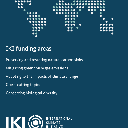
projectmap
P
o
l
i
c
y
t
IKI funding areas
o
Preserving and restoring natural carbon sinks
L
o
Mitigating greenhouse gas emissions
c
Adapting to the impacts of climate change
a
Cross-cutting topics
l
Conserving biological diversity
I
m
p
a
c