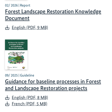
02/ 2026 | Report
Forest Landscape Restoration Knowledge
Document
English (PDF, 9 MB)
09/ 2025 | Guideline
Guidance for baseline processes in Forest
and Landscape Restoration projects
English (PDF, 8 MB)
French (PDF, 5 MB)