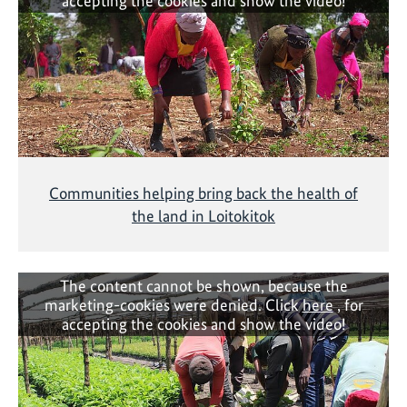
accepting the cookies and show the video!
Communities helping bring back the health of
the land in Loitokitok
The content cannot be shown, because the
marketing-cookies were denied. Click
here
, for
accepting the cookies and show the video!