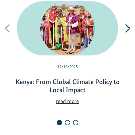
Previous
N
12/19/2025
Kenya: From Global Climate Policy to
Local Impact
K
read more
e
n
y
a