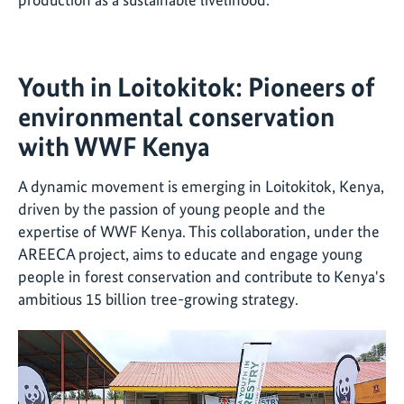
Youth in Loitokitok: Pioneers of
environmental conservation
with WWF Kenya
A dynamic movement is emerging in Loitokitok, Kenya,
driven by the passion of young people and the
expertise of WWF Kenya. This collaboration, under the
AREECA project, aims to educate and engage young
people in forest conservation and contribute to Kenya's
ambitious 15 billion tree-growing strategy.