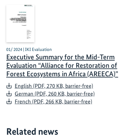
01/ 2024 | IKI Evaluation
Executive Summary for the Mid-Term
Evaluation “Alliance for Restoration of
Forest Ecosystems in Africa (AREECA)”
English (PDF, 270 KB, barrier-free)
German (PDF, 260 KB, barrier-free)
French (PDF, 266 KB, barrier-free)
Related news