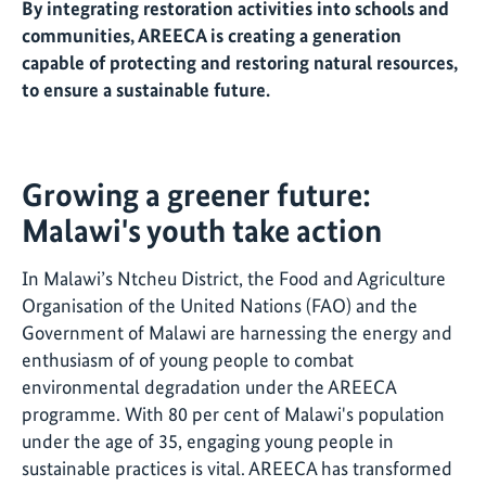
By integrating restoration activities into schools and
communities, AREECA is creating a generation
capable of protecting and restoring natural resources,
to ensure a sustainable future.
Growing a greener future:
Malawi's youth take action
In Malawi’s Ntcheu District, the Food and Agriculture
Organisation of the United Nations (FAO) and the
Government of Malawi are harnessing the energy and
enthusiasm of of young people to combat
environmental degradation under the AREECA
programme. With 80 per cent of Malawi's population
under the age of 35, engaging young people in
sustainable practices is vital. AREECA has transformed