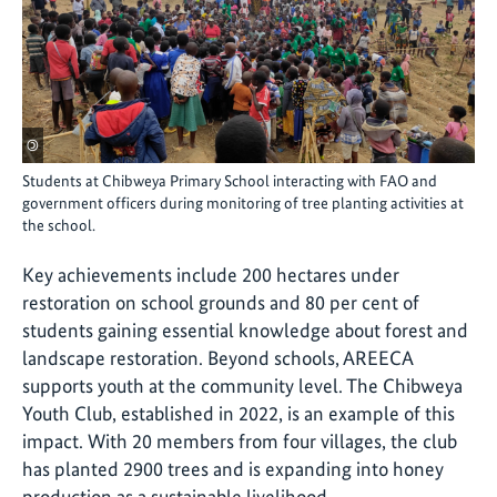
©
Students at Chibweya Primary School interacting with FAO and
government officers during monitoring of tree planting activities at
the school.
Key achievements include 200 hectares under
restoration on school grounds and 80 per cent of
students gaining essential knowledge about forest and
landscape restoration.
Beyond schools, AREECA
supports youth at the community level. The Chibweya
Youth Club, established in 2022, is an example of this
impact. With 20 members from four villages, the club
has planted 2900 trees and is expanding into honey
production as a sustainable livelihood.