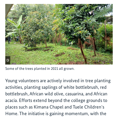
©
Some of the trees planted in 2021 all grown.
Young volunteers are actively involved in tree planting
activities, planting saplings of white bottlebrush, red
bottlebrush, African wild olive, casuarina, and African
acacia. Efforts extend beyond the college grounds to
places such as Kimana Chapel and Tuele Children's
Home. The initiative is gaining momentum, with the