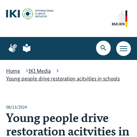
Skip
Skip
Skip
to
to
to
content
search
navigation
Page
Page
for
for
Open
Open
sign
plain
search
main
language
language
navig
Home
IKI Media
Young people drive restoration acitvities in schools
08/13/2024
Young people drive
restoration acitvities in