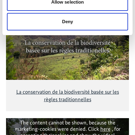
Related Videos
Allow selection
The content cannot be shown, because the
marketing-cookies were denied. Click
here
, for
Deny
accepting the cookies and show the video!
La conservation de la biodiversité basée sur les
règles traditionnelles
The content cannot be shown, because the
marketing-cookies were denied. Click
here
, for