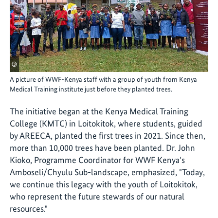
©
A picture of WWF-Kenya staff with a group of youth from Kenya
Medical Training institute just before they planted trees.
The initiative began at the Kenya Medical Training
College (KMTC) in Loitokitok, where students, guided
by AREECA, planted the first trees in 2021. Since then,
more than 10,000 trees have been planted. Dr. John
Kioko, Programme Coordinator for WWF Kenya's
Amboseli/Chyulu Sub-landscape, emphasized, "Today,
we continue this legacy with the youth of Loitokitok,
who represent the future stewards of our natural
resources."