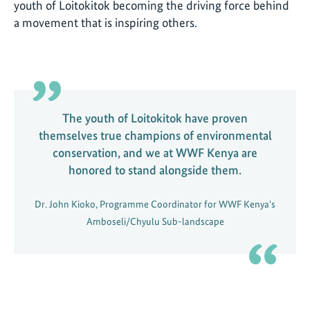
youth of Loitokitok becoming the driving force behind
a movement that is inspiring others.
The youth of Loitokitok have proven
themselves true champions of environmental
conservation, and we at WWF Kenya are
honored to stand alongside them.
Dr. John Kioko, Programme Coordinator for WWF Kenya's
Amboseli/Chyulu Sub-landscape