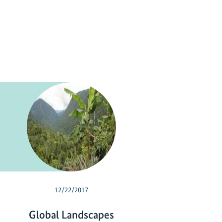
12/22/2017
Global Landscapes