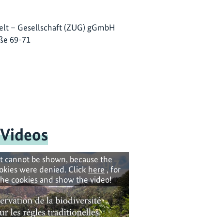
lt – Gesellschaft (ZUG) gGmbH
ße 69-71
 Videos
t cannot be shown, because the
okies were denied. Click
here
, for
the cookies and show the video!