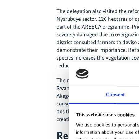
The delegation also visited the refor
Nyarubuye sector. 120 hectares of d
part of the AREECA programme. Prio
severely damaged due to overgrazin
district consulted farmers to devise a
demonstrate their importance. Refor
species increases the vegetation cov
reduces land degradation.
The minister also went by the Akage
Rwanda's efforts to protect and ma
Consent
Akagera Park Authority successfully
conservation activities to ensure the 
positive effects on the surrounding 
This website uses cookies
creating employment in sustainable 
We use cookies to personalis
Reforestation ha
information about your use of