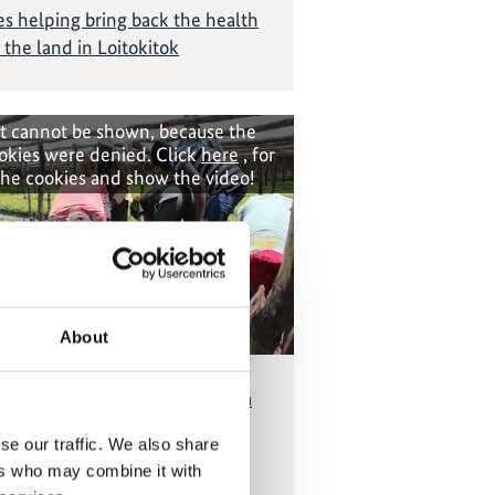
 helping bring back the health
 the land in Loitokitok
t cannot be shown, because the
okies were denied. Click
here
, for
the cookies and show the video!
About
ng Eastern Province of Rwanda
restoration and protection of
se our traffic. We also share
indigenous trees
ers who may combine it with