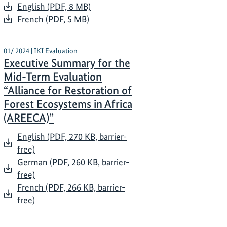
English (PDF, 8 MB)
French (PDF, 5 MB)
01/ 2024 | IKI Evaluation
Executive Summary for the
Mid-Term Evaluation
“Alliance for Restoration of
Forest Ecosystems in Africa
(AREECA)”
English (PDF, 270 KB, barrier-
free)
German (PDF, 260 KB, barrier-
free)
French (PDF, 266 KB, barrier-
free)