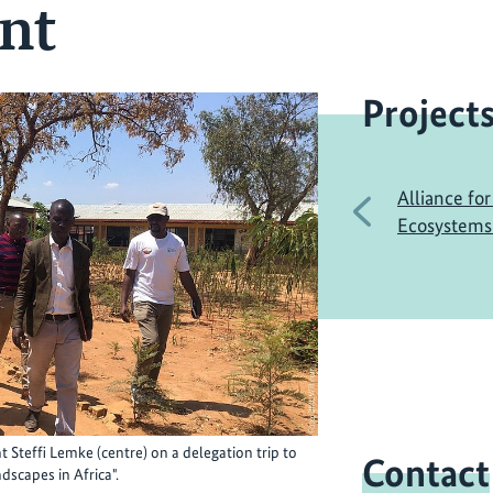
nt
Project
Alliance for
Previous
Ecosystems 
Steffi Lemke (centre) on a delegation trip to
Contact
dscapes in Africa".