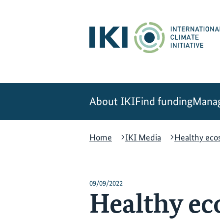
Skip
Skip
Skip
to
to
to
content
search
navigation
About IKI
Find funding
Manag
Home
IKI Media
Healthy eco
09/09/2022
Healthy ec