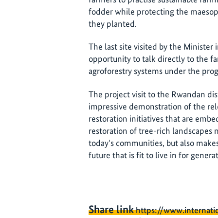
fodder while protecting the maesops
they planted.
The last site visited by the Ministe
opportunity to talk directly to the 
agroforestry systems under the pr
The project visit to the Rwandan dis
impressive demonstration of the rel
restoration initiatives that are em
restoration of tree-rich landscapes 
today's communities, but also makes 
future that is fit to live in for gener
Share link
https://www.internati