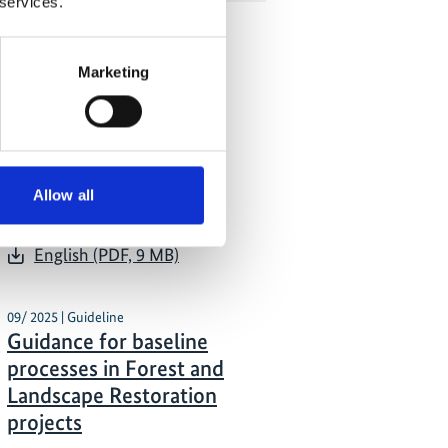
 services.
Marketing
 Publications
02/ 2026 | Report
Forest Landscape
Restoration Knowledge
Allow all
Document
English (PDF, 9 MB)
09/ 2025 | Guideline
Guidance for baseline
processes in Forest and
Landscape Restoration
projects