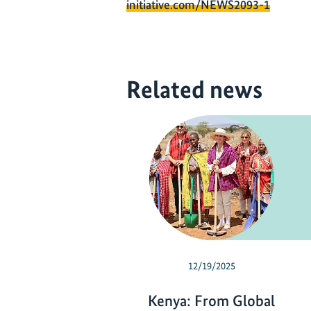
initiative.com/NEWS2093-1
Related news
12/19/2025
Kenya: From Global