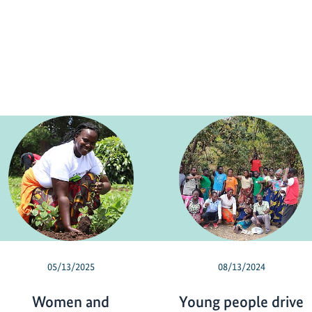
05/13/2025
08/13/2024
Women and
Young people drive