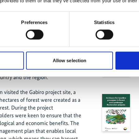
 provided to them or that they’ve collected from your use of their
efits
Preferences
Statistics
velled to the Gatsibo district to visit
Related
ompleted IKI project
“Piloting of
es through forest and landscape
Allow selection
ister, Richard Gasana, the mayor of the
e IPR project has launched several
country and the region.
n visited the Gabiro project site, a
hectares of forest were created as a
rest. During the project
olders were keen to ensure that the
logical and economic benefits. The
anagement plan that enables local
ming, which means they can harvest