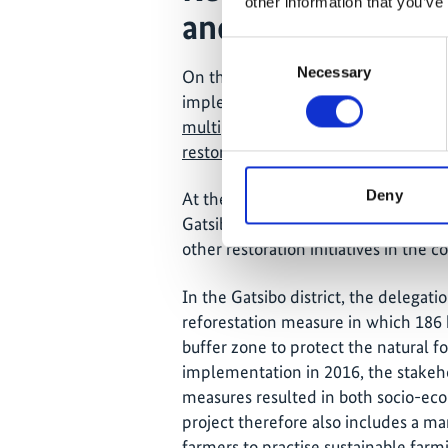
other information that you’ve
and economic ben
Consent
Necessary
Selection
On the second day, the delegation tra
implementation sites for the now c
multiple-benefit investment packag
restoration”
(IPR).
Deny
At the reception for the Federal Min
Gatsibo district, emphasised that th
other restoration initiatives in the 
In the Gatsibo district, the delegatio
reforestation measure in which 186 
buffer zone to protect the natural fo
implementation in 2016, the stakeh
measures resulted in both socio-eco
project therefore also includes a m
farmers to practise sustainable far