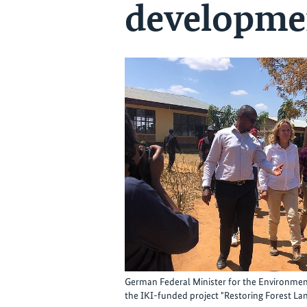
developme
German Federal Minister for the Environment 
the IKI-funded project "Restoring Forest Lan