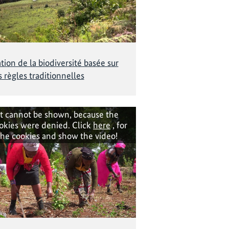
tion de la biodiversité basée sur
s règles traditionnelles
t cannot be shown, because the
okies were denied. Click
here
, for
the cookies and show the video!