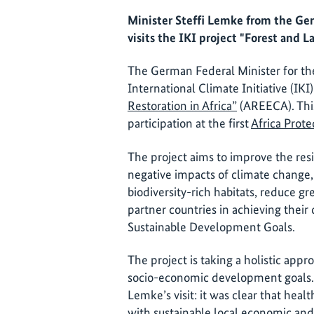
Minister Steffi Lemke from the Ge
visits the IKI project "Forest and 
The German Federal Minister for th
International Climate Initiative (IK
Restoration in Africa”
(AREECA). This
participation at the first
Africa Prot
The project aims to improve the resi
negative impacts of climate change,
biodiversity-rich habitats, reduce g
partner countries in achieving their
Sustainable Development Goals.
The project is taking a holistic appr
socio-economic development goals. 
Lemke’s visit: it was clear that hea
with sustainable local economic an