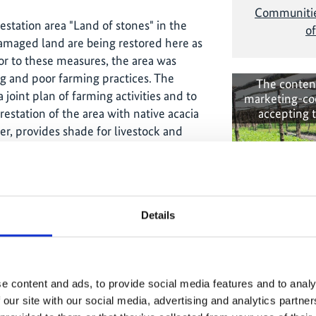
Communities
estation area "Land of stones" in the
of
amaged land are being restored here as
r to these measures, the area was
g and poor farming practices. The
The conten
 joint plan of farming activities and to
marketing-co
accepting 
estation of the area with native acacia
er, provides shade for livestock and
ra National Park to learn more about
nage important ecosystems. The
Details
 involves the local communities in
sustainability of the park and its
communities. This is achieved by
Transformi
fishing, beekeeping and agriculture.
through 
e content and ads, to provide social media features and to analy
s social-ecological
 our site with our social media, advertising and analytics partn