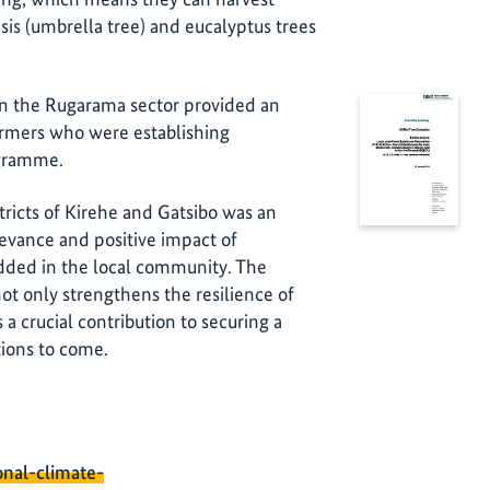
is (umbrella tree) and eucalyptus trees
r in the Rugarama sector provided an
farmers who were establishing
ogramme.
tricts of Kirehe and Gatsibo was an
evance and positive impact of
bedded in the local community. The
not only strengthens the resilience of
a crucial contribution to securing a
ations to come.
onal-climate-