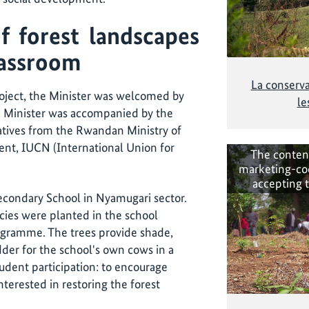
f forest landscapes
classroom
La conserva
 project, the Minister was welcomed by
le
he Minister was accompanied by the
ives from the Rwandan Ministry of
nt, IUCN (International Union for
The conten
marketing-co
accepting 
econdary School in Nyamugari sector.
cies were planted in the school
ogramme. The trees provide shade,
dder for the school's own cows in a
tudent participation: to encourage
erested in restoring the forest