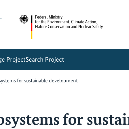
e Project
Search Project
systems for sustainable development
osystems for susta