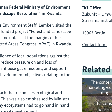
rman Federal Ministry of Environment
IKI Office
Landscape Restoration” in Rwanda.
Zukunft – Umwe
Stresemannstra
e Environment Steffi Lemke visited the
I) funded project
“Forest and Landscape
10963 Berlin
 took place at the margins of her
ected Areas Congress (APAC)
in Rwanda.
Contact form
lience of local populations against the
 reduce pressure on and loss of
Related
reenhouse gas emissions, and support
 development objectives relating to the
The conten
marketing-co
accepting 
oach that reconciles ecological and
This was also emphasised by Minister
lthy ecosystems had to go hand in hand
d social development.