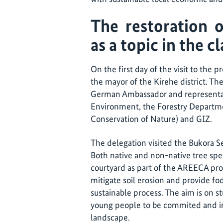
The restoration o
as a topic in the 
On the first day of the visit to the
the mayor of the Kirehe district. T
German Ambassador and representat
Environment, the Forestry Departme
Conservation of Nature) and GIZ.
The delegation visited the Bukora S
Both native and non-native tree spe
courtyard as part of the AREECA pr
mitigate soil erosion and provide fo
sustainable process. The aim is on s
young people to be commited and int
landscape.