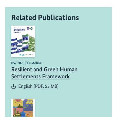
Related Publications
05/ 2023 | Guideline
Resilient and Green Human
Settlements Framework
English (PDF, 53 MB)