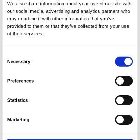
Resiliency – Tagum City
We also share information about your use of our site with
our social media, advertising and analytics partners who
English (PDF, 6 MB)
may combine it with other information that you’ve
provided to them or that they’ve collected from your use
of their services.
12/ 2020 | Study
Case Study on the Path to Climate
Resiliency – Ormoc City
Consent
Necessary
Selection
English (PDF, 10 MB)
Preferences
more publications
Statistics
Marketing
Project