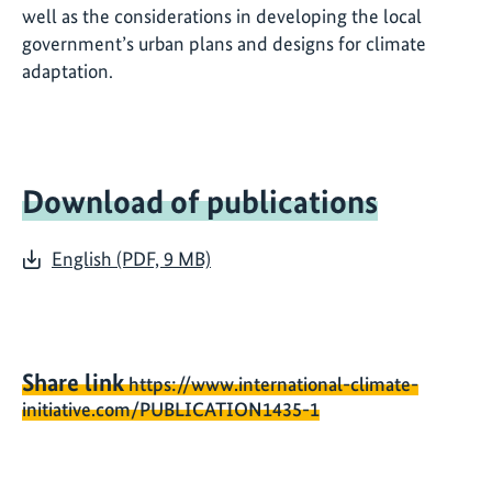
well as the considerations in developing the local
government’s urban plans and designs for climate
adaptation.
Download of publications
English (PDF, 9 MB)
Share link
https://www.international-climate-
initiative.com/PUBLICATION1435-1