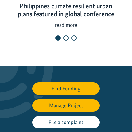
Philippines climate resilient urban
plans featured in global conference
P
read more
h
i
l
i
p
p
i
n
Find Funding
e
s
Manage Project
c
l
i
File a complaint
m