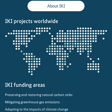
a
About IKI
t
e
IKI projects worldwide
r
e
Opens
s
the
i
projectmap
l
i
e
n
t
u
r
IKI funding areas
b
Preserving and restoring natural carbon sinks
a
Mitigating greenhouse gas emissions
n
p
Adapting to the impacts of climate change