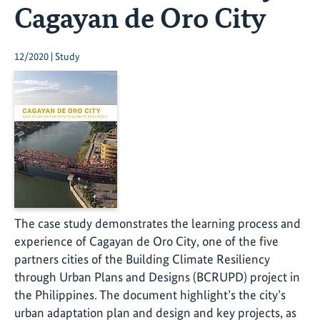
Cagayan de Oro City
12/2020 | Study
The case study demonstrates the learning process and
experience of Cagayan de Oro City, one of the five
partners cities of the Building Climate Resiliency
through Urban Plans and Designs (BCRUPD) project in
the Philippines. The document highlight’s the city’s
urban adaptation plan and design and key projects, as