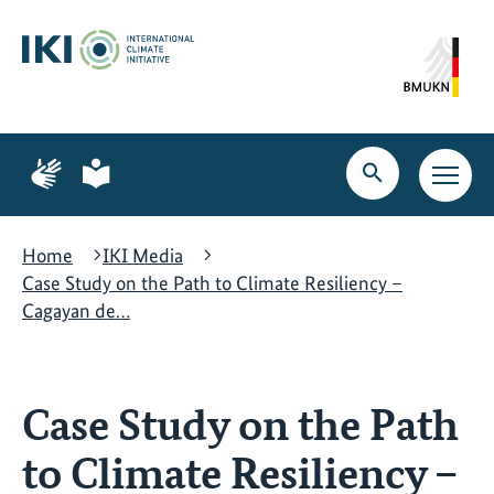
Skip
Skip
Skip
to
to
to
content
search
navigation
Page
Page
for
for
Open
Open
sign
plain
search
main
language
language
navig
Home
IKI Media
Case Study on the Path to Climate Resiliency –
Cagayan de…
Case Study on the Path
to Climate Resiliency –