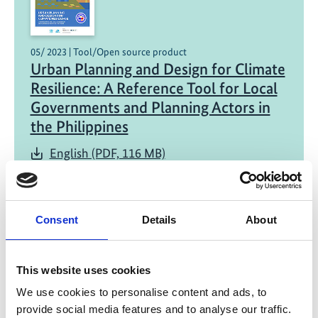
05/ 2023 | Tool/Open source product
Urban Planning and Design for Climate
Resilience: A Reference Tool for Local
Governments and Planning Actors in
the Philippines
English (PDF, 116 MB)
Consent
Details
About
This website uses cookies
12/ 2020 | Study
We use cookies to personalise content and ads, to
Case Study on the Path to Climate
provide social media features and to analyse our traffic.