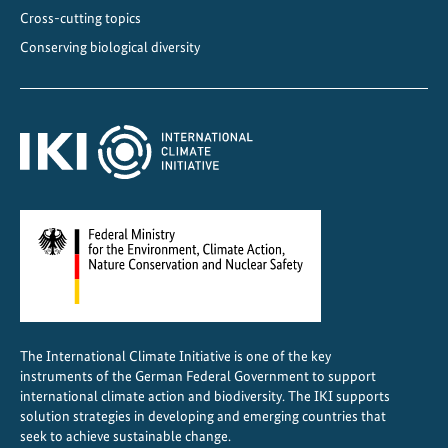
l
Cross-cutting topics
a
Conserving biological diversity
n
s
f
e
a
t
u
r
e
d
i
n
The International Climate Initiative is one of the key
g
instruments of the German Federal Government to support
l
international climate action and biodiversity. The IKI supports
o
solution strategies in developing and emerging countries that
seek to achieve sustainable change.
b