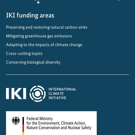
i
n
IKI funding areas
o
Preserving and restoring natural carbon sinks
u
Mitigating greenhouse gas emissions
r
f
Adapting to the impacts of climate change
a
Cross-cutting topics
s
Conserving biological diversity
t
e
s
t
g
r
o
w
i
n