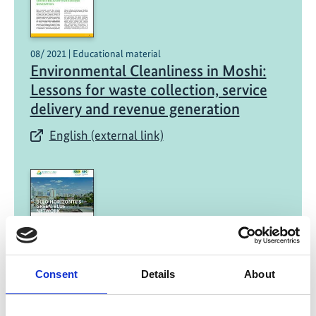
08/ 2021 | Educational material
Environmental Cleanliness in Moshi:
Lessons for waste collection, service
delivery and revenue generation
English (external link)
08/ 2021 | Educational material
Consent
Details
About
Belo Horizonte's Green-Blue Network:
A mapping methodology to prioritize