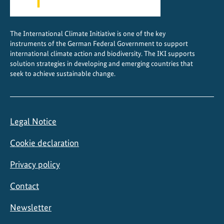
g
c
The International Climate Initiative is one of the key
i
instruments of the German Federal Government to support
t
international climate action and biodiversity. The IKI supports
i
solution strategies in developing and emerging countries that
seek to achieve sustainable change.
e
s
Legal Notice
Cookie declaration
Privacy policy
Contact
Newsletter