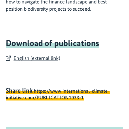
how to navigate the finance landscape and best
position biodiversity projects to succeed.
Download of publications
English (external link)
Share link
https://www.international-climate-
initiative.com/PUBLICATION1933-1