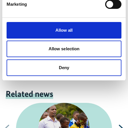
more publications
Marketing
Allow all
Project
Allow selection
INTERACT-Bio Integrated regional action for
Biodiversity
Deny
Related news