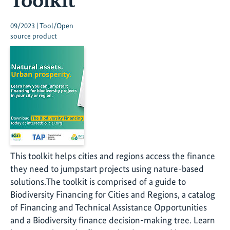
09/2023 | Tool/Open
source product
This toolkit helps cities and regions access the finance
they need to jumpstart projects using nature-based
solutions.The toolkit is comprised of a guide to
Biodiversity Financing for Cities and Regions, a catalog
of Financing and Technical Assistance Opportunities
and a Biodiversity finance decision-making tree. Learn