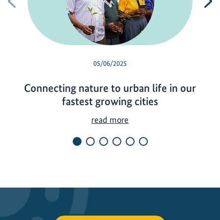
Previous
N
05/06/2025
Connecting nature to urban life in our
fastest growing cities
C
read more
o
n
n
e
c
t
i
n