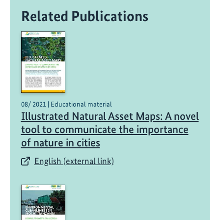
Related Publications
08/ 2021 | Educational material
Illustrated Natural Asset Maps: A novel
tool to communicate the importance
of nature in cities
English (external link)