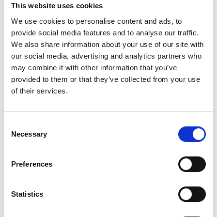
This website uses cookies
nature-based solutions
We use cookies to personalise content and ads, to
English (external link)
provide social media features and to analyse our traffic.
We also share information about your use of our site with
our social media, advertising and analytics partners who
may combine it with other information that you’ve
provided to them or that they’ve collected from your use
of their services.
08/ 2021 | Educational material
Consent
Developing a Local Biodiversity
Necessary
Selection
Strategy and Action Plan: Exploring
participatory approaches in Kochi
Preferences
English (external link)
Statistics