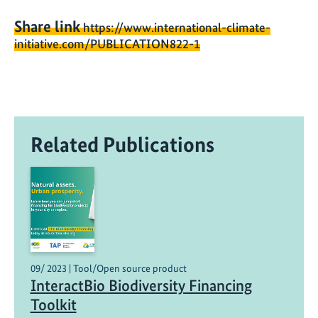
Share link
https://www.international-climate-
initiative.com/PUBLICATION822-1
Related Publications
09/ 2023 | Tool/Open source product
InteractBio Biodiversity Financing
Toolkit