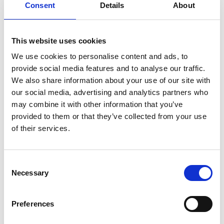
Consent
Details
About
08/ 2021 | Educational material
This website uses cookies
Belo Horizonte's Green-Blue Network:
We use cookies to personalise content and ads, to
A mapping methodology to prioritize
provide social media features and to analyse our traffic.
nature-based solutions
We also share information about your use of our site with
our social media, advertising and analytics partners who
English (external link)
may combine it with other information that you’ve
provided to them or that they’ve collected from your use
of their services.
Consent
Necessary
Selection
08/ 2021 | Educational material
Preferences
Developing a Local Biodiversity
Strategy and Action Plan: Exploring