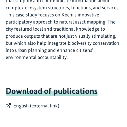
that simplify and communicate information about
complex ecosystem structures, functions, and services.
This case study focuses on Kochi’s innovative
participatory approach to natural asset mapping. The
city featured local and traditional knowledge to
produce outputs that are not just visually stimulating,
but which also help integrate biodiversity conservation
into urban planning and enhance citizens’
environmental accountability.
Download of publications
English (external link)