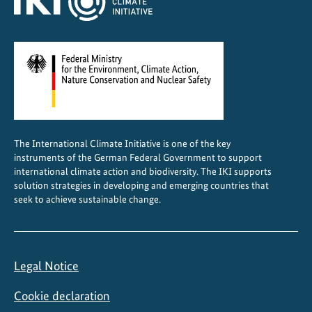
g
r
o
w
i
n
g
c
The International Climate Initiative is one of the key
i
instruments of the German Federal Government to support
t
international climate action and biodiversity. The IKI supports
i
solution strategies in developing and emerging countries that
seek to achieve sustainable change.
e
s
Legal Notice
Cookie declaration