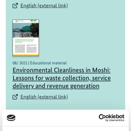
English (external link)
08/ 2021 | Educational material
Environmental Cleanliness in Moshi:
Lessons for waste collection, service
delivery and revenue generation
English (external link)