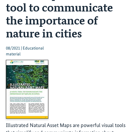
tool to communicate
the importance of
nature in cities
08/2021 | Educational
material
Illustrated Natural Asset Maps are powerful visual tools