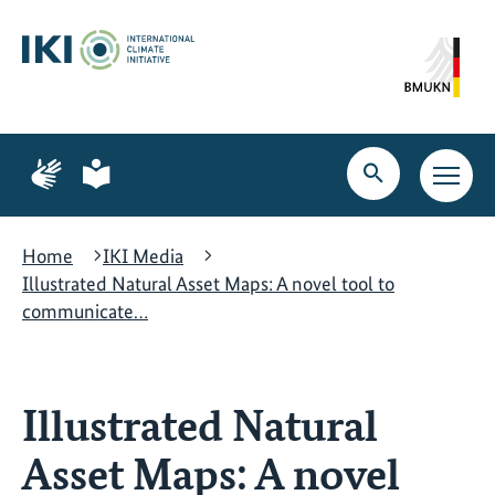
Skip
Skip
Skip
to
to
to
content
search
navigation
Page
Page
for
for
Open
Open
sign
plain
search
main
language
language
navig
Home
IKI Media
Illustrated Natural Asset Maps: A novel tool to
communicate…
Illustrated Natural
Asset Maps: A novel