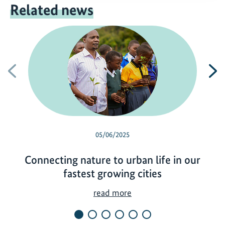
Related news
Previous
N
05/06/2025
Connecting nature to urban life in our
fastest growing cities
C
read more
o
n