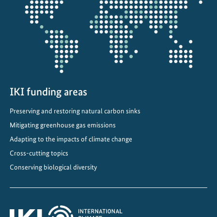
a
projectmap
n
l
i
f
e
i
n
IKI funding areas
o
Preserving and restoring natural carbon sinks
u
Mitigating greenhouse gas emissions
r
f
Adapting to the impacts of climate change
a
Cross-cutting topics
s
Conserving biological diversity
t
e
s
t