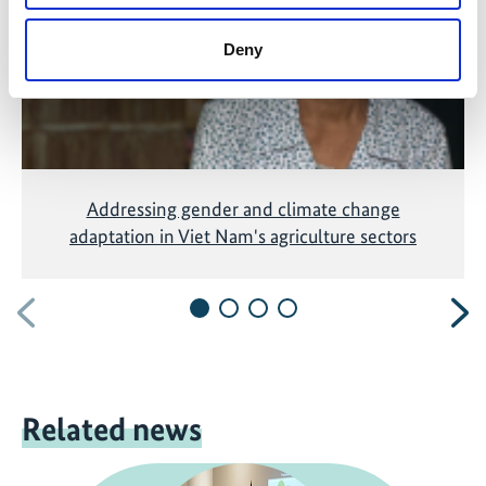
Deny
Addressing gender and climate change
adaptation in Viet Nam's agriculture sectors
Previous
N
Related news