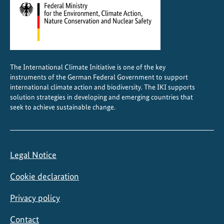
u
l
t
u
r
The International Climate Initiative is one of the key
a
instruments of the German Federal Government to support
l
international climate action and biodiversity. The IKI supports
s
solution strategies in developing and emerging countries that
seek to achieve sustainable change.
e
c
t
o
Legal Notice
r
Cookie declaration
Privacy policy
Contact