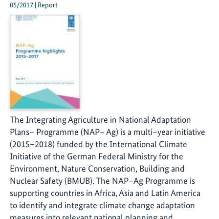
05/2017 | Report
The Integrating Agriculture in National Adaptation
Plans– Programme (NAP– Ag) is a multi–year initiative
(2015–2018) funded by the International Climate
Initiative of the German Federal Ministry for the
Environment, Nature Conservation, Building and
Nuclear Safety (BMUB). The NAP–Ag Programme is
supporting countries in Africa, Asia and Latin America
to identify and integrate climate change adaptation
measures into relevant national planning and