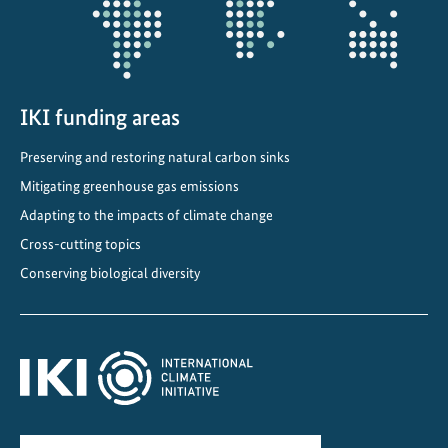
i
o
n
P
l
IKI funding areas
a
Preserving and restoring natural carbon sinks
n
Mitigating greenhouse gas emissions
f
o
Adapting to the impacts of climate change
r
Cross-cutting topics
t
Conserving biological diversity
h
e
a
g
r
i
c