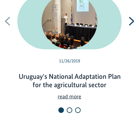
Previous
N
11/26/2019
Uruguay's National Adaptation Plan
for the agricultural sector
U
read more
r
u
g
u
a