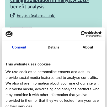
change adaptation in Kenya: A cost-
benefit analysis
English (external link)
Consent
Details
About
03/ 2021 | Study
This website uses cookies
Safeguarding livelihoods and
We use cookies to personalise content and ads, to
promoting resilience through National
provide social media features and to analyse our traffic.
Adaptation Plans: Case study Uganda
We also share information about your use of our site with
our social media, advertising and analytics partners who
English (external link)
may combine it with other information that you’ve
provided to them or that they’ve collected from your use
of their services.