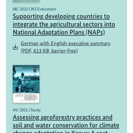
08/ 2022 | IKI Evaluation
Supporting developing countries to
integrate the agricultural sectors into
National Adaptation Plans (NAPs)
German with English executive summary
(PDF, 613 KB, barrier-free)
04/ 2021 | Study
Assessing agroforestry practices and
soil and water conservation for climate