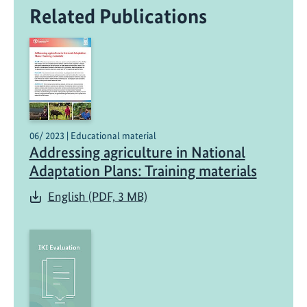
Related Publications
06/ 2023 | Educational material
Addressing agriculture in National
Adaptation Plans: Training materials
English (PDF, 3 MB)