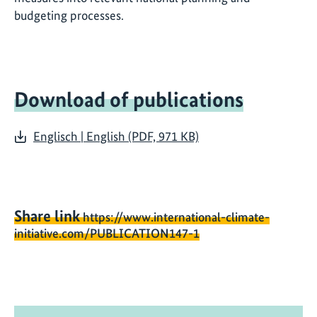
budgeting processes.
Download of publications
Englisch | English (PDF, 971 KB)
Share link
https://www.international-climate-
initiative.com/PUBLICATION147-1