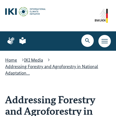
Skip
Skip
Skip
to
to
to
content
search
navigation
Page
Page
for
for
Open
Open
sign
plain
search
main
language
language
navig
Home
IKI Media
Addressing Forestry and Agroforestry in National
Adaptation…
Addressing Forestry
and Agroforestry in