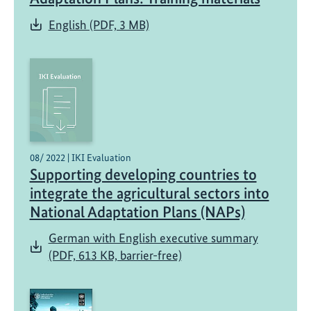
English (PDF, 3 MB)
08/ 2022 | IKI Evaluation
Supporting developing countries to
integrate the agricultural sectors into
National Adaptation Plans (NAPs)
German with English executive summary
(PDF, 613 KB, barrier-free)