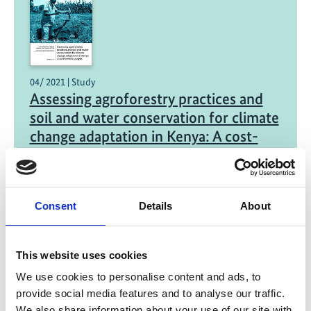
04/ 2021 | Study
Assessing agroforestry practices and
soil and water conservation for climate
change adaptation in Kenya: A cost-
benefit analysis
English (external link)
Consent
Details
About
This website uses cookies
We use cookies to personalise content and ads, to
provide social media features and to analyse our traffic.
We also share information about your use of our site with