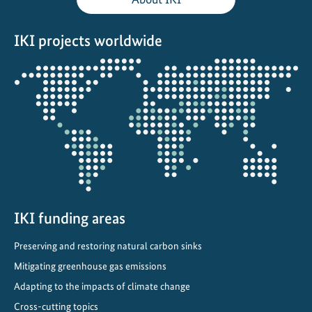
l
A
IKI projects worldwide
d
a
Opens
p
the
t
projectmap
a
t
i
o
n
P
l
IKI funding areas
a
Preserving and restoring natural carbon sinks
n
Mitigating greenhouse gas emissions
f
o
Adapting to the impacts of climate change
r
Cross-cutting topics