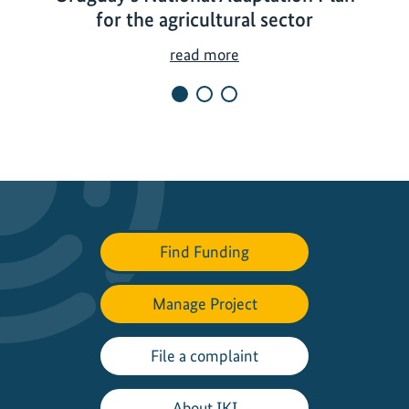
for the agricultural sector
U
read more
r
u
g
u
a
y
'
s
Find Funding
N
a
Manage Project
t
i
o
File a complaint
n
a
About IKI