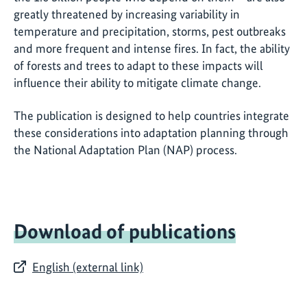
greatly threatened by increasing variability in
temperature and precipitation, storms, pest outbreaks
and more frequent and intense fires. In fact, the ability
of forests and trees to adapt to these impacts will
influence their ability to mitigate climate change.
The publication is designed to help countries integrate
these considerations into adaptation planning through
the National Adaptation Plan (NAP) process.
Download of publications
English (external link)