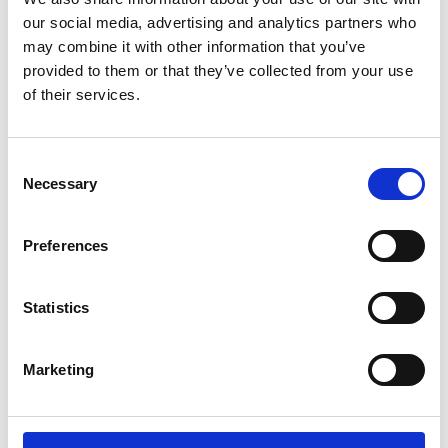
03/ 2021 | Study
our social media, advertising and analytics partners who
Safeguarding livelihoods and
may combine it with other information that you’ve
promoting resilience through National
provided to them or that they’ve collected from your use
Adaptation Plans: Case study Uganda
of their services.
English (external link)
Consent
Necessary
Selection
more publications
Preferences
Statistics
Project
Marketing
Integration of the agricultural sector in national
adaptation planning processes