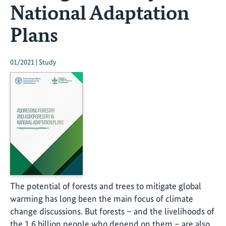
National Adaptation
Plans
01/2021 | Study
The potential of forests and trees to mitigate global
warming has long been the main focus of climate
change discussions. But forests – and the livelihoods of
the 1.6 billion people who depend on them – are also