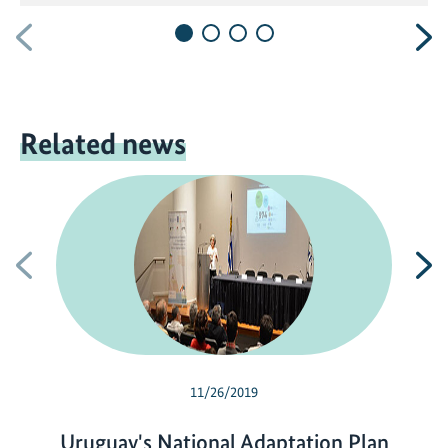
Previous
N
Related news
Previous
N
11/26/2019
Uruguay's National Adaptation Plan