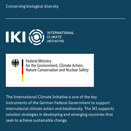
t
Conserving biological diversity
h
e
a
g
r
i
c
u
l
t
u
r
The International Climate Initiative is one of the key
a
instruments of the German Federal Government to support
l
international climate action and biodiversity. The IKI supports
s
solution strategies in developing and emerging countries that
seek to achieve sustainable change.
e
c