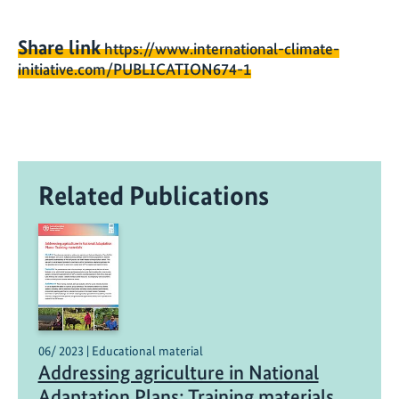
Share link
https://www.international-climate-
initiative.com/PUBLICATION674-1
Related Publications
06/ 2023 | Educational material
Addressing agriculture in National
Adaptation Plans: Training materials