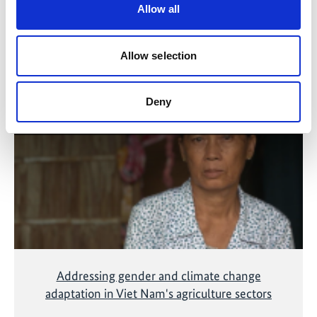
Allow all
Allow selection
Related Videos
The content cannot be shown, because the
Deny
marketing-cookies were denied. Click
here
, for
accepting the cookies and show the video!
Addressing gender and climate change
adaptation in Viet Nam's agriculture sectors