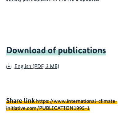
Download of publications
English (PDF, 3 MB)
Share link
https://www.international-climate-
initiative.com/PUBLICATION1995-1