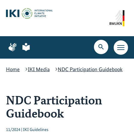
Skip
Skip
Skip
to
to
to
content
search
navigation
Page
Page
for
for
Open
Open
sign
plain
search
main
language
language
navig
Home
IKI Media
NDC Participation Guidebook
NDC Participation
Guidebook
11/2024 | IKI Guidelines