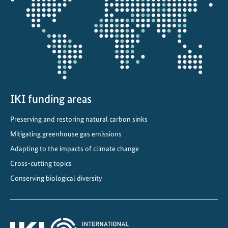
the
i
projectmap
n
g
t
h
e
c
IKI funding areas
l
i
Preserving and restoring natural carbon sinks
m
Mitigating greenhouse gas emissions
a
t
Adapting to the impacts of climate change
e
Cross-cutting topics
c
Conserving biological diversity
r
i
s
i