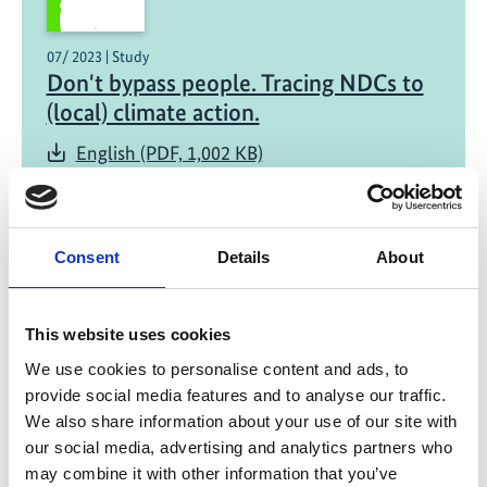
07/ 2023 | Study
Don't bypass people. Tracing NDCs to
(local) climate action.
English (PDF, 1,002 KB)
Consent
Details
About
Project
Strengthening civil society in the implementation of
This website uses cookies
national climate policies in Georgia, Colombia and
We use cookies to personalise content and ads, to
Ukraine
provide social media features and to analyse our traffic.
We also share information about your use of our site with
our social media, advertising and analytics partners who
may combine it with other information that you’ve