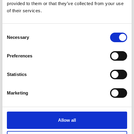
provided to them or that they’ve collected from your use
Related Videos
of their services.
The content cannot be shown, because the
marketing-cookies were denied. Click
here
, for
Consent
accepting the cookies and show the video!
Necessary
Selection
Preferences
Statistics
Marketing
Civil Society Engagement for ambitious climate
action
Allow all