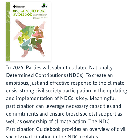
In 2025, Parties will submit updated Nationally
Determined Contributions (NDCs). To create an
ambitious, just and effective response to the climate
crisis, strong civil society participation in the updating
and implementation of NDCs is key. Meaningful
participation can leverage necessary capacities and
commitments and ensure broad societal support as
well as ownership of climate action. The NDC
Participation Guidebook provides an overview of civil
society participation in the NDC updates.