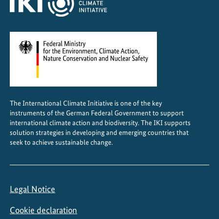
s
i
n
G
e
o
r
g
The International Climate Initiative is one of the key
i
instruments of the German Federal Government to support
a
international climate action and biodiversity. The IKI supports
solution strategies in developing and emerging countries that
seek to achieve sustainable change.
Legal Notice
Cookie declaration