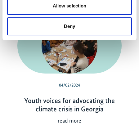
Related news
Allow selection
Deny
04/02/2024
Youth voices for advocating the
climate crisis in Georgia
Y
read more
o
u