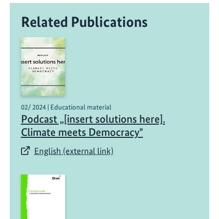
Related Publications
02/ 2024 | Educational material
Podcast „[insert solutions here].
Climate meets Democracy"
English (external link)