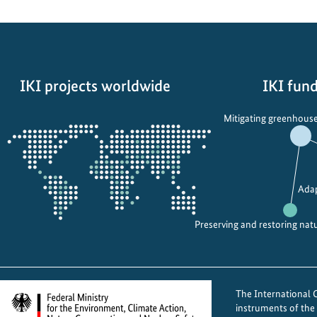
t
h
v
o
IKI projects worldwide
IKI fund
i
c
Opens
Mitigating greenhouse
e
the
s
projectmap
f
o
Adap
r
a
Preserving and restoring nat
d
v
o
c
The International Cl
a
instruments of th
t