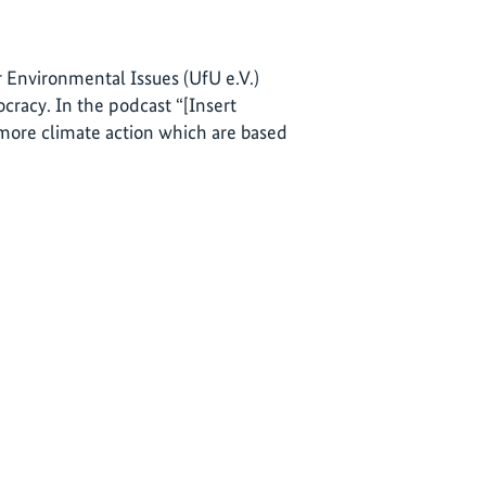
 Environmental Issues (UfU e.V.)
racy. In the podcast “[Insert
 more climate action which are based