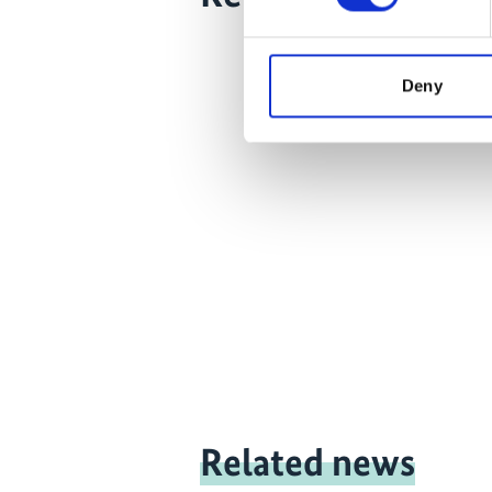
Deny
Related news