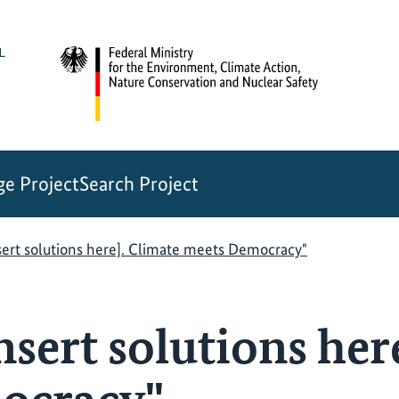
e Project
Search Project
sert solutions here]. Climate meets Democracy"
nsert solutions her