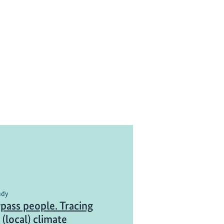
udy
pass people. Tracing
(local) climate