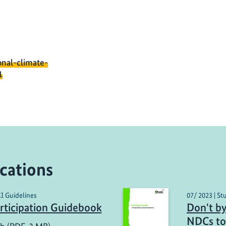
onal-climate-
1
cations
KI Guidelines
07/ 2023 | St
ticipation Guidebook
Don't by
NDCs to 