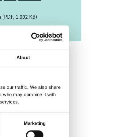
h (PDF, 1,002 KB)
About
se our traffic. We also share
ers who may combine it with
 services.
Marketing