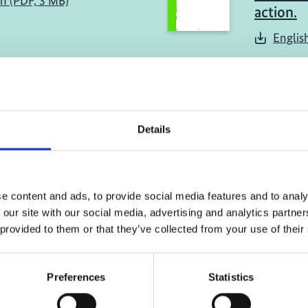
sh (PDF, 3 MB)
action.
Englis
Details
implementation of
e content and ads, to provide social media features and to analy
, Colombia and
 our site with our social media, advertising and analytics partn
 provided to them or that they’ve collected from your use of their
Preferences
Statistics