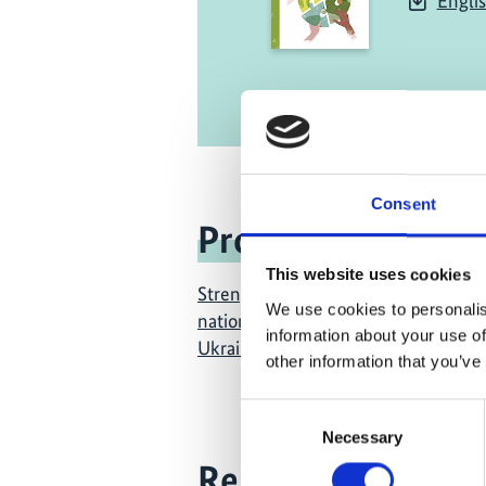
Engli
Consent
Project
This website uses cookies
Strengthening civil society in the 
We use cookies to personalis
national climate policies in Georgia
information about your use of
Ukraine
other information that you’ve
Consent
Necessary
Selection
Related Videos