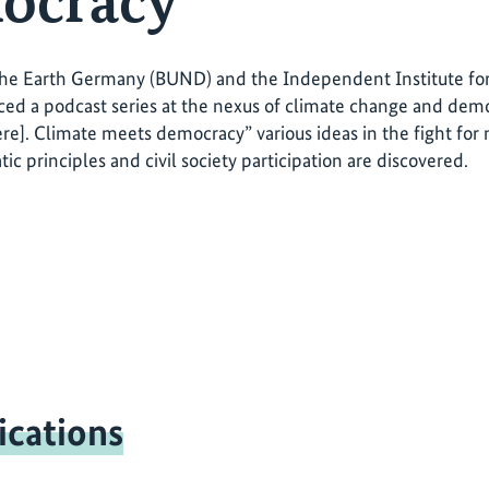
ocracy"
the Earth Germany (BUND) and the Independent Institute for
ed a podcast series at the nexus of climate change and democ
ere]. Climate meets democracy” various ideas in the fight for
ic principles and civil society participation are discovered.
ications