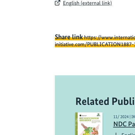
English (external link)
Share link
https://www.internati
initiative.com/PUBLICATION1887-
Related Publi
11/ 2024 | I
NDC Par