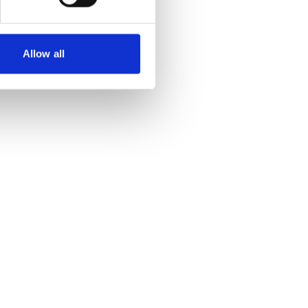
Allow all