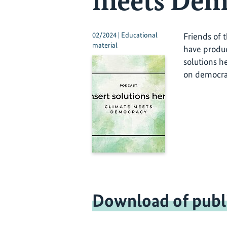
meets Dem
02/2024 | Educational
Friends of 
material
have produc
solutions h
on democrat
Download of publ