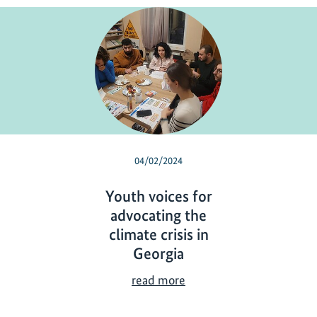
04/02/2024
Youth voices for
advocating the
climate crisis in
Georgia
Y
read more
o
u