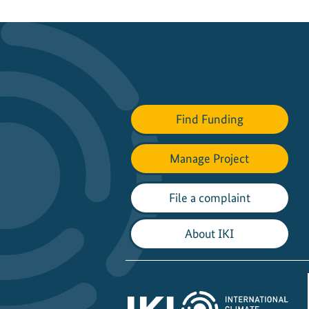
Find Funding
Manage Project
File a complaint
About IKI