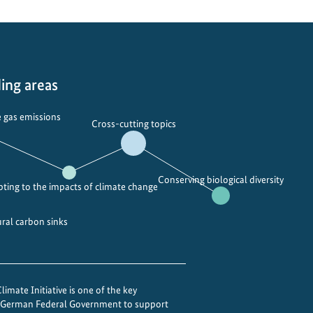
ing areas
 gas emissions
Cross-cutting topics
Conserving biological diversity
ting to the impacts of climate change
ural carbon sinks
imate Initiative is one of the key
e German Federal Government to support