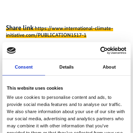
Share link
https://www.international-climate-
initiative.com/PUBLICATION1517-1
Consent
Details
About
Project
Piloting Multiple-Benefit Investment Packages
This website uses cookies
through forest/landscape restoration and REDD+ in
We use cookies to personalise content and ads, to
Rwanda for scaling up in Africa
provide social media features and to analyse our traffic.
We also share information about your use of our site with
our social media, advertising and analytics partners who
may combine it with other information that you’ve
provided to them or that they’ve collected from your use