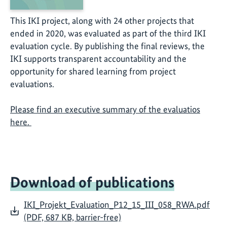
This IKI project, along with 24 other projects that
ended in 2020, was evaluated as part of the third IKI
evaluation cycle. By publishing the final reviews, the
IKI supports transparent accountability and the
opportunity for shared learning from project
evaluations.
Please find an executive summary of the evaluatios
here.
Download of publications
IKI_Projekt_Evaluation_P12_15_III_058_RWA.pdf
(PDF, 687 KB, barrier-free)