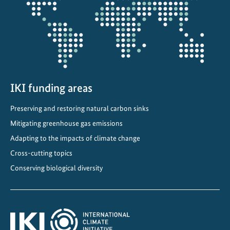
projectmap
s
t
a
i
n
a
b
IKI funding areas
l
Preserving and restoring natural carbon sinks
e
Mitigating greenhouse gas emissions
d
e
Adapting to the impacts of climate change
v
Cross-cutting topics
e
Conserving biological diversity
l
o
p
m
e