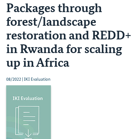
Packages through
forest/landscape
restoration and REDD+
in Rwanda for scaling
up in Africa
08/2022 | IKI Evaluation