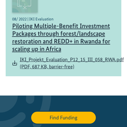
s
t
e
08/ 2022 | IKI Evaluation
Piloting Multiple-Benefit Investment
m
s
Packages through forest/landscape
f
restoration and REDD+ in Rwanda for
o
scaling up in Africa
r
IKI_Projekt_Evaluation_P12_15_III_058_RWA.pdf
s
(PDF, 687 KB, barrier-free)
u
s
t
a
i
n
a
b
Find Funding
l