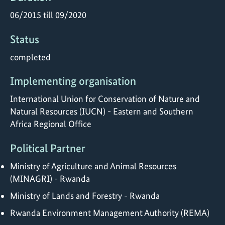
06/2015 till 09/2020
Status
completed
Implementing organisation
International Union for Conservation of Nature and
Natural Resources (IUCN) - Eastern and Southern
Africa Regional Office
Political Partner
Ministry of Agriculture and Animal Resources
(MINAGRI) - Rwanda
Ministry of Lands and Forestry - Rwanda
Rwanda Environment Management Authority (REMA)