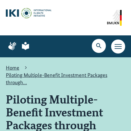
Skip
Skip
Skip
to
to
to
content
search
navigation
Page
Page
for
for
Open
Open
sign
plain
search
main
language
language
navig
Home
Piloting Multiple-Benefit Investment Packages
through…
Piloting Multiple-
Benefit Investment
Packages through