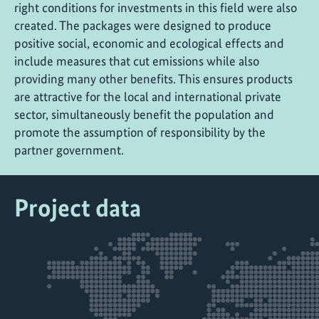
right conditions for investments in this field were also
created. The packages were designed to produce
positive social, economic and ecological effects and
include measures that cut emissions while also
providing many other benefits. This ensures products
are attractive for the local and international private
sector, simultaneously benefit the population and
promote the assumption of responsibility by the
partner government.
Project data