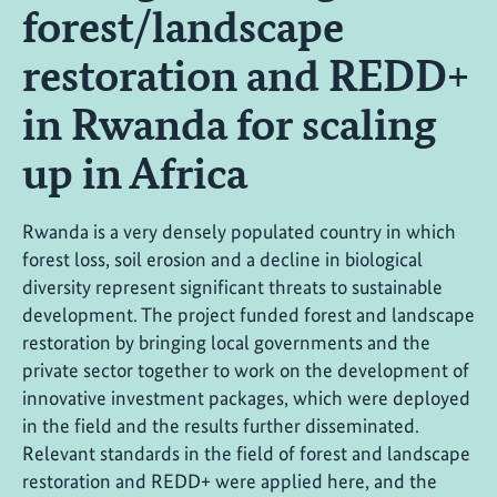
forest/landscape
restoration and REDD+
in Rwanda for scaling
up in Africa
Rwanda is a very densely populated country in which
forest loss, soil erosion and a decline in biological
diversity represent significant threats to sustainable
development. The project funded forest and landscape
restoration by bringing local governments and the
private sector together to work on the development of
innovative investment packages, which were deployed
in the field and the results further disseminated.
Relevant standards in the field of forest and landscape
restoration and REDD+ were applied here, and the