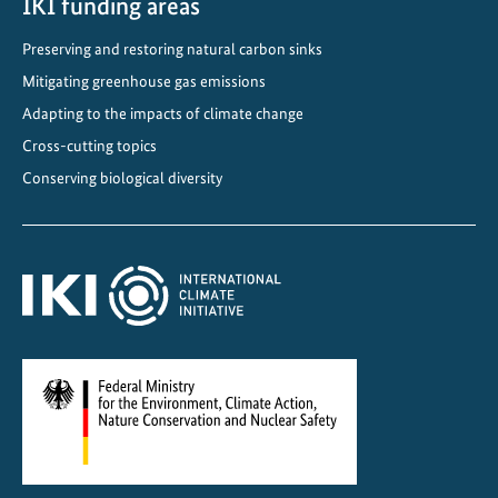
IKI funding areas
Preserving and restoring natural carbon sinks
Mitigating greenhouse gas emissions
Adapting to the impacts of climate change
Cross-cutting topics
Conserving biological diversity