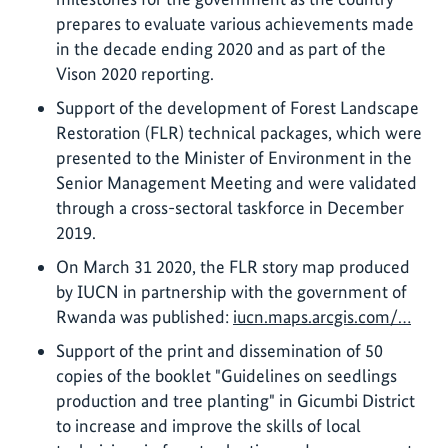
prepares to evaluate various achievements made
in the decade ending 2020 and as part of the
Vison 2020 reporting.
Support of the development of Forest Landscape
Restoration (FLR) technical packages, which were
presented to the Minister of Environment in the
Senior Management Meeting and were validated
through a cross-sectoral taskforce in December
2019.
On March 31 2020, the FLR story map produced
by IUCN in partnership with the government of
Rwanda was published:
iucn.maps.arcgis.com/…
Support of the print and dissemination of 50
copies of the booklet "Guidelines on seedlings
production and tree planting" in Gicumbi District
to increase and improve the skills of local