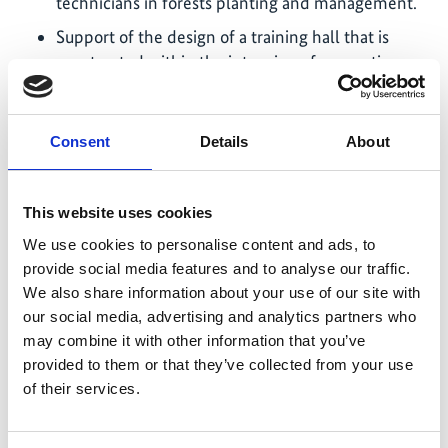
technicians in forests planting and management.
Support of the design of a training hall that is
constructed within the intension of supporting
the National Tree Seed Center to improve the
quality of their services. The training hall will be
used to deliver trainings and host research
Consent
Details
About
meetings.
Support of the rehabilitation of 492 plots (totaling
This website uses cookies
200 hectares) of different species in the Ruhande
arboretum. The main activities focused on the
We use cookies to personalise content and ads, to
provide social media features and to analyse our traffic.
maintenance of seed sources and cleaning of
We also share information about your use of our site with
firebreaks (roads) inside the arboretum.
our social media, advertising and analytics partners who
The project contributed to the construction of a
may combine it with other information that you’ve
modern permanent nursery of 943 square meters,
provided to them or that they’ve collected from your use
which will allow the National Tree Seed Center to
of their services.
supply seedlings of priority species to meet the
demand for tree planting programs and train the