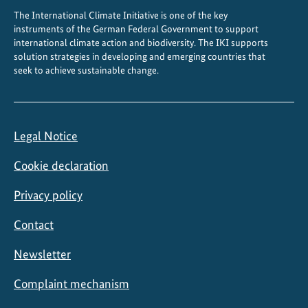
The International Climate Initiative is one of the key
instruments of the German Federal Government to support
international climate action and biodiversity. The IKI supports
solution strategies in developing and emerging countries that
seek to achieve sustainable change.
Legal Notice
Cookie declaration
Privacy policy
Contact
Newsletter
Complaint mechanism