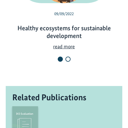
09/09/2022
Healthy ecosystems for sustainable
development
H
read more
e
a
l
t
h
y
Related Publications
e
c
o
s
y