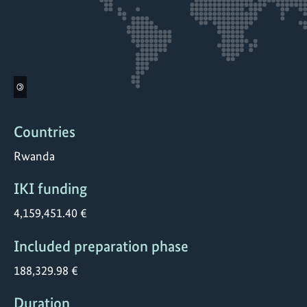
©
Countries
Rwanda
IKI funding
4,159,451.40 €
Included preparation phase
188,329.98 €
Duration