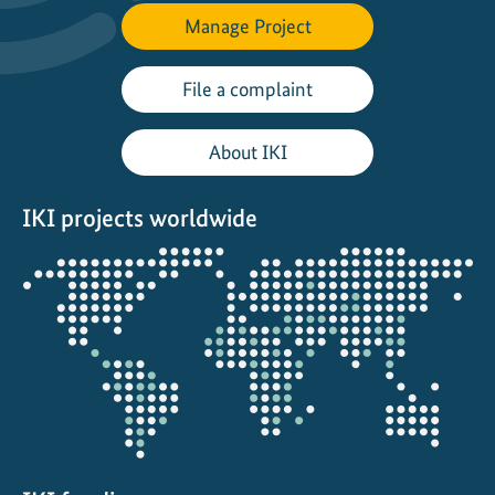
e
Manage Project
d
e
File a complaint
v
e
About IKI
l
o
p
IKI projects worldwide
m
Opens
e
the
n
projectmap
t