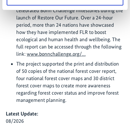
project in Rwanda have been among the
celebrated Bonn Challenge milestones during the
launch of Restore Our Future. Over a 24-hour
period, more than 24 nations have showcased
how they have implemented FLR to boost
ecological and human health and wellbeing. The
full report can be accessed through the following
link:
www.bonnchallenge.org/…
The project supported the print and distribution
of 50 copies of the national forest cover report,
four national forest cover maps and 30 district
forest cover maps to create more awareness
regarding forest cover status and improve forest
management planning.
Latest Update:
08/2026