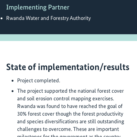
Implementing Partner
Rwanda Water and Forestry Authority
State of implementation/results
Project completed.
The project supported the national forest cover
and soil erosion control mapping exercises.
Rwanda was found to have reached the goal of
30% forest cover though the forest productivity
and species diversifications are still outstanding
challenges to overcome. These are important
milestones for the government as the country