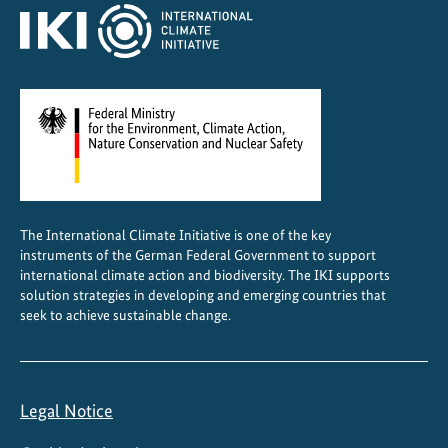
a
t
e
The International Climate Initiative is one of the key
instruments of the German Federal Government to support
international climate action and biodiversity. The IKI supports
solution strategies in developing and emerging countries that
seek to achieve sustainable change.
Legal Notice