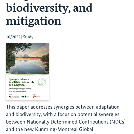
biodiversity, and
mitigation
10/2022 | Study
This paper addresses synergies between adaptation
and biodiversity, with a focus on potential synergies
between Nationally Determined Contributions (NDCs)
and the new Kunming-Montreal Global