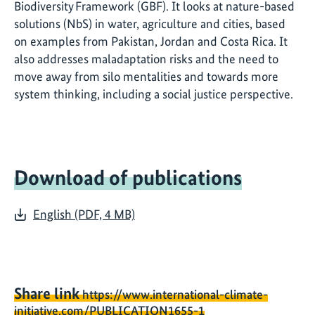
Biodiversity Framework (GBF). It looks at nature-based
solutions (NbS) in water, agriculture and cities, based
on examples from Pakistan, Jordan and Costa Rica. It
also addresses maladaptation risks and the need to
move away from silo mentalities and towards more
system thinking, including a social justice perspective.
Download of publications
English (PDF, 4 MB)
Share link
https://www.international-climate-
initiative.com/PUBLICATION1655-1