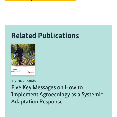
Related Publications
11/ 2022 | Study
Five Key Messages on How to
Implement Agroecology as a Systemic
Adaptation Response