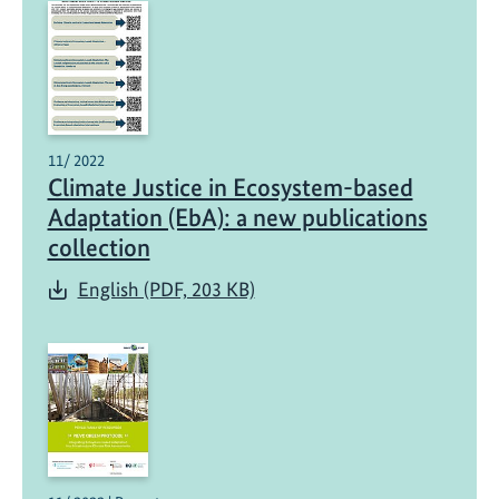
11/ 2022
Climate Justice in Ecosystem-based
Adaptation (EbA): a new publications
collection
English (PDF, 203 KB)