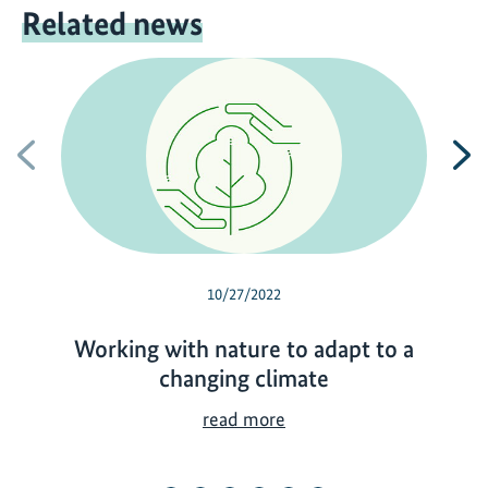
Related news
Previous
N
10/27/2022
Working with nature to adapt to a
changing climate
W
read more
o
r