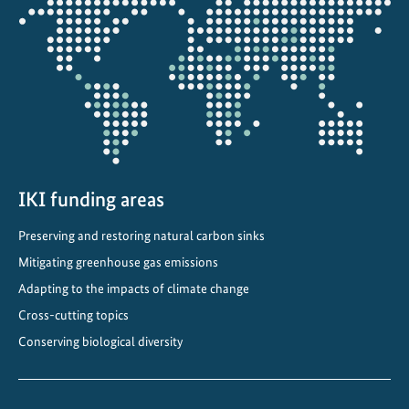
a
the
p
projectmap
t
t
o
a
c
h
a
IKI funding areas
n
Preserving and restoring natural carbon sinks
g
i
Mitigating greenhouse gas emissions
n
Adapting to the impacts of climate change
g
Cross-cutting topics
c
Conserving biological diversity
l
i
m