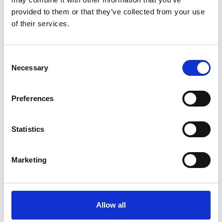
English (PDF, 10 MB)
provided to them or that they’ve collected from your use
of their services.
more publications
Consent
Necessary
Selection
Preferences
Project
Statistics
Mainstreaming EbA - Strengthening ecosystem based
adaptation in decision making processes
Marketing
Related Videos
Allow all