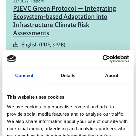
11/ 2022 | Report
PIEVC Green Protocol — Integrating
Ecosystem-based Adaptation into
Infrastructure Climate Risk
Assessments
English (PDF, 3 MB)
Consent
Details
About
This website uses cookies
06/ 2022 | Report
We use cookies to personalise content and ads, to
Why working with nature pays off: The
provide social media features and to analyse our traffic.
case for investing in Ecosystem-based
We also share information about your use of our site with
Adaptation
our social media, advertising and analytics partners who
may combine it with other information that you’ve