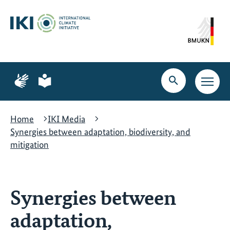
Skip
Skip
Skip
to
to
to
content
search
navigation
Page
Page
for
for
Open
Open
sign
plain
search
main
language
language
navig
Home
IKI Media
Synergies between adaptation, biodiversity, and
mitigation
Synergies between
adaptation,