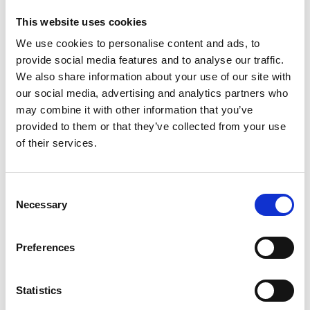
accepting the cookies and show the video!
This website uses cookies
We use cookies to personalise content and ads, to
provide social media features and to analyse our traffic.
We also share information about your use of our site with
our social media, advertising and analytics partners who
may combine it with other information that you’ve
provided to them or that they’ve collected from your use
of their services.
The Global Project Mainstreaming EbA
Consent
Necessary
Selection
The content cannot be shown, because the
marketing-cookies were denied. Click
here
, for
accepting the cookies and show the video!
Preferences
Statistics