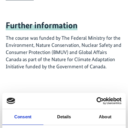
Further information
The course was funded by The Federal Ministry for the
Environment, Nature Conservation, Nuclear Safety and
Consumer Protection (BMUV) and Global Affairs
Canada as part of the Nature for Climate Adaptation
Initiative funded by the Government of Canada.
Related Videos
Consent
Details
About
The content cannot be shown, because the
marketing-cookies were denied. Click
here
, for