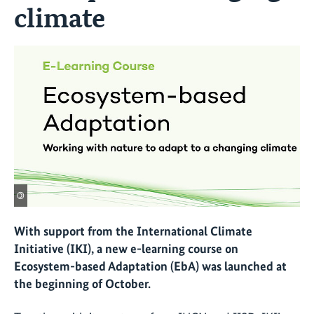
climate
©
With support from the International Climate
Initiative (IKI), a new e-learning course on
Ecosystem-based Adaptation (EbA) was launched at
the beginning of October.