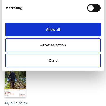
Marketing
Mainstreaming Ecosystem-based Adaptation –
Allow all
Learning from examples
Allow selection
Related Publications
Deny
11/ 2022 | Study