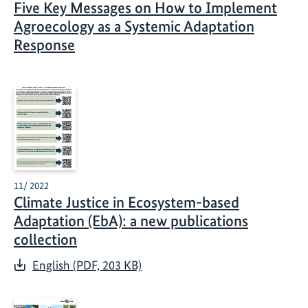
Five Key Messages on How to Implement
Agroecology as a Systemic Adaptation
Response
11/ 2022
Climate Justice in Ecosystem-based
Adaptation (EbA): a new publications
collection
English (PDF, 203 KB)