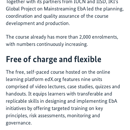
Together with its partners from IUCN and IISD, IKI’s
Global Project on Mainstreaming EbA led the planning,
coordination and quality assurance of the course
development and production.
The course already has more than 2,000 enrolments,
with numbers continuously increasing.
Free of charge and flexible
The free, self-paced course hosted on the online
learning platform edX.org features nine units
comprised of video lectures, case studies, quizzes and
handouts. It equips learners with transferable and
replicable skills in designing and implementing EbA
initiatives by offering targeted training on key
principles, risk assessments, monitoring and
governance.