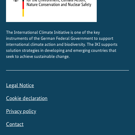
g
e
,
a
The International Climate Initiative is one of the key
n
instruments of the German Federal Government to support
d
international climate action and biodiversity. The IKI supports
u
solution strategies in developing and emerging countries that
seek to achieve sustainable change.
s
i
n
g
Legal Notice
s
y
Cookie declaration
n
e
Privacy policy
r
Contact
g
i