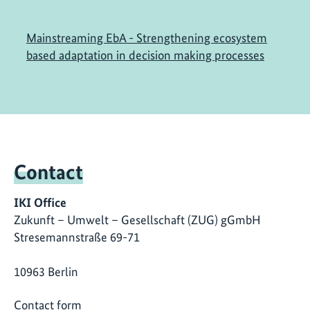
Mainstreaming EbA - Strengthening ecosystem
based adaptation in decision making processes
Contact
IKI Office
Zukunft – Umwelt – Gesellschaft (ZUG) gGmbH
Stresemannstraße 69-71
10963 Berlin
Contact form