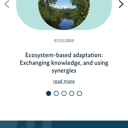
Previous
N
07/21/2020
Ecosystem-based adaptation:
Exchanging knowledge, and using
synergies
E
read more
c
o
s
y
s
t