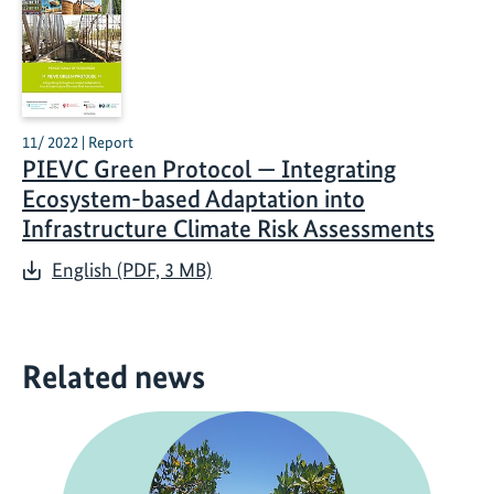
11/ 2022 | Report
PIEVC Green Protocol — Integrating
Ecosystem-based Adaptation into
Infrastructure Climate Risk Assessments
English (PDF, 3 MB)
Related news