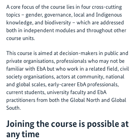
A core focus of the course lies in four cross-cutting
topics – gender, governance, local and Indigenous
knowledge, and biodiversity – which are addressed
both in independent modules and throughout other
course units.
This course is aimed at decision-makers in public and
private organisations, professionals who may not be
familiar with EbA but who work in a related field, civil
society organisations, actors at community, national
and global scales, early-career EbA professionals,
current students, university faculty and EbA
practitioners from both the Global North and Global
South.
Joining the course is possible at
any time