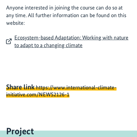
Anyone interested in joining the course can do so at
any time. All further information can be found on this
website:
Ecosystem-based Adaptation: Working with nature
to adapt to a changing climate
Share link
https://www.international-climate-
initiative.com/NEWS2126-1
Project