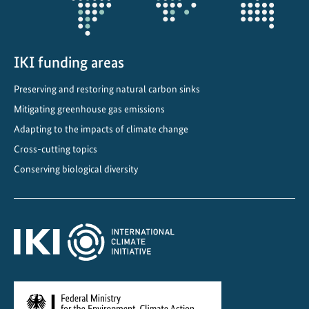
:
E
x
c
IKI funding areas
h
Preserving and restoring natural carbon sinks
a
Mitigating greenhouse gas emissions
n
g
Adapting to the impacts of climate change
i
Cross-cutting topics
n
Conserving biological diversity
g
k
n
o
w
l
e
d