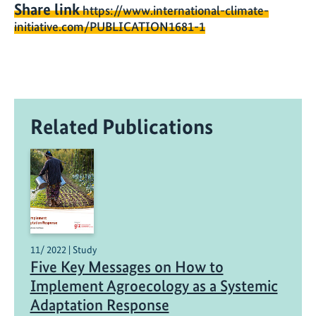
Share link
https://www.international-climate-
initiative.com/PUBLICATION1681-1
Related Publications
11/ 2022 | Study
Five Key Messages on How to
Implement Agroecology as a Systemic
Adaptation Response