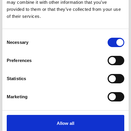
may combine it with other information that you’ve
English (PDF, 10 MB)
provided to them or that they’ve collected from your use
of their services.
more publications
Consent
Necessary
Selection
Preferences
Project
Statistics
Mainstreaming EbA - Strengthening ecosystem based
adaptation in decision making processes
Marketing
Related Videos
Allow all