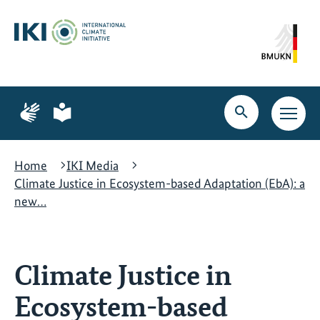
Skip
Skip
Skip
to
to
to
content
search
navigation
Page
Page
for
for
Open
Open
sign
plain
search
main
language
language
navig
Home
IKI Media
Climate Justice in Ecosystem-based Adaptation (EbA): a
new…
Climate Justice in
Ecosystem-based