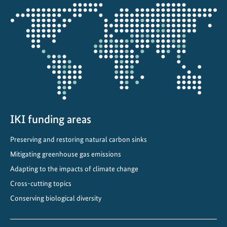
d
Opens
a
the
p
projectmap
t
t
o
a
c
h
a
IKI funding areas
n
Preserving and restoring natural carbon sinks
g
i
Mitigating greenhouse gas emissions
n
Adapting to the impacts of climate change
g
Cross-cutting topics
c
Conserving biological diversity
l
i