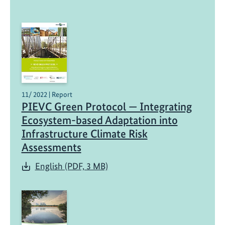
11/ 2022 | Report
PIEVC Green Protocol — Integrating
Ecosystem-based Adaptation into
Infrastructure Climate Risk
Assessments
English (PDF, 3 MB)