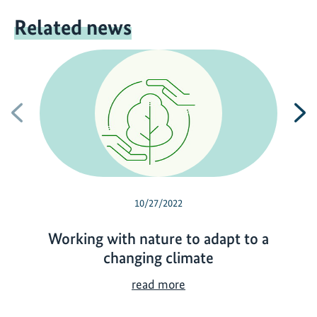
Related news
Previous
N
10/27/2022
Working with nature to adapt to a
changing climate
W
read more
o