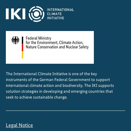
m
a
t
e
The International Climate Initiative is one of the key
instruments of the German Federal Government to support
international climate action and biodiversity. The IKI supports
solution strategies in developing and emerging countries that
seek to achieve sustainable change.
Legal Notice