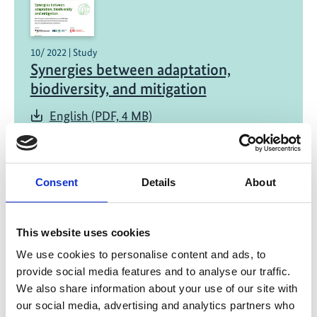
10/ 2022 | Study
Synergies between adaptation,
biodiversity, and mitigation
English (PDF, 4 MB)
Consent
Details
About
This website uses cookies
06/ 2022 | Report
We use cookies to personalise content and ads, to
Why working with nature pays off: The
provide social media features and to analyse our traffic.
case for investing in Ecosystem-based
We also share information about your use of our site with
Adaptation
our social media, advertising and analytics partners who