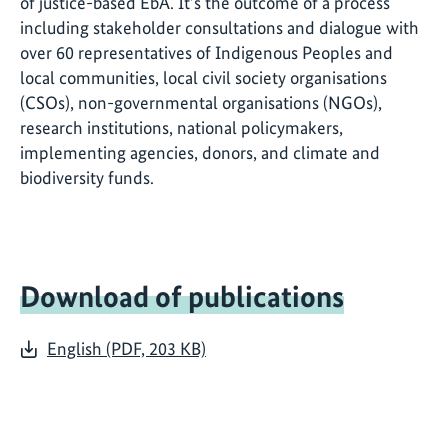
of justice-based EbA. It’s the outcome of a process
including stakeholder consultations and dialogue with
over 60 representatives of Indigenous Peoples and
local communities, local civil society organisations
(CSOs), non-governmental organisations (NGOs),
research institutions, national policymakers,
implementing agencies, donors, and climate and
biodiversity funds.
Download of publications
English (PDF, 203 KB)