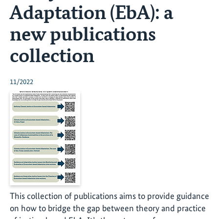
Adaptation (EbA): a
new publications
collection
11/2022
This collection of publications aims to provide guidance
on how to bridge the gap between theory and practice