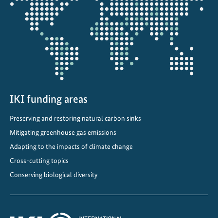
the
p
projectmap
t
t
o
a
c
h
a
IKI funding areas
n
Preserving and restoring natural carbon sinks
g
i
Mitigating greenhouse gas emissions
n
Adapting to the impacts of climate change
g
Cross-cutting topics
c
Conserving biological diversity
l
i
m
a