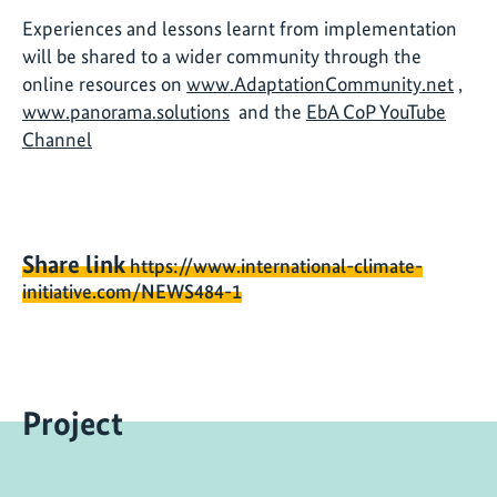
Experiences and lessons learnt from implementation
will be shared to a wider community through the
online resources on
www.AdaptationCommunity.net
,
www.panorama.solutions
and the
EbA CoP YouTube
Channel
Share link
https://www.international-climate-
initiative.com/NEWS484-1
Project