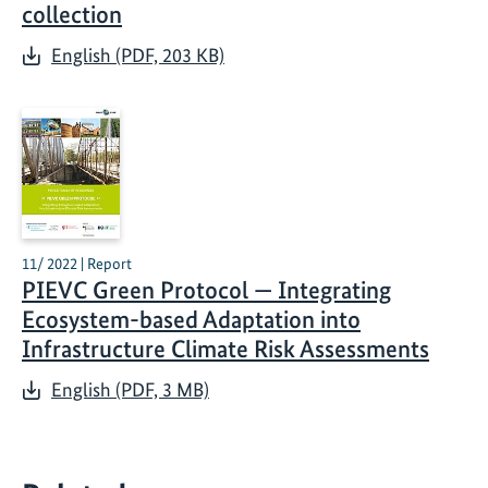
collection
English (PDF, 203 KB)
11/ 2022 | Report
PIEVC Green Protocol — Integrating
Ecosystem-based Adaptation into
Infrastructure Climate Risk Assessments
English (PDF, 3 MB)