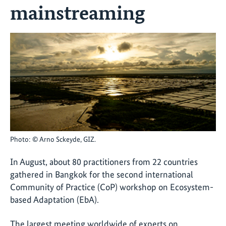
mainstreaming
Photo: © Arno Sckeyde, GIZ.
In August, about 80 practitioners from 22 countries
gathered in Bangkok for the second international
Community of Practice (CoP) workshop on Ecosystem-
based Adaptation (EbA).
The largest meeting worldwide of experts on