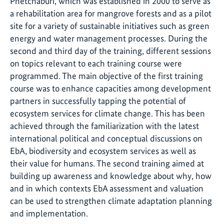
Phetchaburi, which was established in 2000 to serve as
a rehabilitation area for mangrove forests and as a pilot
site for a variety of sustainable initiatives such as green
energy and water management processes. During the
second and third day of the training, different sessions
on topics relevant to each training course were
programmed. The main objective of the first training
course was to enhance capacities among development
partners in successfully tapping the potential of
ecosystem services for climate change. This has been
achieved through the familiarization with the latest
international political and conceptual discussions on
EbA, biodiversity and ecosystem services as well as
their value for humans. The second training aimed at
building up awareness and knowledge about why, how
and in which contexts EbA assessment and valuation
can be used to strengthen climate adaptation planning
and implementation.