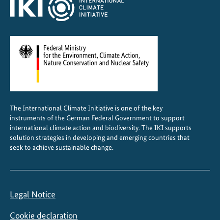
t
e
The International Climate Initiative is one of the key
instruments of the German Federal Government to support
international climate action and biodiversity. The IKI supports
solution strategies in developing and emerging countries that
seek to achieve sustainable change.
Legal Notice
Cookie declaration