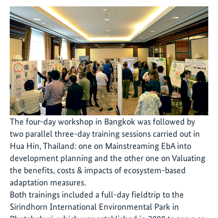
The four-day workshop in Bangkok was followed by
two parallel three-day training sessions carried out in
Hua Hin, Thailand: one on Mainstreaming EbA into
development planning and the other one on Valuating
the benefits, costs & impacts of ecosystem-based
adaptation measures.
Both trainings included a full-day fieldtrip to the
Sirindhorn International Environmental Park in