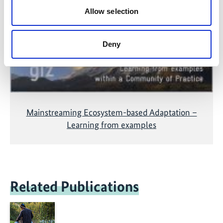
accepting the cookies and show the video!
Allow selection
Deny
Mainstreaming Ecosystem-based Adaptation –
Learning from examples
Related Publications