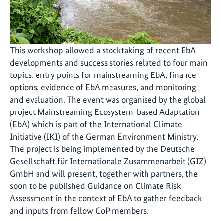
This workshop allowed a stocktaking of recent EbA
developments and success stories related to four main
topics: entry points for mainstreaming EbA, finance
options, evidence of EbA measures, and monitoring
and evaluation. The event was organised by the global
project Mainstreaming Ecosystem-based Adaptation
(EbA) which is part of the International Climate
Initiative (IKI) of the German Environment Ministry.
The project is being implemented by the Deutsche
Gesellschaft für Internationale Zusammenarbeit (GIZ)
GmbH and will present, together with partners, the
soon to be published Guidance on Climate Risk
Assessment in the context of EbA to gather feedback
and inputs from fellow CoP members.