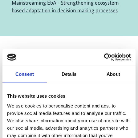
Mainstreaming EbA - Strengthening ecosystem
based adaptation in decision making processes
Contact
Consent
Details
About
IKI Office
Zukunft – Umwelt – Gesellschaft (ZUG) gGmbH
Stresemannstraße 69-71
This website uses cookies
We use cookies to personalise content and ads, to
10963 Berlin
provide social media features and to analyse our traffic.
We also share information about your use of our site with
Contact form
our social media, advertising and analytics partners who
may combine it with other information that you’ve