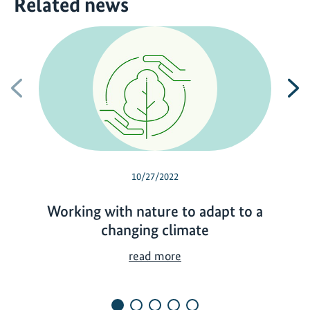
Related news
Previous
N
10/27/2022
Working with nature to adapt to a
changing climate
W
read more
o
r
k