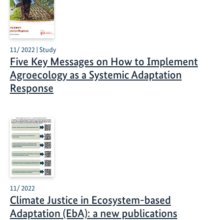
11/ 2022 | Study
Five Key Messages on How to Implement
Agroecology as a Systemic Adaptation
Response
11/ 2022
Climate Justice in Ecosystem-based
Adaptation (EbA): a new publications