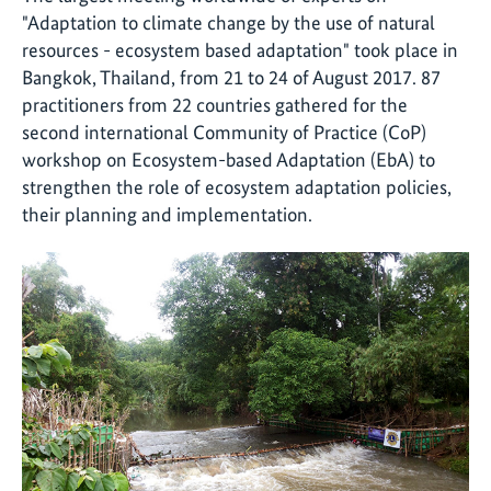
"Adaptation to climate change by the use of natural
resources - ecosystem based adaptation" took place in
Bangkok, Thailand, from 21 to 24 of August 2017. 87
practitioners from 22 countries gathered for the
second international Community of Practice (CoP)
workshop on Ecosystem-based Adaptation (EbA) to
strengthen the role of ecosystem adaptation policies,
their planning and implementation.