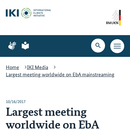
Skip
Skip
Skip
to
to
to
content
search
navigation
Page
Page
for
for
Open
Open
sign
plain
search
main
language
language
navig
Home
IKI Media
Largest meeting worldwide on EbA mainstreaming
10/16/2017
Largest meeting
worldwide on EbA