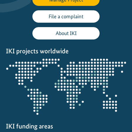
r
l
File a complaint
i
n
About IKI
E
n
IKI projects worldwide
e
r
Opens
g
the
y
projectmap
T
r
a
n
s
i
t
IKI funding areas
i