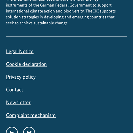
instruments of the German Federal Government to support
international climate action and biodiversity. The IKI supports
solution strategies in developing and emerging countries that
seek to achieve sustainable change.
Legal Notice
Cookie declaration
Privacy policy
Contact
Newsletter
Complaint mechanism
Social
LinkedIn
Bluesky