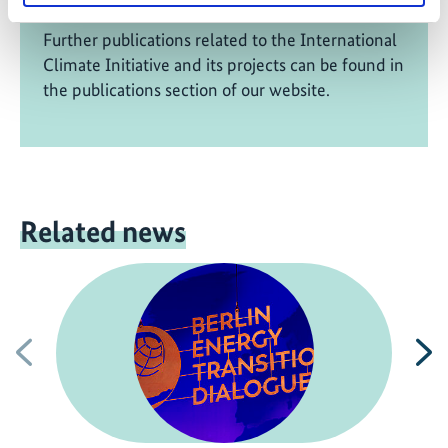
Further publications related to the International
Climate Initiative and its projects can be found in
the publications section of our website.
Related news
Previous
N