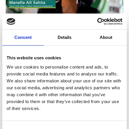
Decarbonizing buildings
Consent
Details
About
This website uses cookies
Previous
N
We use cookies to personalise content and ads, to
provide social media features and to analyse our traffic.
We also share information about your use of our site with
our social media, advertising and analytics partners who
may combine it with other information that you’ve
Related Publications
provided to them or that they’ve collected from your use
of their services.
Consent