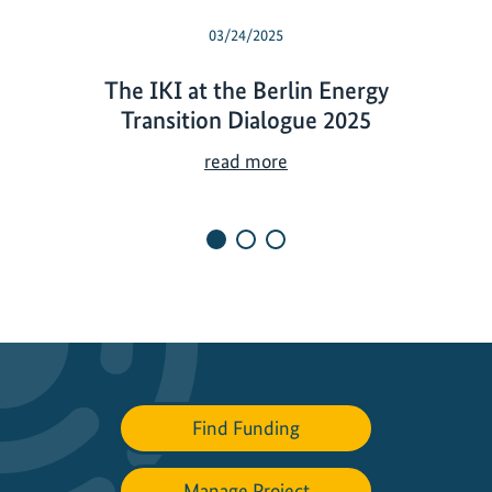
03/24/2025
The IKI at the Berlin Energy
Transition Dialogue 2025
T
read more
h
e
I
K
I
a
t
t
h
Find Funding
e
B
e
Manage Project