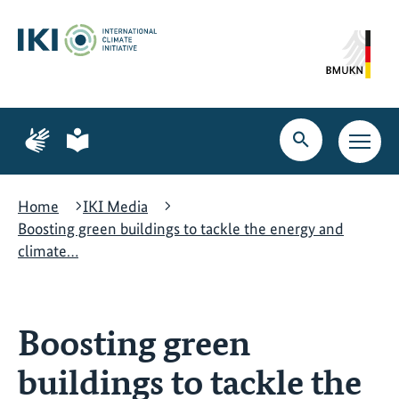
Skip
Skip
Skip
to
to
to
content
search
navigation
Page
Page
for
for
Open
Open
sign
plain
search
main
language
language
navig
Home
IKI Media
Boosting green buildings to tackle the energy and
climate…
Boosting green
buildings to tackle the