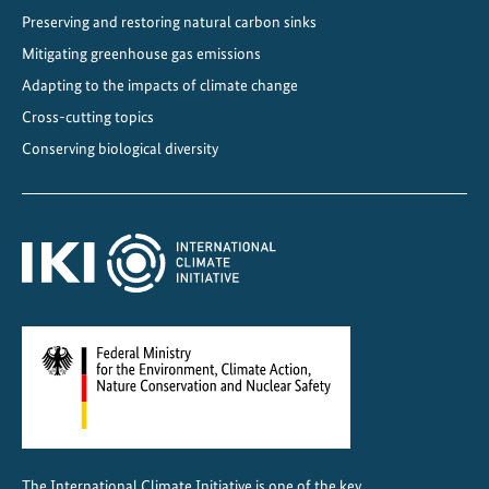
Preserving and restoring natural carbon sinks
o
n
Mitigating greenhouse gas emissions
D
Adapting to the impacts of climate change
i
Cross-cutting topics
a
Conserving biological diversity
l
o
g
u
e
2
0
2
5
The International Climate Initiative is one of the key