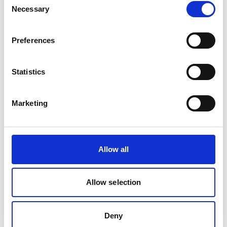
Necessary
Selection
02/ 2025 | Tool/Open source product
Preferences
Energy Efficiency for Social
Infrastructure: a toolbox for
Statistics
development banks
English (PDF, 7 MB)
Marketing
Allow all
Allow selection
10/ 2023 | Study
Buildings in the NDCs
Deny
English (PDF, 9 MB)