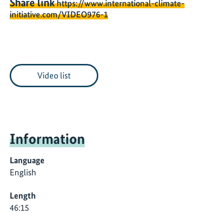
Share link
https://www.international-climate-
initiative.com/VIDEO976-1
Video list
Information
Language
English
Length
46:15