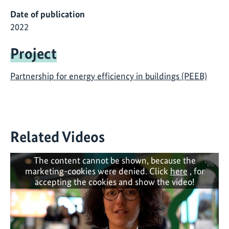
Date of publication
2022
Project
Partnership for energy efficiency in buildings (PEEB)
Related Videos
The content cannot be shown, because the
marketing-cookies were denied. Click
here
, for
accepting the cookies and show the video!