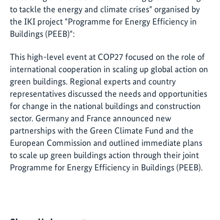
to tackle the energy and climate crises" organised by
the IKI project "Programme for Energy Efficiency in
Buildings (PEEB)":
This high-level event at COP27 focused on the role of
international cooperation in scaling up global action on
green buildings. Regional experts and country
representatives discussed the needs and opportunities
for change in the national buildings and construction
sector. Germany and France announced new
partnerships with the Green Climate Fund and the
European Commission and outlined immediate plans
to scale up green buildings action through their joint
Programme for Energy Efficiency in Buildings (PEEB).