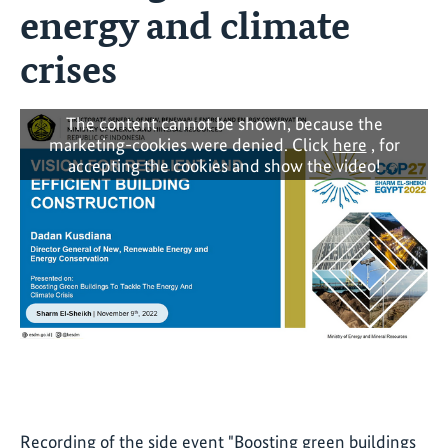
energy and climate
crises
The content cannot be shown, because the
marketing-cookies were denied. Click
here
, for
accepting the cookies and show the video!
Recording of the side event "Boosting green buildings