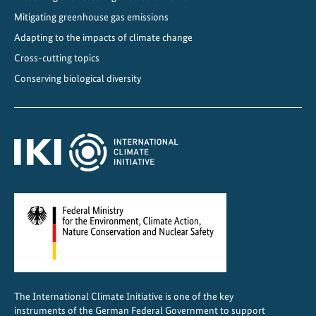
n
Mitigating greenhouse gas emissions
D
Adapting to the impacts of climate change
i
Cross-cutting topics
a
Conserving biological diversity
l
o
g
u
e
2
0
2
5
The International Climate Initiative is one of the key
instruments of the German Federal Government to support