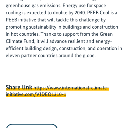
greenhouse gas emissions. Energy use for space
cooling is expected to double by 2040. PEEB Cool is a
PEEB initiative that will tackle this challenge by
promoting sustainability in buildings and construction
in hot countries. Thanks to support from the Green
Climate Fund, it will advance resilient and energy-
efficient building design, construction, and operation in
eleven partner countries around the globe.
Share link
https://www.international-climate-
initiative.com/VIDEO1310-1