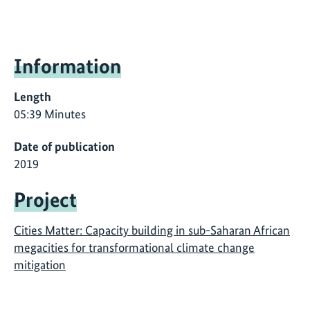
Information
Length
05:39 Minutes
Date of publication
2019
Project
Cities Matter: Capacity building in sub-Saharan African
megacities for transformational climate change
mitigation