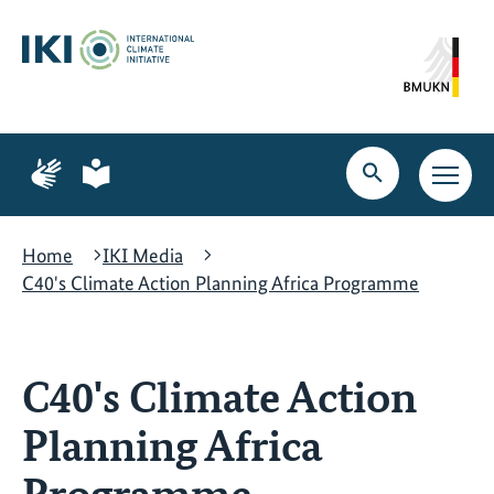
Skip
Skip
Skip
to
to
to
content
search
navigation
Page
Page
for
for
Open
Open
sign
plain
search
main
language
language
navig
Home
IKI Media
C40's Climate Action Planning Africa Programme
C40's Climate Action
Planning Africa
Programme