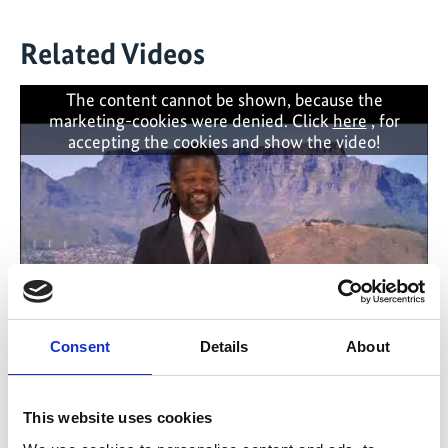
Related Videos
The content cannot be shown, because the
marketing-cookies were denied. Click
here
, for
accepting the cookies and show the video!
Consent
Details
About
Launch of the Cape Town Climate Change
Action Plan
This website uses cookies