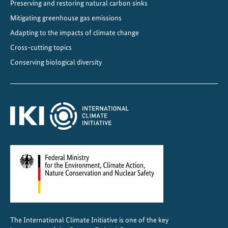
Preserving and restoring natural carbon sinks
i
Mitigating greenhouse gas emissions
s
t
Adapting to the impacts of climate change
a
Cross-cutting topics
n
Conserving biological diversity
c
e
f
o
r
s
u
s
t
a
i
n
The International Climate Initiative is one of the key
a