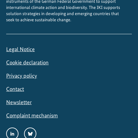
instruments of the German Federal Government to support
b
international climate action and biodiversity. The IKI supports
l
solution strategies in developing and emerging countries that
seek to achieve sustainable change.
e
r
e
c
Legal Notice
o
v
Cookie declaration
e
r
Privacy policy
y
Contact
Newsletter
Complaint mechanism
Social
LinkedIn
Bluesky
Media