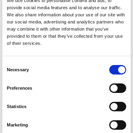
Previous
N
We use cookies to personalise content and ads, to
provide social media features and to analyse our traffic.
We also share information about your use of our site with
our social media, advertising and analytics partners who
may combine it with other information that you’ve
Related Publications
provided to them or that they’ve collected from your use
of their services.
Consent
Necessary
Selection
Preferences
07/ 2020 | IKI Factsheet
Corona Response Package - working
Statistics
together towards a sustainable
recovery
Marketing
Englisch | English (PDF, 711 KB)