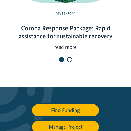
07/17/2020
Corona Response Package: Rapid
assistance for sustainable recovery
C
read more
o
r
o
n
a
R
e
s
Find Funding
p
o
Manage Project
n