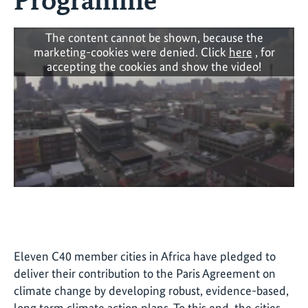
The content cannot be shown, because the
marketing-cookies were denied. Click
here
, for
accepting the cookies and show the video!
Eleven C40 member cities in Africa have pledged to
deliver their contribution to the Paris Agreement on
climate change by developing robust, evidence-based,
long term climate action plans. To this end, the cities