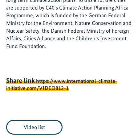
are supported by C40's Climate Action Planning Africa
Programme, which is funded by the German Federal
Ministry for the Environment, Nature Conservation and
Nuclear Safety, the Danish Federal Ministry of Foreign
Affairs, Cities Alliance and the Children's Investment
Fund Foundation.
Share link
https://www.international-climate-
initiative.com/VIDEO812-1
Video list