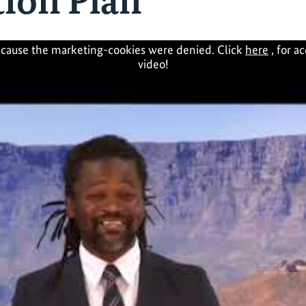
ion Plan
cause the marketing-cookies were denied. Click
here
, for a
video!