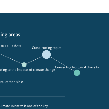
ing areas
 gas emissions
Cross-cutting topics
Conserving biological diversity
ting to the impacts of climate change
ural carbon sinks
imate Initiative is one of the key