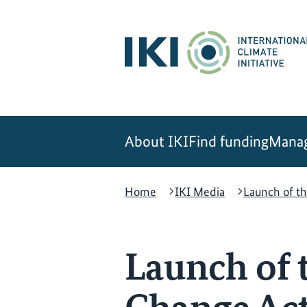
Skip
Skip
Skip
to
to
to
content
search
navigation
About IKI
Find funding
Manag
Home
IKI Media
Launch of t
Launch of 