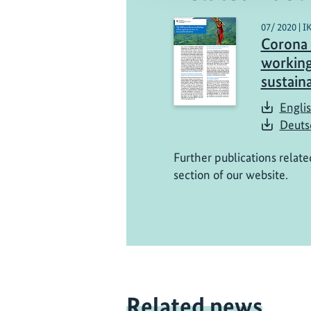
07/ 2020 | I
Corona 
working
sustain
Englis
Deuts
Further publications relate
section of our website.
Related news