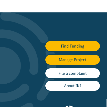
Find Funding
Manage Project
File a complaint
About IKI