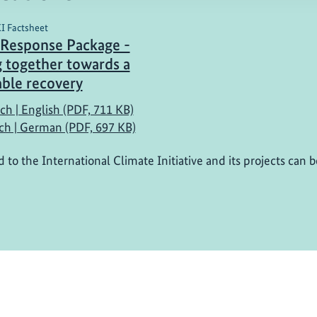
KI Factsheet
Response Package -
 together towards a
able recovery
ch | English (PDF, 711 KB)
ch | German (PDF, 697 KB)
d to the International Climate Initiative and its projects can 