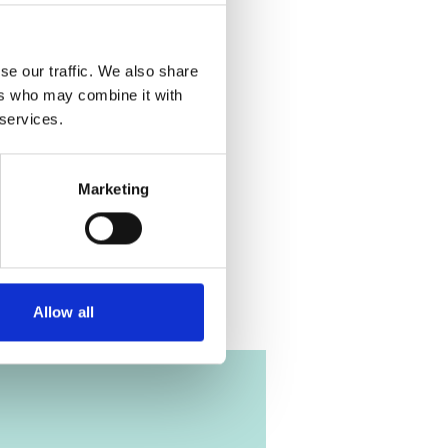
ere denied.
 the cookies
eo!
se our traffic. We also share
ers who may combine it with
 services.
Planning
Marketing
me
Allow all