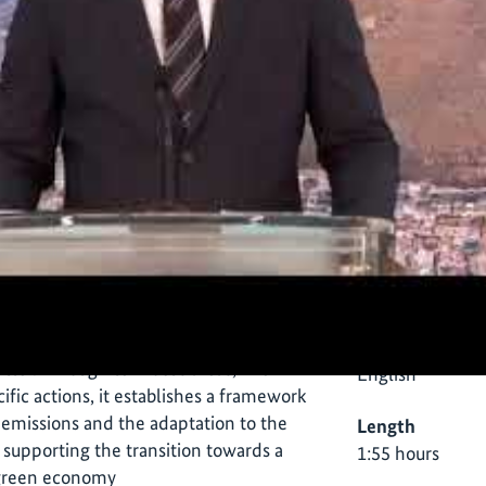
Informa
e Town Climate Change Action Plans
s developed jointly by the city’s
vate sector with the support of the IKI
Language
ter. Through ten focus areas, five
English
ific actions, it establishes a framework
 emissions and the adaptation to the
Length
 supporting the transition towards a
1:55 hours
t green economy