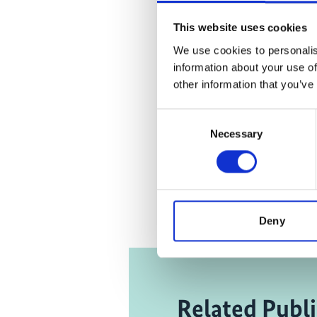
the market
Click
here
This website uses cookies
an
We use cookies to personalis
information about your use of
other information that you’ve
Consent
Eco-toi
Necessary
Selection
Lag
Deny
Related Publi