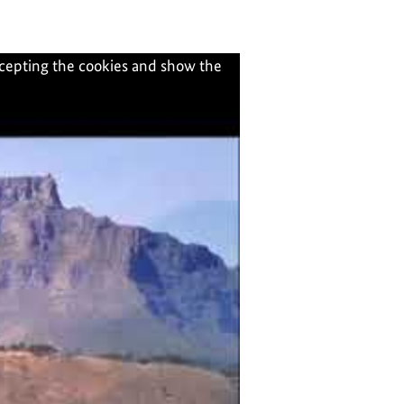
ccepting the cookies and show the