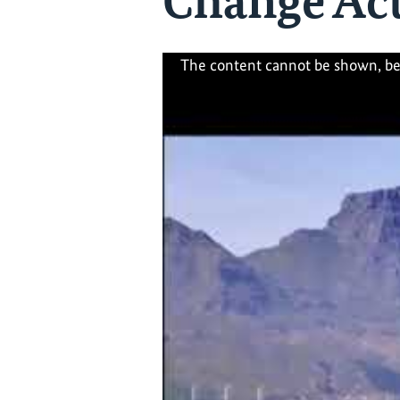
Change Act
The content cannot be shown, be