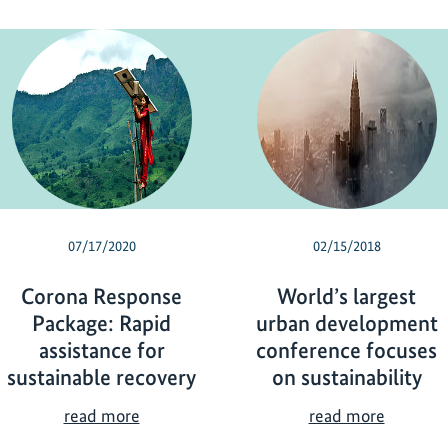
07/17/2020
02/15/2018
Corona Response
World’s largest
Package: Rapid
urban development
assistance for
conference focuses
sustainable recovery
on sustainability
C
W
read more
read more
o
o