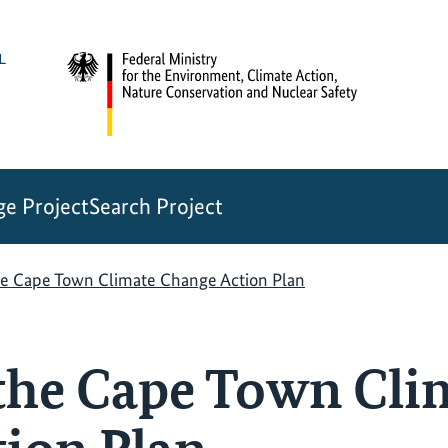
e Project
Search Project
he Cape Town Climate Change Action Plan
the Cape Town Cli