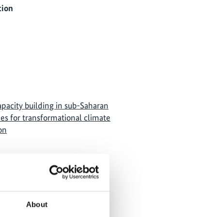
tion
apacity building in sub-Saharan
es for transformational climate
on
About
own, because