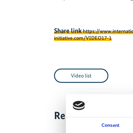
Share link
https://www.internati
initiative.com/VIDEO17-1
Video list
Related Videos
Consent
The content