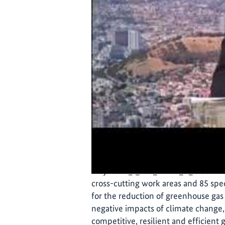
On 7 October 2021, the City of Cap
was officially launched. The plan wa
administration, civil society and pri
Project 17_I_285_Afrika_A_Cities Mat
cross-cutting work areas and 85 spec
for the reduction of greenhouse gas
negative impacts of climate change,
competitive, resilient and efficien