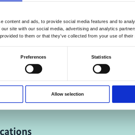
ing-cookies were denied.
the marketing-cookies w
, for accepting the cookies
Click
here
, for accepting
d show the video!
and show the vid
e content and ads, to provide social media features and to analy
 our site with our social media, advertising and analytics partn
 provided to them or that they’ve collected from your use of their
lets and solar lamps: A
C40's Climate Action 
Preferences
Statistics
os slum goes green
Africa Program
Allow selection
cations