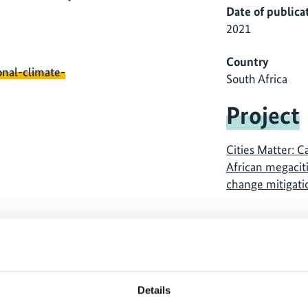
Date of publica
2021
Country
onal-climate-
South Africa
Project
Cities Matter: C
African megaciti
change mitigati
Details
 cannot be shown, because
The content cannot be sh