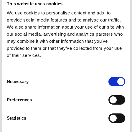
This website uses cookies
We use cookies to personalise content and ads, to
provide social media features and to analyse our traffic.
09/ 2021 | Report
We also share information about your use of our site with
Hacia un modelo de desarrollo bajo en
our social media, advertising and analytics partners who
emisiones en Costa Rica - Logros y
may combine it with other information that you’ve
experiencias 2016-2021
provided to them or that they’ve collected from your use
of their services.
Spanish (external link)
Consent
Necessary
Selection
Preferences
07/ 2020 | IKI Factsheet
Statistics
Corona Response Package - working