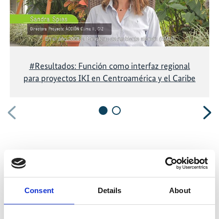
#Resultados: Función como interfaz regional
para proyectos IKI en Centroamérica y el Caribe
Previous
N
Related Publications
Consent
Details
About