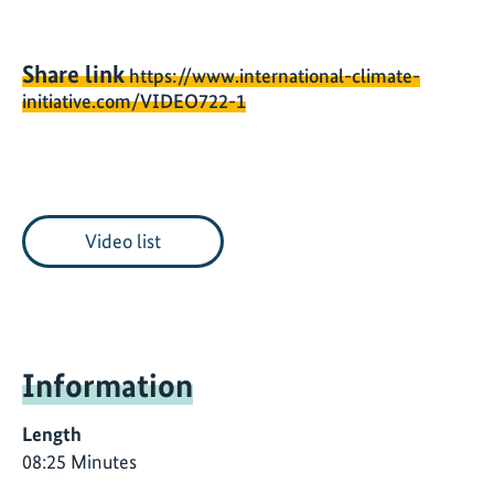
Share link
https://www.international-climate-
initiative.com/VIDEO722-1
Video list
Information
Length
08:25 Minutes