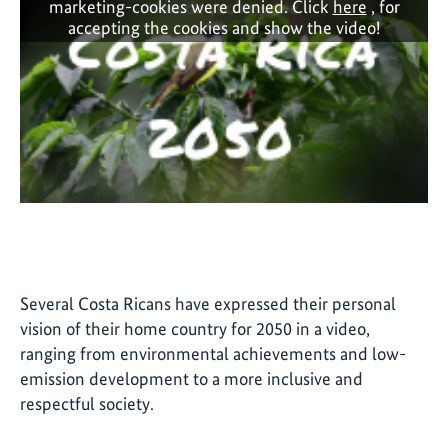
marketing-cookies were denied. Click
here
, for
accepting the cookies and show the video!
Several Costa Ricans have expressed their personal
vision of their home country for 2050 in a video,
ranging from environmental achievements and low-
emission development to a more inclusive and
respectful society.