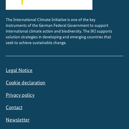
The International Climate Initiative is one of the key
instruments of the German Federal Government to support
international climate action and biodiversity. The IKI supports
solution strategies in developing and emerging countries that
seek to achieve sustainable change.
Legal Notice
Cookie declaration
Privacy policy
Contact
Newsletter