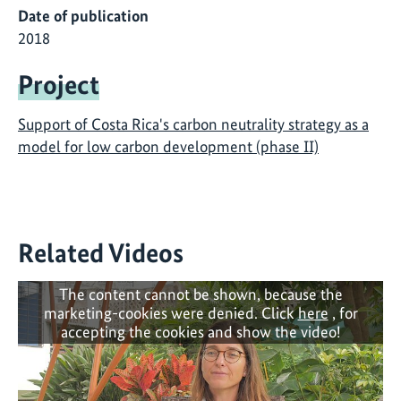
Date of publication
2018
Project
Support of Costa Rica's carbon neutrality strategy as a
model for low carbon development (phase II)
Related Videos
The content cannot be shown, because the
marketing-cookies were denied. Click
here
, for
accepting the cookies and show the video!