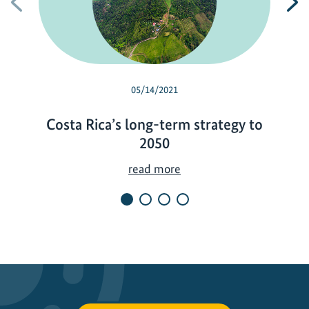
Previous
N
05/14/2021
Costa Rica’s long-term strategy to
2050
C
read more
o
s
t
a
R
i
c
a