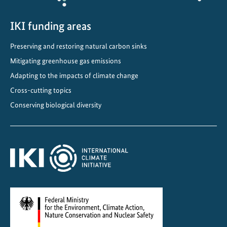
y
t
IKI funding areas
o
Preserving and restoring natural carbon sinks
2
Mitigating greenhouse gas emissions
0
5
Adapting to the impacts of climate change
0
Cross-cutting topics
Conserving biological diversity