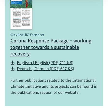
07/ 2020 | IKI Factsheet
Corona Response Package - working
together towards a sustainable
recovery
Englisch | English (PDF, 711 KB)
Deutsch | German (PDF, 697 KB)
Further publications related to the International
Climate Initiative and its projects can be found in
the publications section of our website.