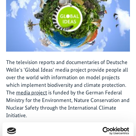
The television reports and documentaries of Deutsche
Welle's 'Global Ideas' media project provide people all
over the world with information on model projects
which implement biodiversity and climate protection.
The
media project
is funded by the German Federal
Ministry for the Environment, Nature Conservation and
Nuclear Safety through the International Climate
Initiative.