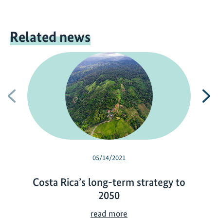
Related news
Previous
N
05/14/2021
Costa Rica’s long-term strategy to
2050
C
read more