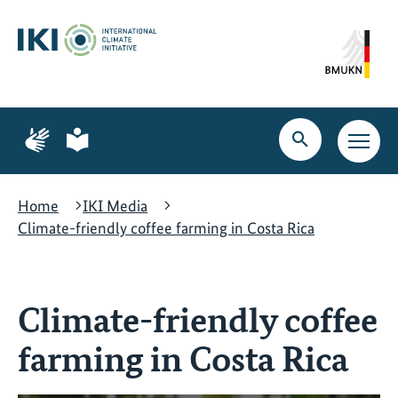
Skip
Skip
Skip
to
to
to
content
search
navigation
Page
Page
for
for
Open
Open
sign
plain
search
main
language
language
navig
Home
IKI Media
Climate-friendly coffee farming in Costa Rica
Climate-friendly coffee
farming in Costa Rica