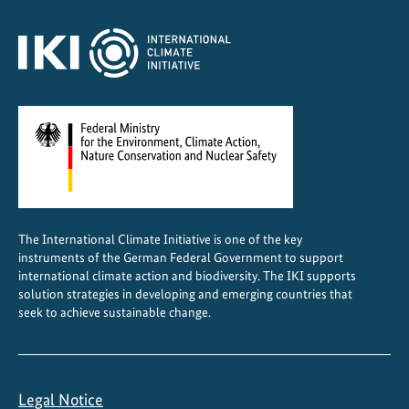
The International Climate Initiative is one of the key
instruments of the German Federal Government to support
international climate action and biodiversity. The IKI supports
solution strategies in developing and emerging countries that
seek to achieve sustainable change.
Legal Notice