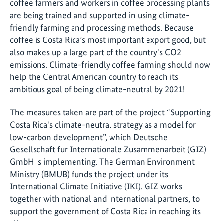
coffee farmers and workers in coffee processing plants
are being trained and supported in using climate-
friendly farming and processing methods. Because
coffee is Costa Rica’s most important export good, but
also makes up a large part of the country's CO2
emissions. Climate-friendly coffee farming should now
help the Central American country to reach its
ambitious goal of being climate-neutral by 2021!
The measures taken are part of the project “Supporting
Costa Rica's climate-neutral strategy as a model for
low-carbon development”, which Deutsche
Gesellschaft für Internationale Zusammenarbeit (GIZ)
GmbH is implementing. The German Environment
Ministry (BMUB) funds the project under its
International Climate Initiative (IKI). GIZ works
together with national and international partners, to
support the government of Costa Rica in reaching its