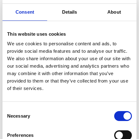
Related Videos
Consent
Details
About
The content cannot be shown, because the
marketing-cookies were denied. Click
here
, for
This website uses cookies
accepting the cookies and show the video!
We use cookies to personalise content and ads, to
provide social media features and to analyse our traffic.
We also share information about your use of our site with
our social media, advertising and analytics partners who
may combine it with other information that you’ve
provided to them or that they’ve collected from your use
of their services.
#Resultados: Función como interfaz regional
para proyectos IKI en Centroamérica y el Caribe
Consent
Necessary
Selection
Previous
N
Preferences