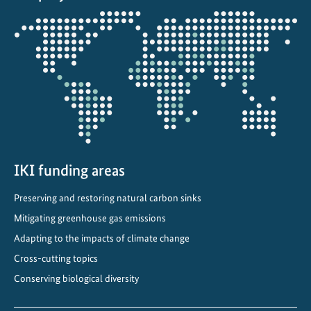
m
Opens
s
the
t
projectmap
r
a
t
e
g
y
t
IKI funding areas
o
Preserving and restoring natural carbon sinks
2
Mitigating greenhouse gas emissions
0
5
Adapting to the impacts of climate change
0
Cross-cutting topics
Conserving biological diversity