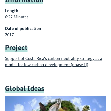
Length
6:27 Minutes
Date of publication
2017
Project
Support of Costa Rica's carbon neutrality strategy as a
model for low carbon development (phase II)
Global Ideas