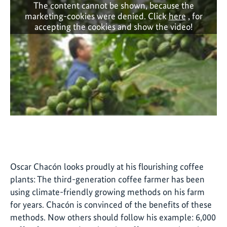
The content cannot be shown, because the
marketing-cookies were denied. Click
here
, for
accepting the cookies and show the video!
Oscar Chacón looks proudly at his flourishing coffee
plants: The third-generation coffee farmer has been
using climate-friendly growing methods on his farm
for years. Chacón is convinced of the benefits of these
methods. Now others should follow his example: 6,000