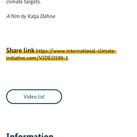
climate targets.
A film by Katja Döhne
Share link
https://www.international-climate-
initiative.com/VIDEO590-1
Video list
Information