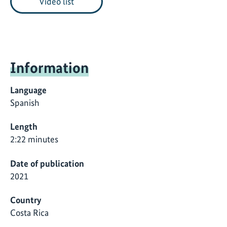
Video list
Information
Language
Spanish
Length
2:22 minutes
Date of publication
2021
Country
Costa Rica