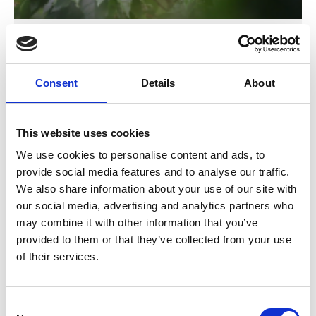
Costa Rica's Vision 2050
Consent
Details
About
Previous
N
This website uses cookies
We use cookies to personalise content and ads, to
provide social media features and to analyse our traffic.
Related Publications
We also share information about your use of our site with
our social media, advertising and analytics partners who
may combine it with other information that you’ve
provided to them or that they’ve collected from your use
of their services.
Consent
09/ 2021 | Report