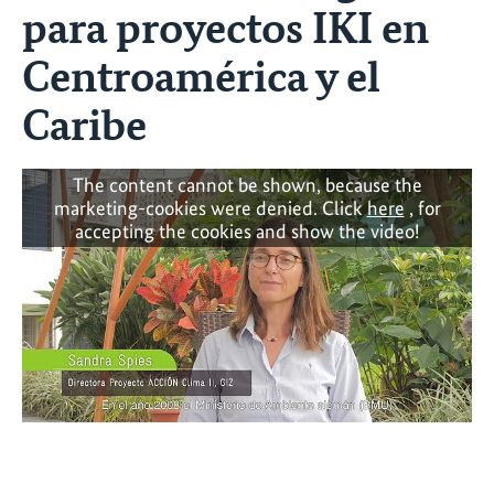
para proyectos IKI en
Centroamérica y el
Caribe
The content cannot be shown, because the
marketing-cookies were denied. Click
here
, for
accepting the cookies and show the video!