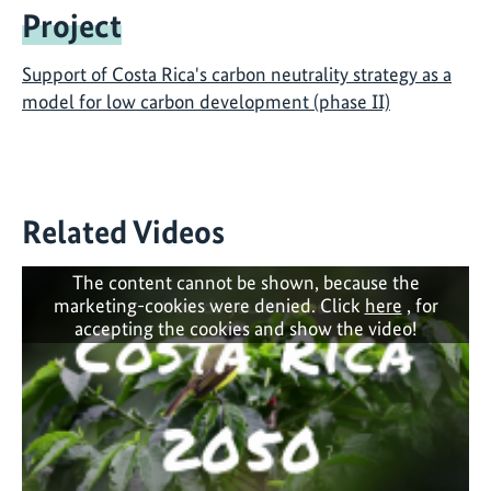
Project
Support of Costa Rica's carbon neutrality strategy as a
model for low carbon development (phase II)
Related Videos
The content cannot be shown, because the
marketing-cookies were denied. Click
here
, for
accepting the cookies and show the video!