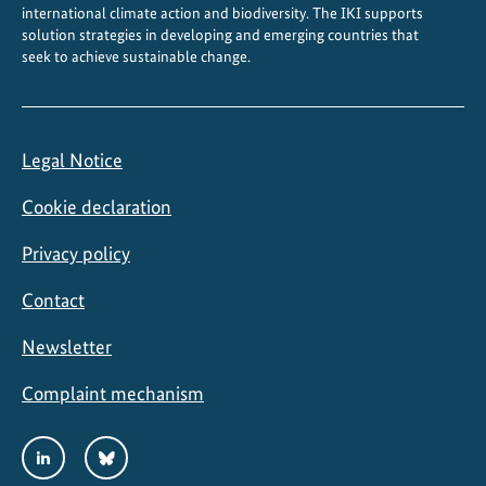
international climate action and biodiversity. The IKI supports
solution strategies in developing and emerging countries that
seek to achieve sustainable change.
Legal Notice
Cookie declaration
Privacy policy
Contact
Newsletter
Complaint mechanism
Social
LinkedIn
Bluesky
Media