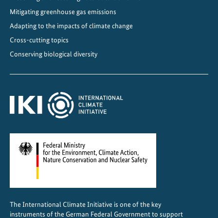
2
Mitigating greenhouse gas emissions
0
5
Adapting to the impacts of climate change
0
Cross-cutting topics
Conserving biological diversity
The International Climate Initiative is one of the key
instruments of the German Federal Government to support