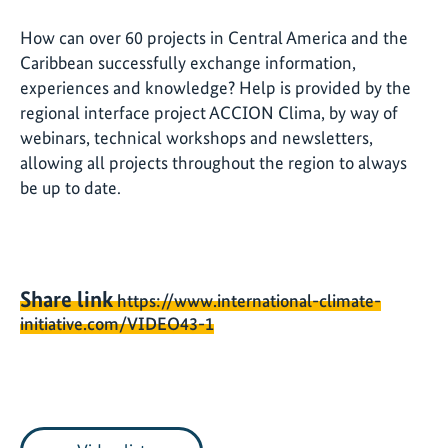
How can over 60 projects in Central America and the
Caribbean successfully exchange information,
experiences and knowledge? Help is provided by the
regional interface project ACCION Clima, by way of
webinars, technical workshops and newsletters,
allowing all projects throughout the region to always
be up to date.
Share link
https://www.international-climate-
initiative.com/VIDEO43-1