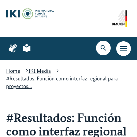
Skip
Skip
Skip
to
to
to
content
search
navigation
Page
Page
for
for
Open
Open
sign
plain
search
main
language
language
navig
Home
IKI Media
#Resultados: Función como interfaz regional para
proyectos…
#Resultados: Función
como interfaz regional