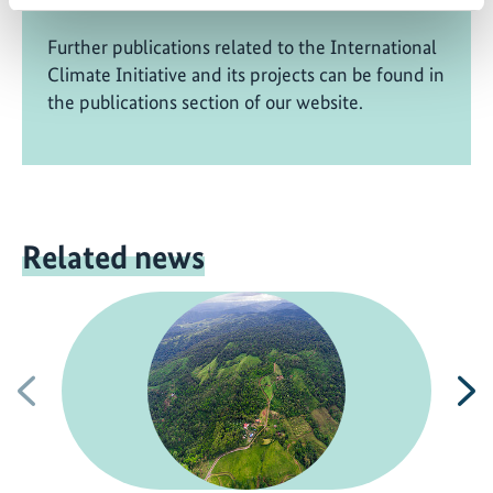
Further publications related to the International
Climate Initiative and its projects can be found in
the publications section of our website.
Related news
Previous
N