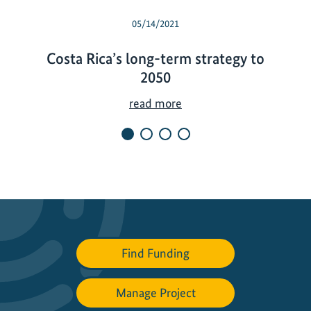
05/14/2021
Costa Rica’s long-term strategy to
2050
C
read more
o
s
t
a
R
i
c
a
Find Funding
’
s
Manage Project
l
o