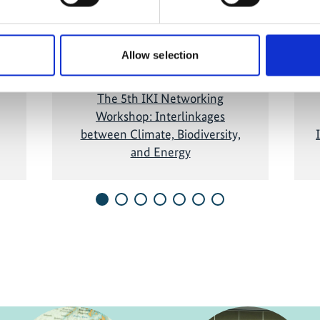
and show the video!
Allow selection
The 5th IKI Networking
Workshop: Interlinkages
between Climate, Biodiversity,
and Energy