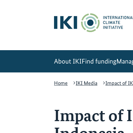
Skip
Skip
Skip
to
to
to
content
search
navigation
About IKI
Find funding
Manag
Home
IKI Media
Impact of IK
Impact of I