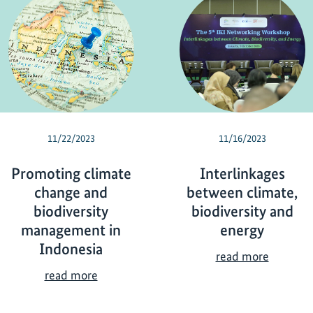
11/22/2023
11/16/2023
Promoting climate
Interlinkages
change and
between climate,
biodiversity
biodiversity and
management in
energy
Indonesia
I
read more
n
P
read more
t
r
e
o