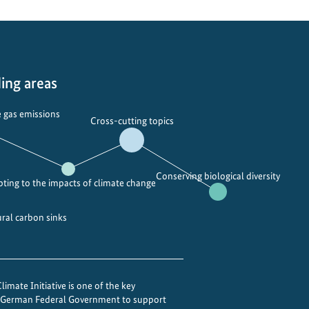
ing areas
 gas emissions
Cross-cutting topics
Conserving biological diversity
ting to the impacts of climate change
ural carbon sinks
imate Initiative is one of the key
e German Federal Government to support