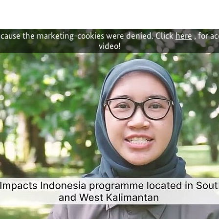
cause the marketing-cookies were denied. Click
here
, for a
video!