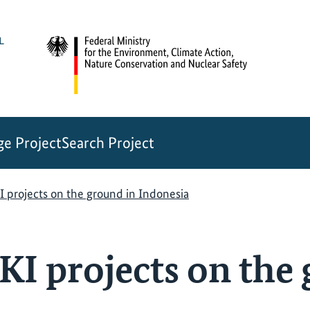
e Project
Search Project
I projects on the ground in Indonesia
KI projects on the