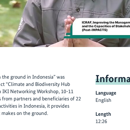
Informa
n the ground in Indonesia” was
ect “Climate and Biodiversity Hub
th IKI Networking Workshop, 10-11
Language
 from partners and beneficiaries of 22
English
ivities in Indonesia, it provides
rt makes on the ground.
Length
12:26