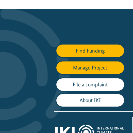
Find Funding
Manage Project
File a complaint
About IKI