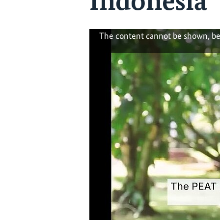
Indonesia
The content cannot be shown, be