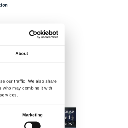
tion
About
diversity Hub Indonesia
se our traffic. We also share
ers who may combine it with
 services.
 content cannot be shown, because
The content canno
Marketing
e marketing-cookies were denied.
the marketing-co
ick
here
, for accepting the cookies
Click
here
, for a