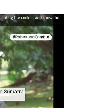
ccepting the cookies and show the