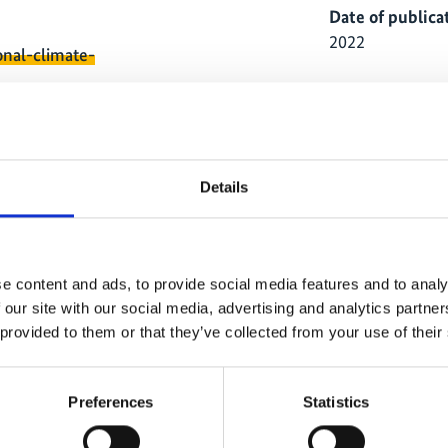
Date of publica
2022
onal-climate-
Country
Indonesia
Project
Details
Climate and Bio
e content and ads, to provide social media features and to analy
 our site with our social media, advertising and analytics partn
 provided to them or that they’ve collected from your use of their
ause
The content cannot be shown, because
The
Preferences
Statistics
ed.
the marketing-cookies were denied.
th
ies
Click
here
, for accepting the cookies
Cl