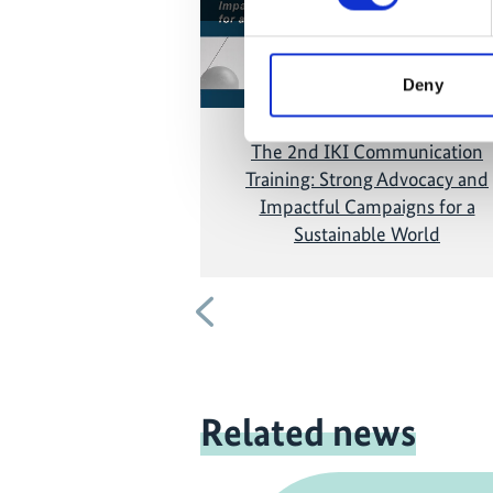
and show the video!
Deny
The 2nd IKI Communication
Training: Strong Advocacy and
Impactful Campaigns for a
Sustainable World
Previous
Related news