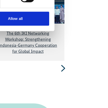
and show the video!
and show
Allow all
The 6th IKI Networking
Breaking Barrie
Workshop: Strengthening
Indonesia's G
Indonesia-Germany Cooperation
for Global Impact
Next