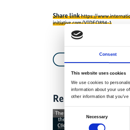
Share link
https://www.internati
initiative.com/VIDEO894-1
Consent
Video list
This website uses cookies
We use cookies to personalis
information about your use of
Related Videos
other information that you’ve
Consent
The content cannot be shown, bec
Necessary
Selection
the marketing-cookies were deni
Click
here
, for accepting the cook