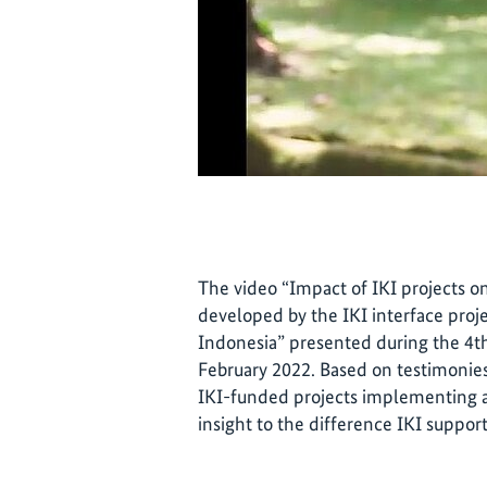
The video “Impact of IKI projects o
developed by the IKI interface proj
Indonesia” presented during the 4
February 2022. Based on testimonies
IKI-funded projects implementing act
insight to the difference IKI suppo