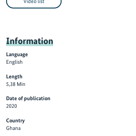
Video list
Information
Language
English
Length
5,38 Min
Date of publication
2020
Country
Ghana