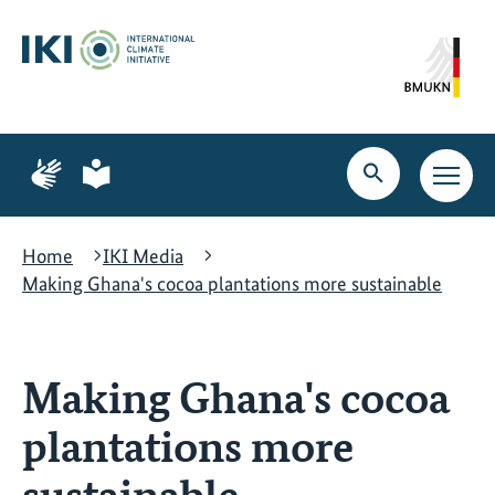
Skip
Skip
Skip
to
to
to
content
search
navigation
Page
Page
for
for
Open
Open
sign
plain
search
main
language
language
navig
Home
IKI Media
Making Ghana's cocoa plantations more sustainable
Making Ghana's cocoa
plantations more
sustainable