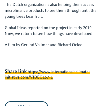
The Dutch organization is also helping them access
microfinance products to see them through until their
young trees bear fruit.
Global Ideas reported on the project in early 2019.
Now, we return to see how things have developed.
A film by Gerlind Vollmer and Richard Ocloo
Share link
https://www.international-climate-
initiative.com/VIDEO157-1