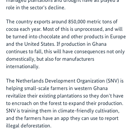
role in the sector's decline.
The country exports around 850,000 metric tons of
cocoa each year. Most of this is unprocessed, and will
be turned into chocolate and other products in Europe
and the United States. If production in Ghana
continues to fall, this will have consequences not only
domestically, but also for manufacturers
internationally.
The Netherlands Development Organization (SNV) is
helping small-scale farmers in western Ghana
revitalize their existing plantations so they don't have
to encroach on the forest to expand their production.
SNV is training them in climate-friendly cultivation,
and the farmers have an app they can use to report
illegal deforestation.