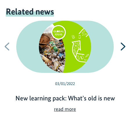
Related news
Previous
N
03/01/2022
New learning pack: What’s old is new
N
read more
e
w