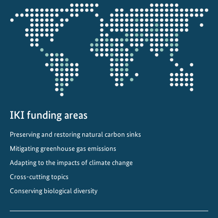
s
Opens
o
the
l
projectmap
d
i
s
n
e
w
IKI funding areas
Preserving and restoring natural carbon sinks
Mitigating greenhouse gas emissions
Adapting to the impacts of climate change
Cross-cutting topics
Conserving biological diversity