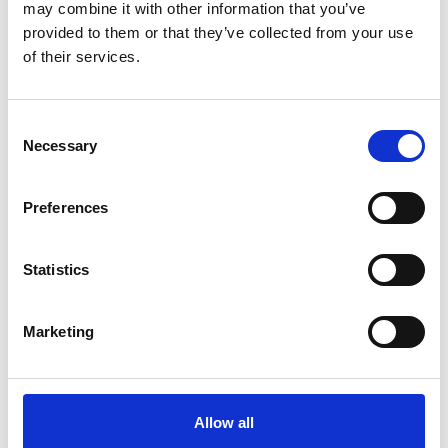
may combine it with other information that you’ve
provided to them or that they’ve collected from your use
of their services.
Consent
Necessary
Selection
The television reports and documentaries of Deutsche
Welle's 'Global Ideas' media project provide people all
Preferences
over the world with information on model projects
which implement biodiversity and climate protection.
The
media project
is funded by the German Federal
Statistics
Ministry for the Environment, Nature Conservation and
Nuclear Safety through the International Climate
Marketing
Initiative.
Allow all
Related Videos