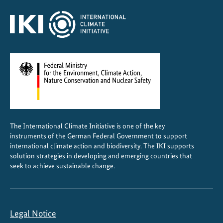
The International Climate Initiative is one of the key
instruments of the German Federal Government to support
international climate action and biodiversity. The IKI supports
solution strategies in developing and emerging countries that
seek to achieve sustainable change.
Legal Notice