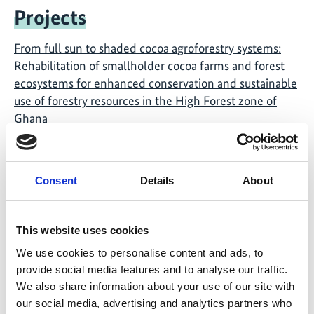
Projects
From full sun to shaded cocoa agroforestry systems:
Rehabilitation of smallholder cocoa farms and forest
ecosystems for enhanced conservation and sustainable
use of forestry resources in the High Forest zone of
Ghana
Global solutions – "The Road from Paris"
Consent
Details
About
Global Ideas
This website uses cookies
We use cookies to personalise content and ads, to
provide social media features and to analyse our traffic.
We also share information about your use of our site with
our social media, advertising and analytics partners who