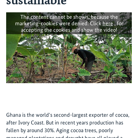
The content cannot be shown, because the
marketing-cookies were denied. Click
here
, for
accepting the cookies and show the video!
Ghana is the world's second-largest exporter of cocoa,
after Ivory Coast. But in recent years production has
fallen by around 30%. Aging cocoa trees, poorly
managed plantations and drought have all played a