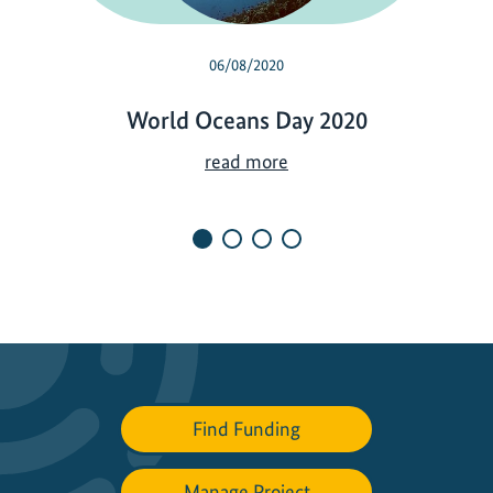
06/08/2020
World Oceans Day 2020
W
read more
o
r
l
d
O
c
e
a
n
Find Funding
s
D
a
Manage Project