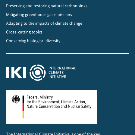
Preserving and restoring natural carbon sinks
Mitigating greenhouse gas emissions
Adapting to the impacts of climate change
Cross-cutting topics
Conserving biological diversity
The International Climate Initiative is one of the key