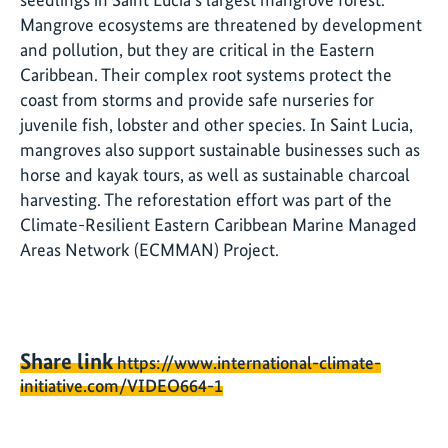
Mangrove ecosystems are threatened by development
and pollution, but they are critical in the Eastern
Caribbean. Their complex root systems protect the
coast from storms and provide safe nurseries for
juvenile fish, lobster and other species. In Saint Lucia,
mangroves also support sustainable businesses such as
horse and kayak tours, as well as sustainable charcoal
harvesting. The reforestation effort was part of the
Climate-Resilient Eastern Caribbean Marine Managed
Areas Network (ECMMAN) Project.
Share link
https://www.international-climate-
initiative.com/VIDEO664-1