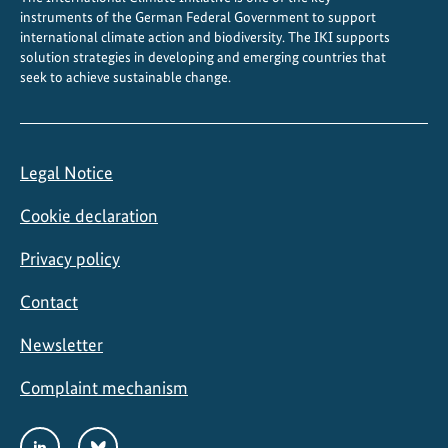
instruments of the German Federal Government to support
international climate action and biodiversity. The IKI supports
solution strategies in developing and emerging countries that
seek to achieve sustainable change.
Legal Notice
Cookie declaration
Privacy policy
Contact
Newsletter
Complaint mechanism
Social
LinkedIn
Bluesky