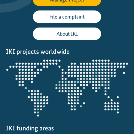
y
2
File a complaint
0
2
About IKI
0
IKI projects worldwide
Opens
the
projectmap
IKI funding areas