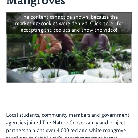
The content cannot be shown, because the
marketing-cookies were denied. Click
here
, for
accepting the cookies and show the video!
Local students, community members and government
agencies joined The Nature Conservancy and project
partners to plant over 4,000 red and white mangrove
seedlings in Saint Lucia’s largest mangrove forest.