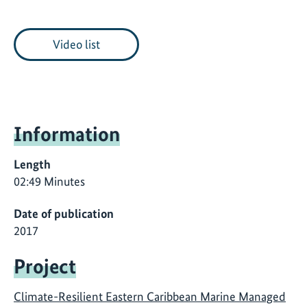
Video list
Information
Length
02:49 Minutes
Date of publication
2017
Project
Climate-Resilient Eastern Caribbean Marine Managed