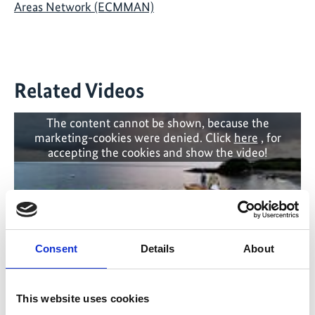
Areas Network (ECMMAN)
Related Videos
The content cannot be shown, because the
marketing-cookies were denied. Click
here
, for
accepting the cookies and show the video!
Consent
Details
About
This website uses cookies
Cruise ship and fishing boat against turtle and