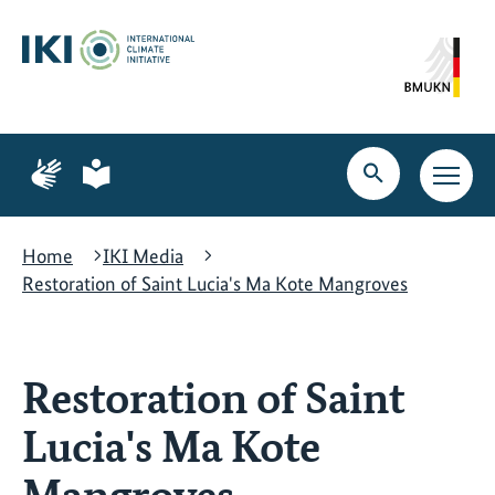
Skip
Skip
Skip
to
to
to
content
search
navigation
Page
Page
for
for
Open
Open
sign
plain
search
main
language
language
navig
Home
IKI Media
Restoration of Saint Lucia's Ma Kote Mangroves
Restoration of Saint
Lucia's Ma Kote
Mangroves