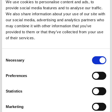
grouper
We use cookies to personalise content and ads, to
provide social media features and to analyse our traffic.
We also share information about your use of our site with
our social media, advertising and analytics partners who
may combine it with other information that you’ve
provided to them or that they’ve collected from your use
Related Publications
of their services.
Consent
Necessary
Selection
Preferences
05/ 2022 | IKI Evaluation
Climate-Resilient Eastern Caribbean
Statistics
Marine Managed Areas Network
(ECMMAN)
Marketing
German with executive summary in English