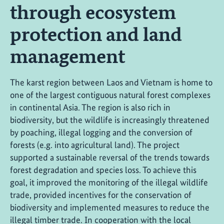
through ecosystem
protection and land
management
The karst region between Laos and Vietnam is home to
one of the largest contiguous natural forest complexes
in continental Asia. The region is also rich in
biodiversity, but the wildlife is increasingly threatened
by poaching, illegal logging and the conversion of
forests (e.g. into agricultural land). The project
supported a sustainable reversal of the trends towards
forest degradation and species loss. To achieve this
goal, it improved the monitoring of the illegal wildlife
trade, provided incentives for the conservation of
biodiversity and implemented measures to reduce the
illegal timber trade. In cooperation with the local