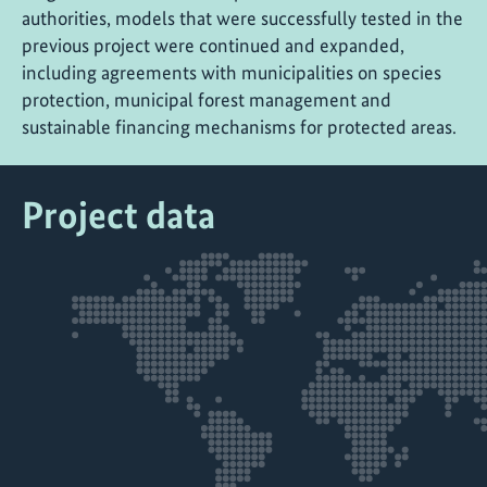
authorities, models that were successfully tested in the
previous project were continued and expanded,
including agreements with municipalities on species
protection, municipal forest management and
sustainable financing mechanisms for protected areas.
Project data