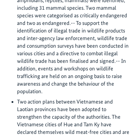
amphibians, reptiles, mammals) were identified,
including 31 mammal species. Two mammal
species were categorised as critically endangered
and two as endangered.-- To support the
identification of illegal trade in wildlife products
and inter-agency law enforcement, wildlife trade
and consumption surveys have been conducted in
various cities and a directive to combat illegal
wildlife trade has been finalised and signed.-- In
addition, events and workshops on wildlife
trafficking are held on an ongoing basis to raise
awareness and change the behaviour of the
population.
Two action plans between Vietnamese and
Laotian provinces have been adopted to
strengthen the capacity of the authorities. The
Vietnamese cities of Hue and Tam Ky have
declared themselves wild meat-free cities and are