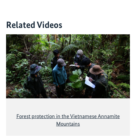
Related Videos
Forest protection in the Vietnamese Annamite
Mountains