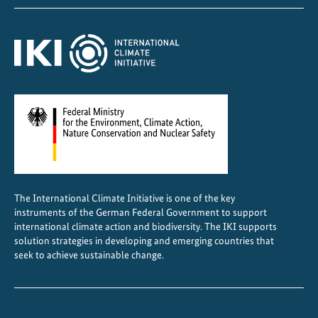
f
t
h
e
A
n
n
a
m
i
t
e
The International Climate Initiative is one of the key
instruments of the German Federal Government to support
s
international climate action and biodiversity. The IKI supports
solution strategies in developing and emerging countries that
seek to achieve sustainable change.