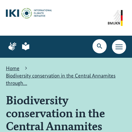
Skip
Skip
Skip
to
to
to
content
search
navigation
Page
Page
for
for
Open
Open
sign
plain
search
main
language
language
navig
Home
Biodiversity conservation in the Central Annamites
through…
Biodiversity
conservation in the
Central Annamites