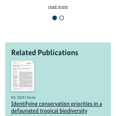
N
read more
e
w
X
e
s
a
Related Publications
p
N
a
t
i
o
n
a
04/ 2020 | Study
Identifying conservation priorities in a
l
P
defaunated tropical biodiversity