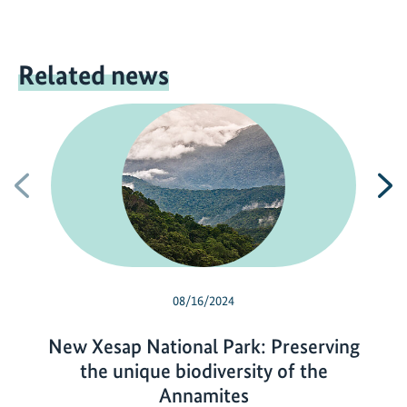
Related news
Previous
N
08/16/2024
New Xesap National Park: Preserving
the unique biodiversity of the
Annamites