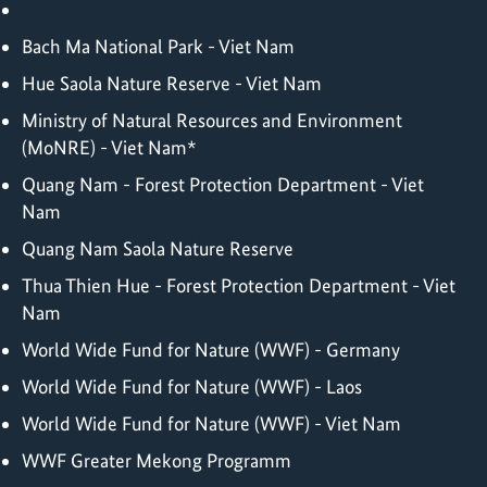
Bach Ma National Park - Viet Nam
Hue Saola Nature Reserve - Viet Nam
Ministry of Natural Resources and Environment
(MoNRE) - Viet Nam*
Quang Nam - Forest Protection Department - Viet
Nam
Quang Nam Saola Nature Reserve
Thua Thien Hue - Forest Protection Department - Viet
Nam
World Wide Fund for Nature (WWF) - Germany
World Wide Fund for Nature (WWF) - Laos
World Wide Fund for Nature (WWF) - Viet Nam
WWF Greater Mekong Programm