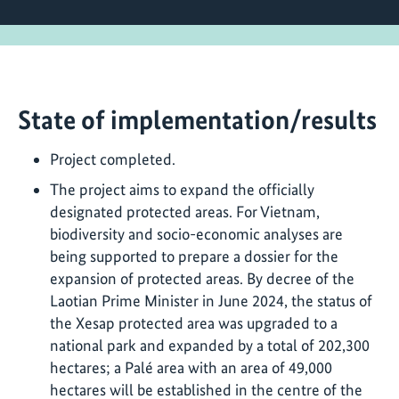
State of implementation/results
Project completed.
The project aims to expand the officially
designated protected areas. For Vietnam,
biodiversity and socio-economic analyses are
being supported to prepare a dossier for the
expansion of protected areas. By decree of the
Laotian Prime Minister in June 2024, the status of
the Xesap protected area was upgraded to a
national park and expanded by a total of 202,300
hectares; a Palé area with an area of 49,000
hectares will be established in the centre of the