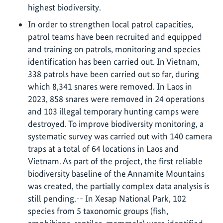
highest biodiversity.
In order to strengthen local patrol capacities,
patrol teams have been recruited and equipped
and training on patrols, monitoring and species
identification has been carried out. In Vietnam,
338 patrols have been carried out so far, during
which 8,341 snares were removed. In Laos in
2023, 858 snares were removed in 24 operations
and 103 illegal temporary hunting camps were
destroyed. To improve biodiversity monitoring, a
systematic survey was carried out with 140 camera
traps at a total of 64 locations in Laos and
Vietnam. As part of the project, the first reliable
biodiversity baseline of the Annamite Mountains
was created, the partially complex data analysis is
still pending.-- In Xesap National Park, 102
species from 5 taxonomic groups (fish,