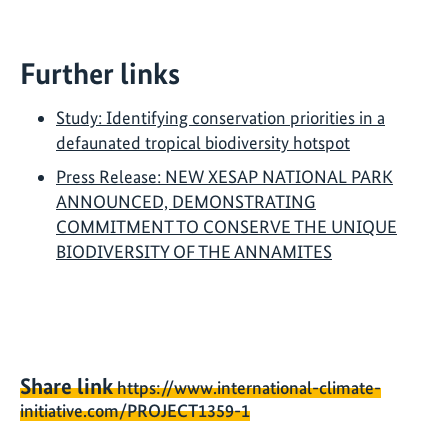
Further links
Study: Identifying conservation priorities in a
defaunated tropical biodiversity hotspot
Press Release: NEW XESAP NATIONAL PARK
ANNOUNCED, DEMONSTRATING
COMMITMENT TO CONSERVE THE UNIQUE
BIODIVERSITY OF THE ANNAMITES
Share link
https://www.international-climate-
initiative.com/PROJECT1359-1