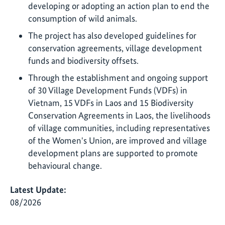
developing or adopting an action plan to end the
consumption of wild animals.
The project has also developed guidelines for
conservation agreements, village development
funds and biodiversity offsets.
Through the establishment and ongoing support
of 30 Village Development Funds (VDFs) in
Vietnam, 15 VDFs in Laos and 15 Biodiversity
Conservation Agreements in Laos, the livelihoods
of village communities, including representatives
of the Women's Union, are improved and village
development plans are supported to promote
behavioural change.
Latest Update:
08/2026