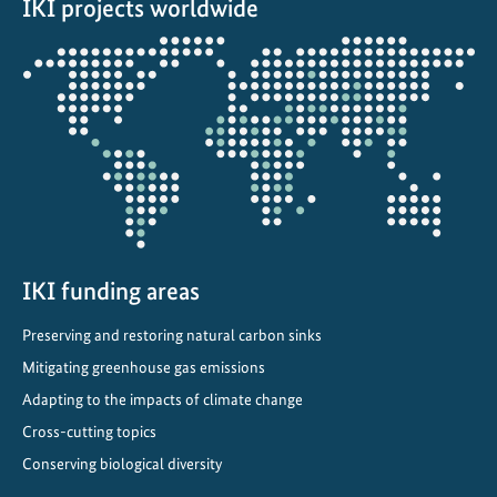
n
IKI projects worldwide
i
Opens
q
the
u
projectmap
e
b
i
o
d
i
v
IKI funding areas
e
r
Preserving and restoring natural carbon sinks
s
Mitigating greenhouse gas emissions
i
Adapting to the impacts of climate change
t
Cross-cutting topics
y
Conserving biological diversity
o