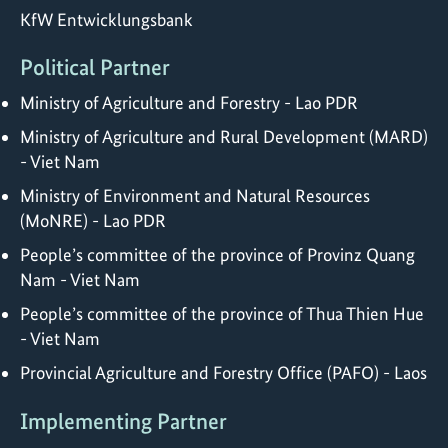
KfW Entwicklungsbank
Political Partner
Ministry of Agriculture and Forestry - Lao PDR
Ministry of Agriculture and Rural Development (MARD)
- Viet Nam
Ministry of Environment and Natural Resources
(MoNRE) - Lao PDR
People’s committee of the province of Provinz Quang
Nam - Viet Nam
People’s committee of the province of Thua Thien Hue
- Viet Nam
Provincial Agriculture and Forestry Office (PAFO) - Laos
Implementing Partner