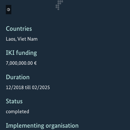
©
Countries
Laos, Viet Nam
IKI funding
7,000,000.00 €
Duration
12/2018 till 02/2025
Status
completed
Implementing organisation