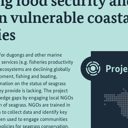
ng food security a
in vulnerable coast
es
e for dugongs and other marine
ervices (e.g. fisheries productivity
Proje
 ecosystems are declining globally
pment, fishing and boating,
mation on the status of seagrass
y provide is lacking. The project
ledge gaps by engaging local NGOs
 of seagrass. NGOs are trained in
 to collect data and identify key
 then used to engage communities
licies for seagrass conservation.