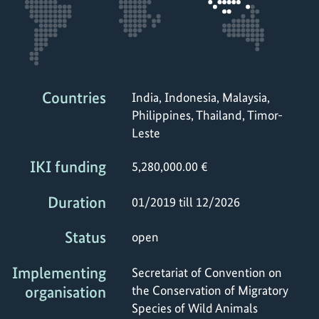
Countries
India, Indonesia, Malaysia,
Philippines, Thailand, Timor-
Leste
IKI funding
5,280,000.00 €
Duration
01/2019 till 12/2026
Status
open
Implementing
Secretariat of Convention on
organisation
the Conservation of Migratory
Species of Wild Animals