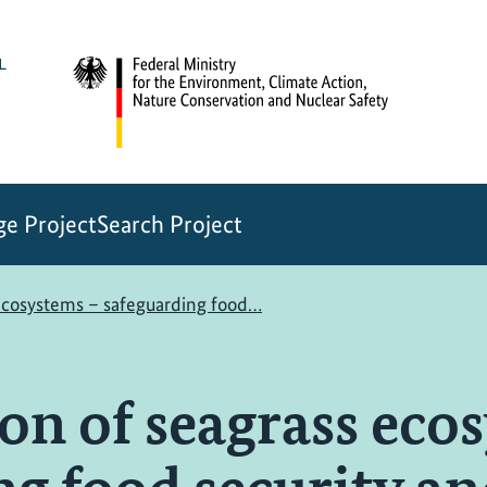
e Project
Search Project
 ecosystems – safeguarding food…
on of seagrass eco