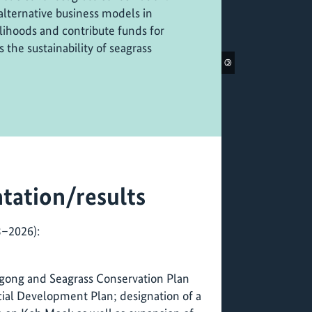
alternative business models in
lihoods and contribute funds for
 the sustainability of seagrass
©
tation/results
3–2026):
ugong and Seagrass Conservation Plan
cial Development Plan; designation of a