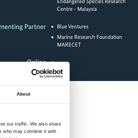
Endangered Species Research
Centre - Malaysia
menting Partner
Blue Ventures
Marine Research Foundation
MARECET
Online
https://www.dugongseagrass.org/
About
se our traffic. We also share
ers who may combine it with