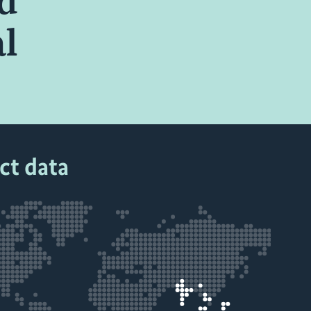
nd
al
ct data