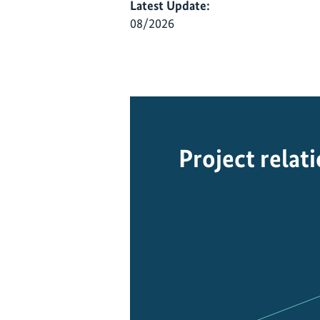
Latest Update:
08/2026
Project relat