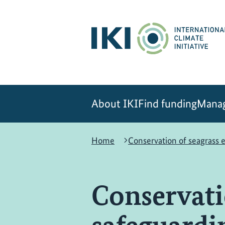
Skip
Skip
Skip
to
to
to
content
search
navigation
About IKI
Find funding
Manag
Home
Conservation of seagrass
Conservati