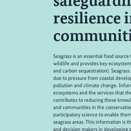
safeguardi
resilience 
communiti
Seagrass is an essential food sourc
wildlife and provides key ecosystem s
and carbon sequestration). Seagrass
due to pressure from coastal develo
pollution and climate change. Infor
ecosystems and the services that the
contributes to reducing these know
and communities in the conservation
participatory science to enable them
seagrass areas. This information is
and decision makers in developing po