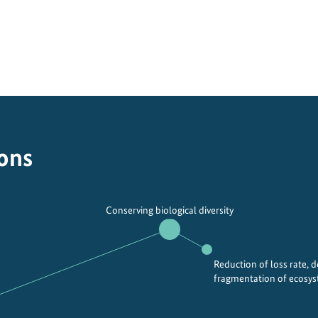
ions
Conserving biological diversity
Reduction of loss rate, 
fragmentation of ecosy