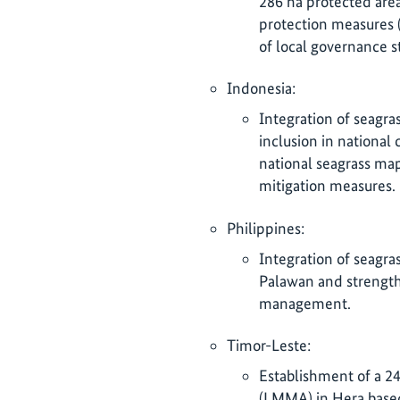
286 ha protected are
protection measures (
of local governance s
Indonesia:
Integration of seagra
inclusion in national
national seagrass ma
mitigation measures.
Philippines:
Integration of seagr
Palawan and strength
management.
Timor-Leste:
Establishment of a 2
(LMMA) in Hera based