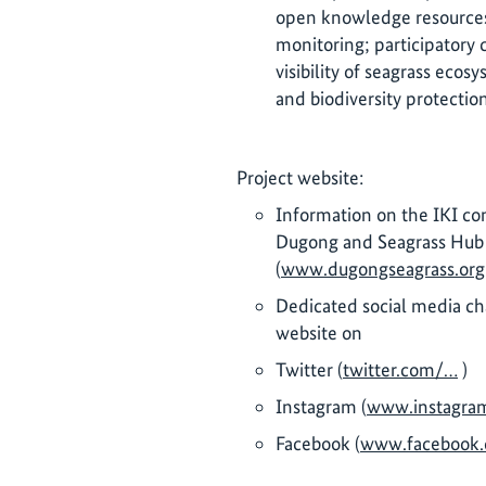
open knowledge resources
monitoring; participatory
visibility of seagrass eco
and biodiversity protection
Project website:
Information on the IKI co
Dugong and Seagrass Hub 
(
www.dugongseagrass.org
Dedicated social media ch
website on
Twitter (
twitter.com/…
)
Instagram (
www.instagra
Facebook (
www.facebook