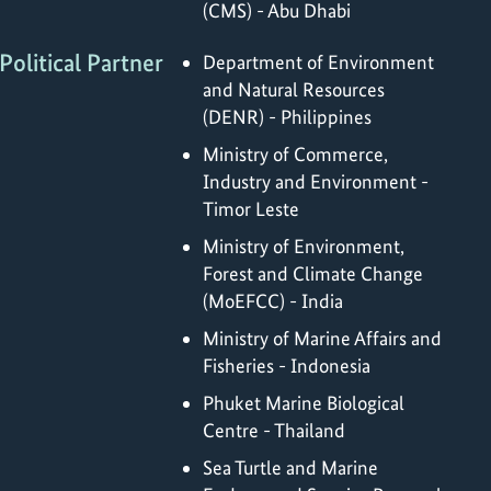
(CMS) - Abu Dhabi
Political Partner
Department of Environment
and Natural Resources
(DENR) - Philippines
Ministry of Commerce,
Industry and Environment -
Timor Leste
Ministry of Environment,
Forest and Climate Change
(MoEFCC) - India
Ministry of Marine Affairs and
Fisheries - Indonesia
Phuket Marine Biological
Centre - Thailand
Sea Turtle and Marine