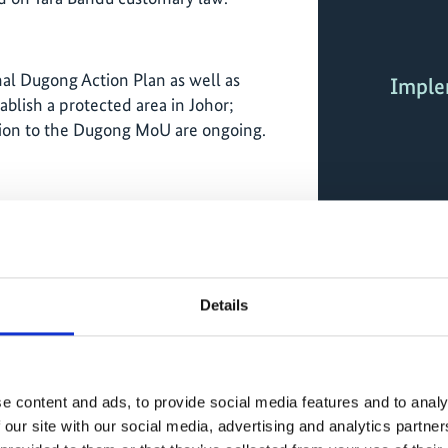
nal Dugong Action Plan as well as
Imple
ablish a protected area in Johor;
sion to the Dugong MoU are ongoing.
ities due to parallel initiatives in Palk
e time identifying financing options for
 (blue carbon).
Details
20–2025):
e datasets on seagrass distribution,
ge (blue carbon) and dugong populations
ication of a global dugong conservation
e content and ads, to provide social media features and to analy
ll as further studies and monitoring data
 our site with our social media, advertising and analytics partn
ons.