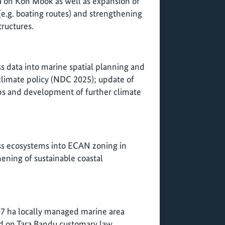
a on Koh Mook as well as expansion of
e.g. boating routes) and strengthening
tructures.
ss data into marine spatial planning and
 climate policy (NDC 2025); update of
ps and development of further climate
ass ecosystems into ECAN zoning in
ening of sustainable coastal
47 ha locally managed marine area
 on Tara Bandu customary law.