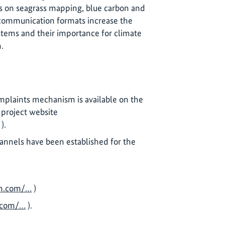
 on seagrass mapping, blue carbon and
 communication formats increase the
systems and their importance for climate
.
mplaints mechanism is available on the
project website
).
annels have been established for the
m.com/…
)
.com/…
).