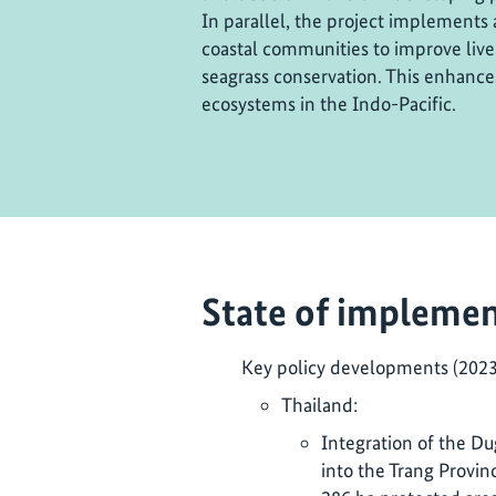
In parallel, the project implements 
coastal communities to improve live
seagrass conservation. This enhances
ecosystems in the Indo-Pacific.
State of implemen
Key policy developments (202
Thailand:
Integration of the D
into the Trang Provin