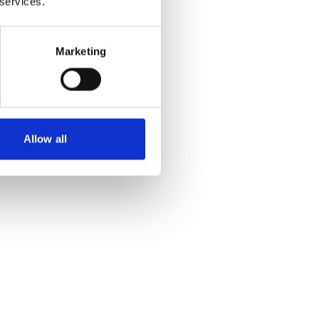
 services.
Marketing
Allow all