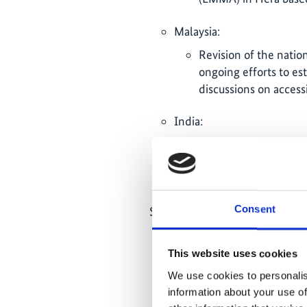
Malaysia:
Revision of the natio
ongoing efforts to est
discussions on acces
India:
Delays in project activ
Bay, while at the sam
seagrass conservation
Consent
Scientific results and data (20
Collection of comprehensiv
biodiversity, carbon stora
This website uses cookies
across six countries; publ
We use cookies to personalis
status report (2025) as we
information about your use of
as a basis for policy decisi