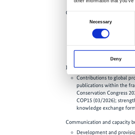
other information that you’ve
Community-based approaches a
Consent
Necessary
Selection
Establishment of sustaina
contributions to marine c
(Thailand), community hom
production (Indonesia) as 
coastal communities in Ind
Deny
International cooperation and v
Contributions to global pr
publications within the 
Conservation Congress 202
COP15 (03/2026); strength
knowledge exchange form
Communication and capacity bu
Development and provision