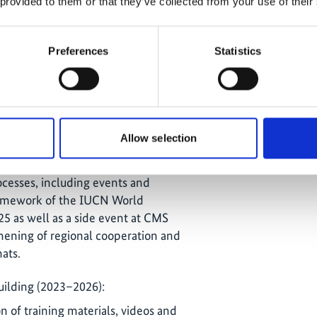
 provided to them or that they’ve collected from your use of their
nd livelihoods (2020–2025):
Preferences
Statistics
ble income sources with direct
onservation, including ecotourism
estays (Timor-Leste), spirulina
well as new livelihood models for
ia.
Allow selection
isibility (2025–2026):
ocesses, including events and
framework of the IUCN World
5 as well as a side event at CMS
ening of regional cooperation and
ats.
ilding (2023–2026):
 of training materials, videos and