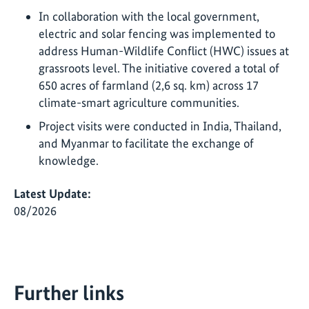
In collaboration with the local government,
electric and solar fencing was implemented to
address Human-Wildlife Conflict (HWC) issues at
grassroots level. The initiative covered a total of
650 acres of farmland (2,6 sq. km) across 17
climate-smart agriculture communities.
Project visits were conducted in India, Thailand,
and Myanmar to facilitate the exchange of
knowledge.
Latest Update:
08/2026
Further links