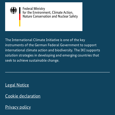
The International Climate Initiative is one of the key
instruments of the German Federal Government to support
international climate action and biodiversity. The IKI supports
solution strategies in developing and emerging countries that
seek to achieve sustainable change.
Legal Notice
Cookie declaration
Privacy policy