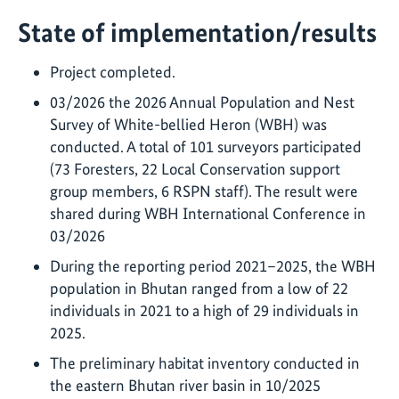
State of implementation/results
Project completed.
03/2026 the 2026 Annual Population and Nest
Survey of White-bellied Heron (WBH) was
conducted. A total of 101 surveyors participated
(73 Foresters, 22 Local Conservation support
group members, 6 RSPN staff). The result were
shared during WBH International Conference in
03/2026
During the reporting period 2021–2025, the WBH
population in Bhutan ranged from a low of 22
individuals in 2021 to a high of 29 individuals in
2025.
The preliminary habitat inventory conducted in
the eastern Bhutan river basin in 10/2025