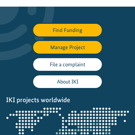
Find Funding
Manage Project
File a complaint
About IKI
IKI projects worldwide
Opens
the
projectmap