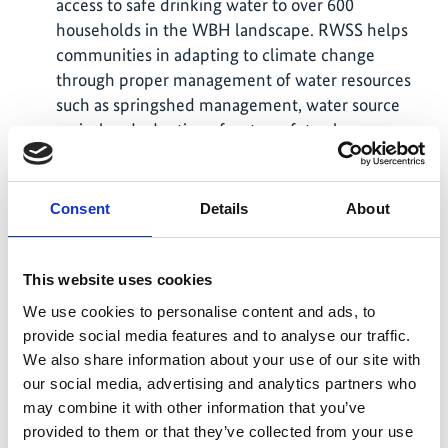
access to safe drinking water to over 600
households in the WBH landscape. RWSS helps
communities in adapting to climate change
through proper management of water resources
such as springshed management, water source
revival and adoption of water safety plans.
As part of the joint knowledge sharing and
exchange visit to the IKI Project sites, a multi-
Consent
Details
About
sectoral monitoring team comprising
representatives from WWF-Bhutan, Tarayana
Foundation, the Ministry of Finance, and RSPN
This website uses cookies
conducted field visits to project locations in
We use cookies to personalise content and ads, to
Dagana and Samtse Districts in 11/2025.
provide social media features and to analyse our traffic.
WBH Conservation - Education, awareness and
We also share information about your use of our site with
advocacy program was conducted with 513
our social media, advertising and analytics partners who
participants. – The project introduced drones for
may combine it with other information that you’ve
WBH monitoring. – The EarthRanger tool was
provided to them or that they’ve collected from your use
launched in Bhutan to monitor WBH and other