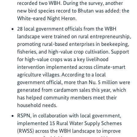
recorded two WBH. During the survey, another
new bird species record to Bhutan was added: the
White-eared Night Heron.
28 local government officials from the WBH
landscape were trained on rural entrepreneurship,
promoting rural-based enterprises in beekeeping,
fisheries, and high-value crop cultivation. Support
for high-value crops was a key livelihood
intervention implemented across climate-smart
agriculture villages. According to a local
government official, more than Nu. 5 million were
generated from cardamom sales this year, which
has helped community members meet their
household needs.
RSPN, in collaboration with local government,
implemented 15 Rural Water Supply Schemes
(RWSS) across the WBH landscape to improve