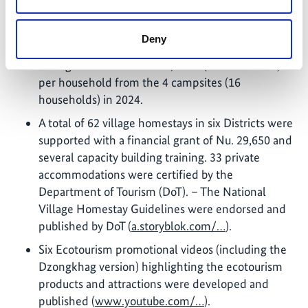
amenities were developed within the WBH
landscape. The nature trails were packaged
Deny
together with campsites and generated an
average income of Nu 225,947.3 (Gross Income)
per household from the 4 campsites (16
households) in 2024.
A total of 62 village homestays in six Districts were
supported with a financial grant of Nu. 29,650 and
several capacity building training. 33 private
accommodations were certified by the
Department of Tourism (DoT). – The National
Village Homestay Guidelines were endorsed and
published by DoT (
a.storyblok.com/…
).
Six Ecotourism promotional videos (including the
Dzongkhag version) highlighting the ecotourism
products and attractions were developed and
published (
www.youtube.com/…
).