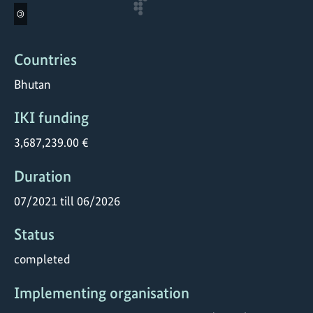
©
Countries
Bhutan
IKI funding
3,687,239.00 €
Duration
07/2021 till 06/2026
Status
completed
Implementing organisation