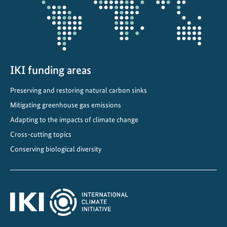
IKI funding areas
Preserving and restoring natural carbon sinks
Mitigating greenhouse gas emissions
Adapting to the impacts of climate change
Cross-cutting topics
Conserving biological diversity