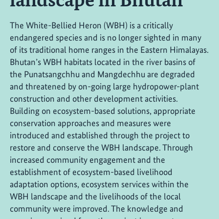
The White-Bellied Heron (WBH) is a critically
endangered species and is no longer sighted in many
of its traditional home ranges in the Eastern Himalayas.
Bhutan’s WBH habitats located in the river basins of
the Punatsangchhu and Mangdechhu are degraded
and threatened by on-going large hydropower-plant
construction and other development activities.
Building on ecosystem-based solutions, appropriate
conservation approaches and measures were
introduced and established through the project to
restore and conserve the WBH landscape. Through
increased community engagement and the
establishment of ecosystem-based livelihood
adaptation options, ecosystem services within the
WBH landscape and the livelihoods of the local
community were improved. The knowledge and