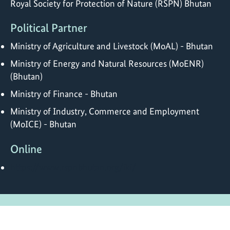
Royal Society for Protection of Nature (RSPN) Bhutan
Political Partner
Ministry of Agriculture and Livestock (MoAL) - Bhutan
Ministry of Energy and Natural Resources (MoENR)
(Bhutan)
Ministry of Finance - Bhutan
Ministry of Industry, Commerce and Employment
(MoICE) - Bhutan
Online
https://www.rspnbhutan.org/iki/