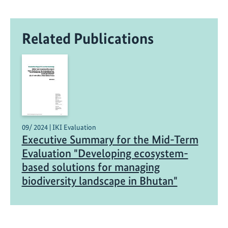
Related Publications
09/ 2024 | IKI Evaluation
Executive Summary for the Mid-Term
Evaluation "Developing ecosystem-
based solutions for managing
biodiversity landscape in Bhutan"