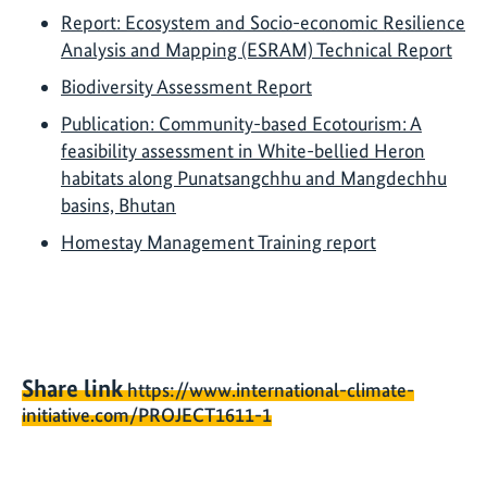
Report: Ecosystem and Socio-economic Resilience
Analysis and Mapping (ESRAM) Technical Report
Biodiversity Assessment Report
Publication: Community-based Ecotourism: A
feasibility assessment in White-bellied Heron
habitats along Punatsangchhu and Mangdechhu
basins, Bhutan
Homestay Management Training report
Share link
https://www.international-climate-
initiative.com/PROJECT1611-1