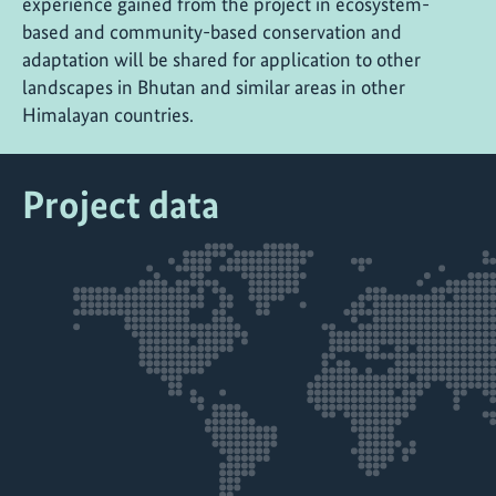
experience gained from the project in ecosystem-
based and community-based conservation and
adaptation will be shared for application to other
landscapes in Bhutan and similar areas in other
Himalayan countries.
Project data