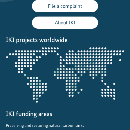
File a complaint
About IKI
IKI projects worldwide
Opens
the
projectmap
IKI funding areas
Preserving and restoring natural carbon sinks