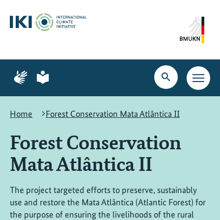
Skip
Skip
Skip
to
to
to
content
search
navigation
Page
Page
for
for
Open
Open
sign
plain
search
main
language
language
navig
Home
Forest Conservation Mata Atlântica II
Forest Conservation
Mata Atlântica II
The project targeted efforts to preserve, sustainably
use and restore the Mata Atlântica (Atlantic Forest) for
the purpose of ensuring the livelihoods of the rural