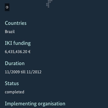
©
Countries
Brazil
IKI funding
6,435,436.20 €
Duration
11/2009 till 11/2012
Status
completed
Implementing organisation