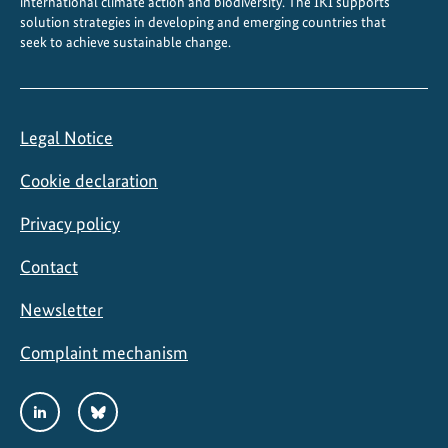
international climate action and biodiversity. The IKI supports
solution strategies in developing and emerging countries that
seek to achieve sustainable change.
Legal Notice
Cookie declaration
Privacy policy
Contact
Newsletter
Complaint mechanism
Social
LinkedIn
Bluesky
Media
Links