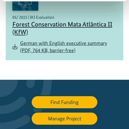
05/ 2022 | IKI Evaluation
Forest Conservation Mata Atlântica II
(KfW)
German with English executive summary
(PDF, 764 KB, barrier-free)
Find Funding
Manage Project