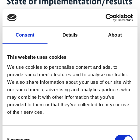
State of implementation/results
Project completed
Transfer systems and mechanisms for payment of
ecosystem services for almost 900.000 hectares
Consent
Details
About
have been established taking account of almost
2.000 families
This website uses cookies
Monitoring information with regard to the forest
cover of carbon storage and -sinks as well as for
We use cookies to personalise content and ads, to
provide social media features and to analyse our traffic.
biodiversity have been developed and
We also share information about your use of our site with
disseminated
our social media, advertising and analytics partners who
397.798 hectares have been designated as federal
may combine it with other information that you’ve
protected areas
provided to them or that they’ve collected from your use
Seven community plans regarding the protection
of their services.
and restoration of the Mata Atlantica have been
developed
Consent
Necessary