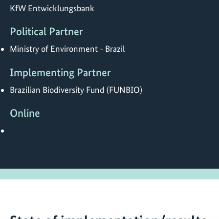
KfW Entwicklungsbank
Political Partner
Ministry of Environment - Brazil
Implementing Partner
Brazilian Biodiversity Fund (FUNBIO)
Online
https://www.kfw-entwicklungsbank.de/International-
financing/KfW-Entwicklungsbank/