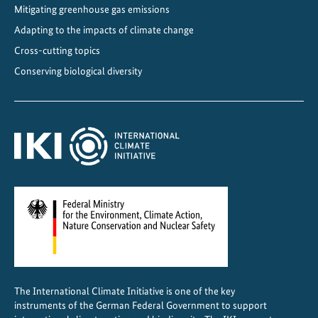
Mitigating greenhouse gas emissions
Adapting to the impacts of climate change
Cross-cutting topics
Conserving biological diversity
The International Climate Initiative is one of the key
instruments of the German Federal Government to support