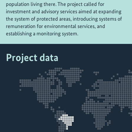
population living there. The project called for
investment and advisory services aimed at expanding
the system of protected areas, introducing systems of
remuneration for environmental services, and
establishing a monitoring system.
Project data