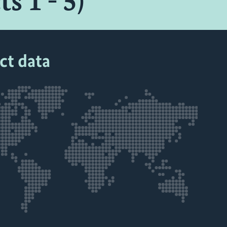
s 1 - 5)
ct data