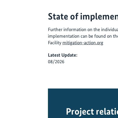
State of implemen
Further information on the individual
implementation can be found on the
Facility
mitigation-action.org
Latest Update:
08/2026
Project relat