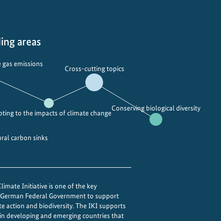
ing areas
 gas emissions
Cross-cutting topics
Conserving biological diversity
ting to the impacts of climate change
ural carbon sinks
imate Initiative is one of the key
e German Federal Government to support
te action and biodiversity. The IKI supports
 in developing and emerging countries that