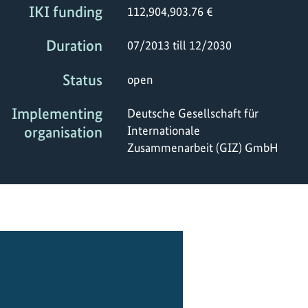
IKI funding
112,904,903.76 €
Duration
07/2013 till 12/2030
Status
open
Implementing
Deutsche Gesellschaft für
organisation
Internationale
Zusammenarbeit (GIZ) GmbH