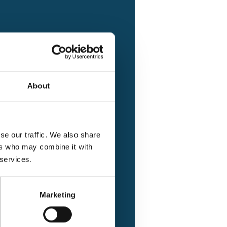
tting issues
About
se our traffic. We also share
ers who may combine it with
 services.
Marketing