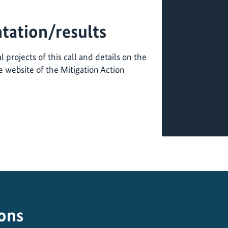
tation/results
 projects of this call and details on the
 website of the Mitigation Action
ions