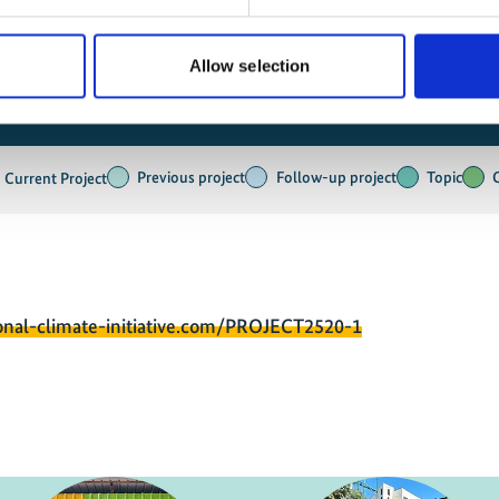
Allow selection
Previous project
Follow-up project
Topic
Current Project
onal-climate-initiative.com/PROJECT2520-1