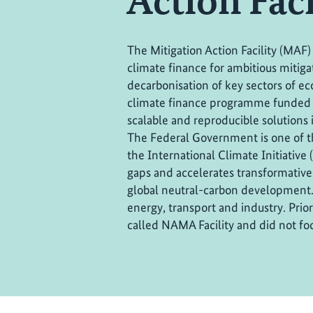
Action Facil
The Mitigation Action Facility (MAF)
climate finance for ambitious mitiga
decarbonisation of key sectors of eco
climate finance programme funded 
scalable and reproducible solutions 
The Federal Government is one of 
the International Climate Initiative 
gaps and accelerates transformative
global neutral-carbon development. 
energy, transport and industry. Pri
called NAMA Facility and did not foc