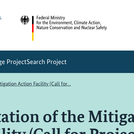
e Project
Search Project
gation Action Facility (Call for…
tion of the Mitig