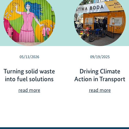
05/13/2026
09/19/2025
Turning solid waste
Driving Climate
into fuel solutions
Action in Transport
T
D
read more
read more
u
r
r
i
n
v
i
i
n
n