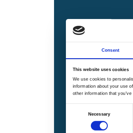
Consent
This website uses cookies
We use cookies to personalis
information about your use of
other information that you’ve
Implementation of the Mitigatio
Consent
(Call for Projects 1 - 5)
Necessary
Selection