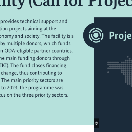
ity (Call for Project
 provides technical support and
tion projects aiming at the
Proje
nomy and society. The facility is a
by multiple donors, which funds
in ODA-eligible partner countries.
the main funding donors through
(IKI). The fund closes financing
 change, thus contributing to
The main priority sectors are
or to 2023, the programme was
us on the three priority sectors.
©