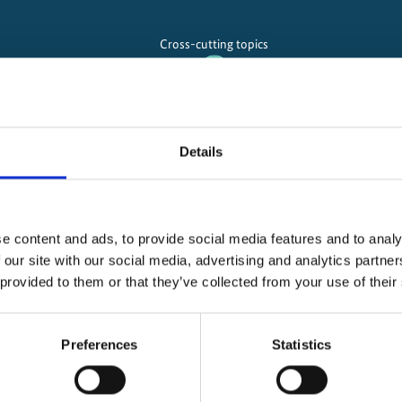
Cross-cutting topics
Overarching and cross-cu
Details
Implementation of the Mitigation Action Facility
e content and ads, to provide social media features and to analy
(6th Call for Projects)
 our site with our social media, advertising and analytics partn
 provided to them or that they’ve collected from your use of their
n Action Facility
Preferences
Statistics