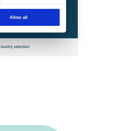
Allow all
Country selection