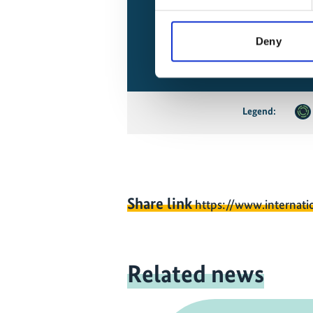
Deny
Legend:
Share link
https://www.internati
Related news