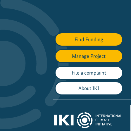
Find Funding
Manage Project
File a complaint
About IKI