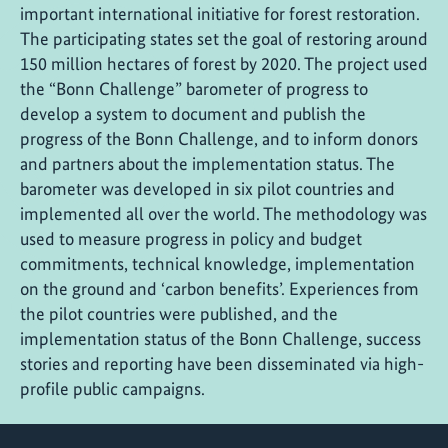
important international initiative for forest restoration.
The participating states set the goal of restoring around
150 million hectares of forest by 2020. The project used
the “Bonn Challenge” barometer of progress to
develop a system to document and publish the
progress of the Bonn Challenge, and to inform donors
and partners about the implementation status. The
barometer was developed in six pilot countries and
implemented all over the world. The methodology was
used to measure progress in policy and budget
commitments, technical knowledge, implementation
on the ground and ‘carbon benefits’. Experiences from
the pilot countries were published, and the
implementation status of the Bonn Challenge, success
stories and reporting have been disseminated via high-
profile public campaigns.