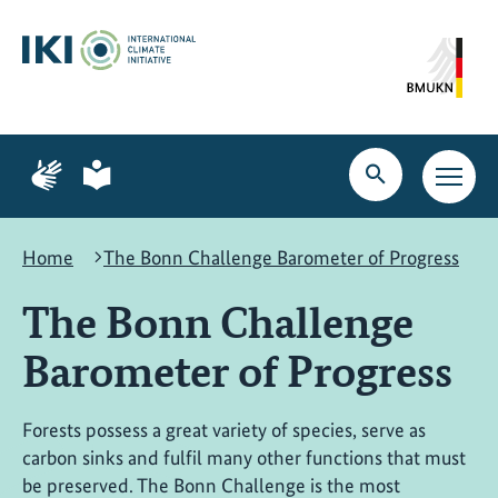
Skip
Skip
Skip
to
to
to
content
search
navigation
Page
Page
for
for
Open
Open
sign
plain
search
main
language
language
navig
Home
The Bonn Challenge Barometer of Progress
The Bonn Challenge
Barometer of Progress
Forests possess a great variety of species, serve as
carbon sinks and fulfil many other functions that must
be preserved. The Bonn Challenge is the most