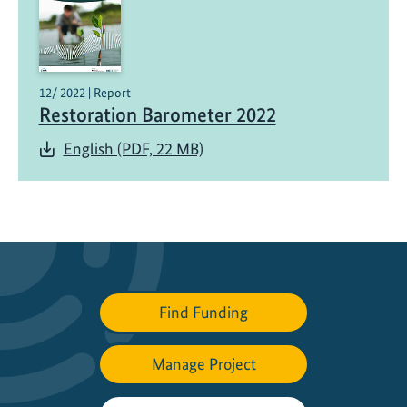
o
n
B
a
12/ 2022 | Report
r
Restoration Barometer 2022
o
English (PDF, 22 MB)
m
e
t
e
r
Find Funding
Manage Project