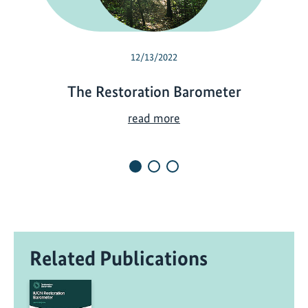
12/13/2022
The Restoration Barometer
T
read more
h
e
R
e
s
t
o
Related Publications
r
a
t
i