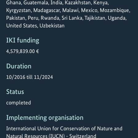
Ghana, Guatemala, India, Kazakhstan, Kenya,
Kyrgyzstan, Madagascar, Malawi, Mexico, Mozambique,
Pakistan, Peru, Rwanda, Sri Lanka, Tajikistan, Uganda,
United States, Uzbekistan
IKI funding
4,579,839.00 €
Duration
10/2016 till 11/2024
Status
completed
Implementing organisation
International Union for Conservation of Nature and
Natural Resources (IUCN) - Switzerland