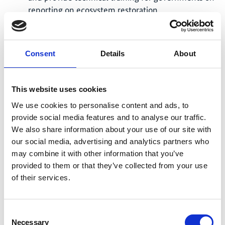
reporting on ecosystem restoration
implementation progress toward GBF Target 2
using the Restoration Barometer. This alignment
of two key tools will ensure transparent and
Consent
Details
About
consistent monitoring and reporting on the UN
Decade on Ecosystem Restoration and KM-GBF
Target 2.
This website uses cookies
IUCN actively participated in the CBD workshop
We use cookies to personalise content and ads, to
Developing a Roadmap for the Kunming-
provide social media features and to analyse our traffic.
Montreal Global Biodiversity Framework (KM-
We also share information about your use of our site with
GBF) Target 2 in Rome, Italy, from November 22-
our social media, advertising and analytics partners who
24, 2023. The workshop's main objective was to
may combine it with other information that you’ve
collaboratively build a roadmap for the KM-GBF
provided to them or that they’ve collected from your use
Target 2, which sets the ambitious goal of at least
of their services.
30 percent of degraded terrestrial, inland water,
and marine and coastal ecosystems being under
Consent
effective restoration by 2030.
Necessary
Selection