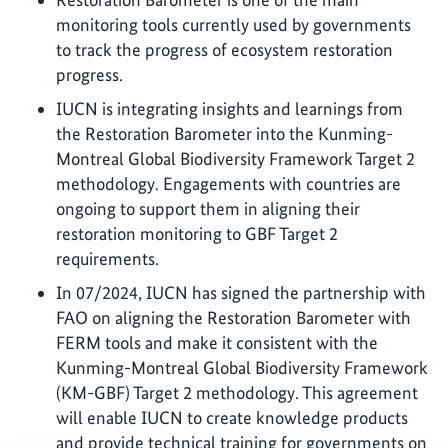
monitoring tools currently used by governments
to track the progress of ecosystem restoration
progress.
IUCN is integrating insights and learnings from
the Restoration Barometer into the Kunming-
Montreal Global Biodiversity Framework Target 2
methodology. Engagements with countries are
ongoing to support them in aligning their
restoration monitoring to GBF Target 2
requirements.
In 07/2024, IUCN has signed the partnership with
FAO on aligning the Restoration Barometer with
FERM tools and make it consistent with the
Kunming-Montreal Global Biodiversity Framework
(KM-GBF) Target 2 methodology. This agreement
will enable IUCN to create knowledge products
and provide technical training for governments on