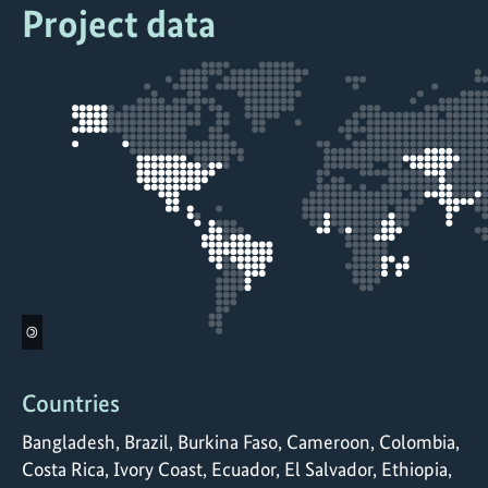
Project data
©
Countries
Bangladesh, Brazil, Burkina Faso, Cameroon, Colombia,
Costa Rica, Ivory Coast, Ecuador, El Salvador, Ethiopia,