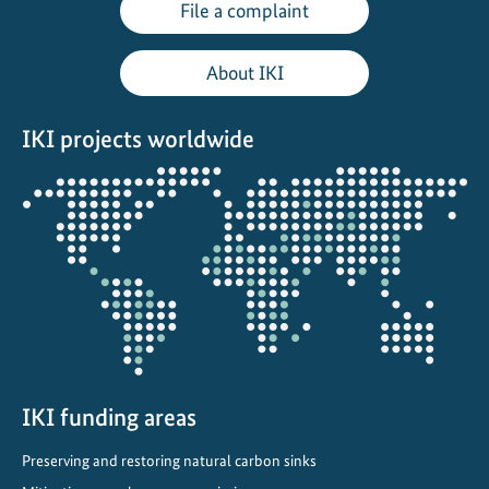
File a complaint
About IKI
IKI projects worldwide
Opens
the
projectmap
IKI funding areas
Preserving and restoring natural carbon sinks