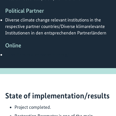
Political Partner
Diverse climate change relevant institutions in the
respective partner countries/Diverse klimarelevante
Institutionen in den entsprechenden Partnerländern
Online
https://restorationbarometer.org/
State of implementation/results
Project completed.
Restoration Barometer is one of the main