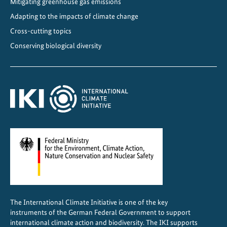
Mitigating greenhouse gas emissions
Adapting to the impacts of climate change
Cross-cutting topics
Conserving biological diversity
The International Climate Initiative is one of the key
instruments of the German Federal Government to support
international climate action and biodiversity. The IKI supports