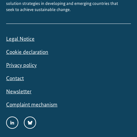
solution strategies in developing and emerging countries that
seek to achieve sustainable change.
Legal Notice
Cookie declaration
Privacy policy
Contact
Newsletter
Complaint mechanism
Social
LinkedIn
Bluesky
Media
Links