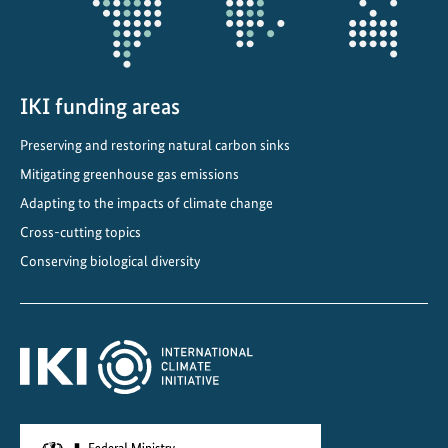
o
e
c
o
IKI funding areas
n
o
Preserving and restoring natural carbon sinks
m
Mitigating greenhouse gas emissions
y
Adapting to the impacts of climate change
f
o
Cross-cutting topics
r
Conserving biological diversity
c
l
i
m
a
t
e