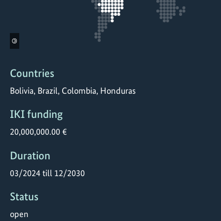
©
Countries
Bolivia, Brazil, Colombia, Honduras
IKI funding
20,000,000.00 €
Duration
03/2024 till 12/2030
Status
open