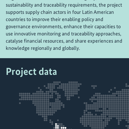
sustainability and traceability requirements, the project
supports supply chain actors in four Latin American
countries to improve their enabling policy and
governance environments, enhance their capacities to
use innovative monitoring and traceability approaches,
catalyse financial resources, and share experiences and
knowledge regionally and globally.
Project data