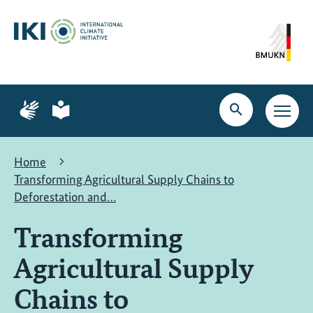
Skip
Skip
Skip
to
to
to
content
search
navigation
Page
Page
for
for
Open
Open
sign
plain
search
main
language
language
navig
Home
Transforming Agricultural Supply Chains to
Deforestation and…
Transforming
Agricultural Supply
Chains to