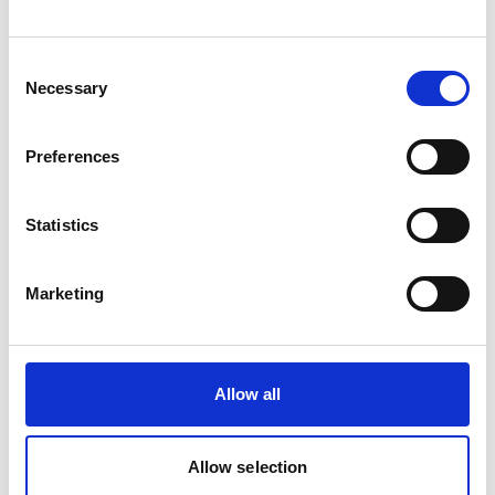
organisations and partners GIZ, WWF and
Solidaridad announced the project´s approval
Consent
during the side event "Building bridges between
Necessary
Selection
sustainability, inclusion, and the market: the role
of socio-environmental indices in family farming".
Preferences
Several project studies addressed key data gaps:
Germany/EU market assessment; an analysis of
effective “sustainable concern” mechanisms
Statistics
under the EUDR; a mapping of existing
approaches and digital platforms for deforestation
Marketing
and conversion-free (DCF) value chains; and an
assessment of digital infrastructure and
traceability in the four implementation countries.
A Monitoring & Evaluation (M&E) System was
Allow all
established, including an update and
comprehensive assessment of previously
Allow selection
collected data to align baselines, indicator