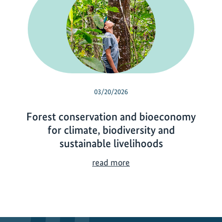
03/20/2026
Forest conservation and bioeconomy
for climate, biodiversity and
sustainable livelihoods
F
read more
o
r
e
s