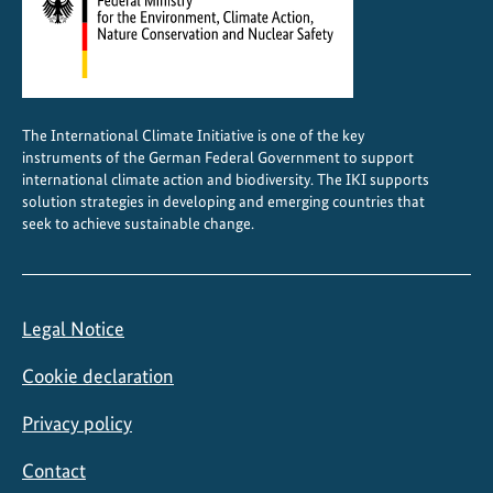
,
b
i
o
d
The International Climate Initiative is one of the key
i
instruments of the German Federal Government to support
v
international climate action and biodiversity. The IKI supports
e
solution strategies in developing and emerging countries that
seek to achieve sustainable change.
r
s
i
t
Legal Notice
y
a
Cookie declaration
n
d
Privacy policy
s
Contact
u