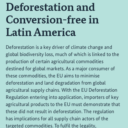
Deforestation and
Conversion-free in
Latin America
Deforestation is a key driver of climate change and
global biodiversity loss, much of which is linked to the
production of certain agricultural commodities
destined for global markets. As a major consumer of
these commodities, the EU aims to minimise
deforestation and land degradation from global
agricultural supply chains. With the EU Deforestation
Regulation entering into application, importers of key
agricultural products to the EU must demonstrate that
these did not result in deforestation. The regulation
has implications for all supply chain actors of the
targeted commodities. To fulfil the legality,