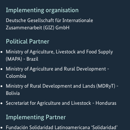
Implementing organisation
Deutsche Gesellschaft für Internationale
Zusammenarbeit (GIZ) GmbH
Political Partner
Ministry of Agriculture, Livestock and Food Supply
(MAPA) - Brazil
Ministry of Agriculture and Rural Development -
Colombia
Ministry of Rural Development and Lands (MDRyT) -
Bolivia
Secretariat for Agriculture and Livestock - Honduras
Implementing Partner
Fundación Solidaridad Latinoamericana ‘Solidaridad’