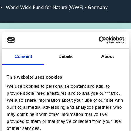
World Wide Fund for Nature (WWF) - Germany
State of implementation/results
Consent
Details
About
During the preparatory phase, missions to the four
partner countries Bolivia, Honduras, Colombia and
This website uses cookies
Brazil engaged stakeholders at local, national and
We use cookies to personalise content and ads, to
international levels. Based on identified needs
provide social media features and to analyse our traffic.
across target supply chains, the project defined
We also share information about your use of our site with
specific intervention regions and tailored
our social media, advertising and analytics partners who
packages of measures.
may combine it with other information that you’ve
On November 19th 2025 at the UN Climate
provided to them or that they’ve collected from your use
Change Conference in Belém, the implementing
of their services.