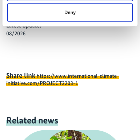
definitions, and data quality standards for the
implementation phase.
Deny
Latest Update:
08/2026
Share link
https://www.international-climate-
initiative.com/PROJECT2203-1
Related news