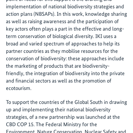
implementation of national biodiversity strategies and
action plans (NBSAPs). In this work, knowledge sharing
as well as raising awareness and the participation of
key actors often plays a part in the effective and long-
term conservation of biological diversity. IKI uses a
broad and varied spectrum of approaches to help its
partner countries as they mobilise resources for the
conservation of biodiversity: these approaches include
the marketing of products that are biodiversity-
friendly, the integration of biodiversity into the private
and financial sectors as well as the promotion of
ecotourism.
To support the countries of the Global South in drawing
up and implementing their national biodiversity
strategies, of a new partnership was launched at the
CBD COP 15. The Federal Ministry for the
Environment, Nature Conservation, Nuclear Safety and