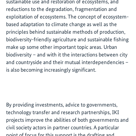
sustainable use and restoration of ecosystems, and
reductions to the degradation, fragmentation and
exploitation of ecosystems. The concept of ecosystem-
based adaptation to climate change as well as the
principles behind sustainable methods of production,
biodiversity-friendly agriculture and sustainable fishing
make up some other important topic areas. Urban
biodiversity – and with it the interactions between city
and countryside and their mutual interdependencies –
is also becoming increasingly significant.
By providing investments, advice to governments,
technology transfer and research partnerships, IKI
projects improve the abilities of both governments and
civil society actors in partner countries. A particular
point of focus for this support is the drafting and