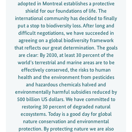
adopted in Montreal establishes a protective
shield for our foundations of life. The
international community has decided to finally
put a stop to biodiversity loss. After long and
difficult negotiations, we have succeeded in
agreeing on a global biodiversity framework
that reflects our great determination. The goals
are clear: By 2030, at least 30 percent of the
world’s terrestrial and marine areas are to be
effectively conserved, the risks to human
health and the environment from pesticides
and hazardous chemicals halved and
environmentally harmful subsidies reduced by
500 billion US dollars. We have committed to
restoring 30 percent of degraded natural
ecosystems. Today is a good day for global
nature conservation and environmental
protection. By protecting nature we are also