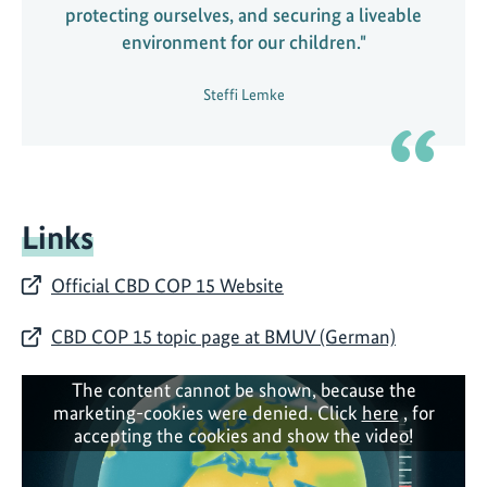
protecting ourselves, and securing a liveable
environment for our children."
Steffi Lemke
Links
Official CBD COP 15 Website
CBD COP 15 topic page at BMUV (German)
The content cannot be shown, because the
marketing-cookies were denied. Click
here
, for
accepting the cookies and show the video!