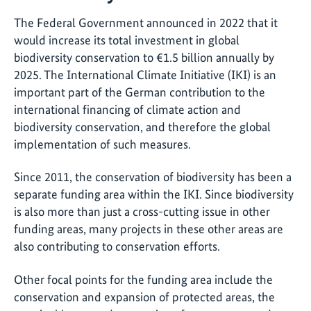
The Federal Government announced in 2022 that it
would increase its total investment in global
biodiversity conservation to €1.5 billion annually by
2025. The International Climate Initiative (IKI) is an
important part of the German contribution to the
international financing of climate action and
biodiversity conservation, and therefore the global
implementation of such measures.
Since 2011, the conservation of biodiversity has been a
separate funding area within the IKI. Since biodiversity
is also more than just a cross-cutting issue in other
funding areas, many projects in these other areas are
also contributing to conservation efforts.
Other focal points for the funding area include the
conservation and expansion of protected areas, the