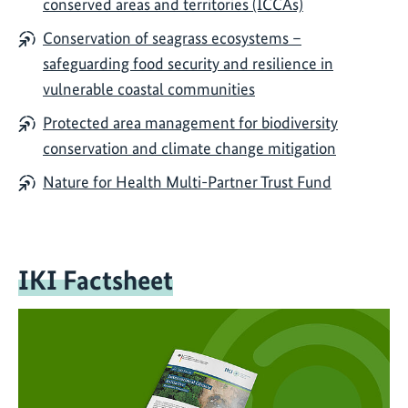
conserved areas and territories (ICCAs)
Conservation of seagrass ecosystems –
safeguarding food security and resilience in
vulnerable coastal communities
Protected area management for biodiversity
conservation and climate change mitigation
Nature for Health Multi-Partner Trust Fund
IKI Factsheet