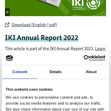
©
Download (English | pdf)
IKI Annual Report 2022
This article is part of the IKI Annual Report 2022.
Learn
more about the IKI Year 2022 ...
Consent
Details
About
IKI Side Events at CBD-COP15
This website uses cookies
12/09 - 12/15
12/16 - 12/16
We use cookies to personalise content and ads, to
provide social media features and to analyse our traffic.
We also share information about your use of our site with