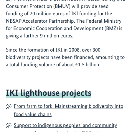
Consumer Protection (BMUV) will provide seed
funding of 20 million euros of IKI funding for the
NBSAP Accelerator Partnership. The Federal Ministry
for Economic Cooperation and Development (BMZ) is
giving a further 9 million euros.
Since the formation of IKI in 2008, over 300
biodiversity projects have been financed, amounting to
a total funding volume of about €1.5 billion.
IKI lighthouse projects
From farm to fork: Mainstreaming biodiversity into
food value chains
Support to indigenous peoples’ and community