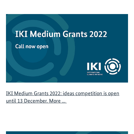
IKI Medium Grants 2022: ideas competition is open
until 13 December. More ...