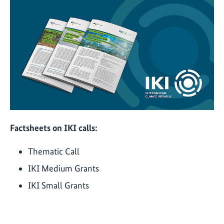
Factsheets on IKI calls:
Thematic Call
IKI Medium Grants
IKI Small Grants