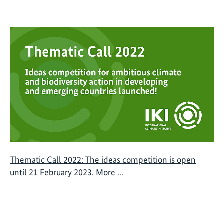
Thematic Call 2022: The ideas competition is open
until 21 February 2023. More ...