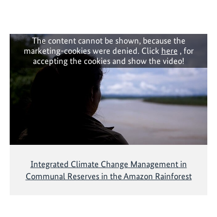
a
a
t
n
i
d
v
i
The content cannot be shown, because the
e
marketing-cookies were denied. Click
here
, for
m
accepting the cookies and show the video!
p
l
e
m
e
n
t
i
n
Integrated Climate Change Management in
g
Communal Reserves in the Amazon Rainforest
b
i
o