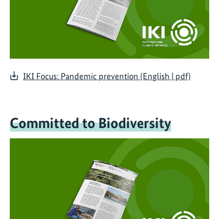
IKI Focus: Pandemic prevention (English | pdf)
Committed to Biodiversity