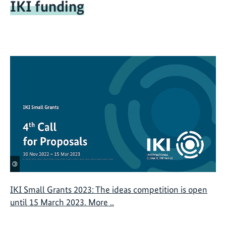
IKI funding
a
n
s
©
IKI Small Grants 2023: The ideas competition is open
until 15 March 2023. More ..