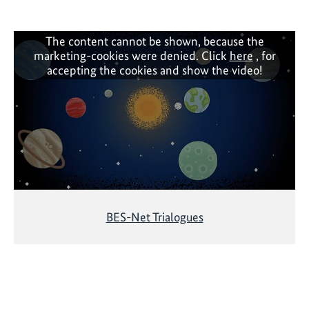
d
i
v
The content cannot be shown, because the
marketing-cookies were denied. Click
here
, for
e
accepting the cookies and show the video!
r
s
i
t
y
f
i
n
a
BES-Net Trialogues
n
c
e
p
l