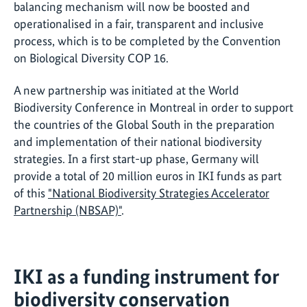
balancing mechanism will now be boosted and
operationalised in a fair, transparent and inclusive
process, which is to be completed by the Convention
on Biological Diversity COP 16.
A new partnership was initiated at the World
Biodiversity Conference in Montreal in order to support
the countries of the Global South in the preparation
and implementation of their national biodiversity
strategies. In a first start-up phase, Germany will
provide a total of 20 million euros in IKI funds as part
of this
"National Biodiversity Strategies Accelerator
Partnership (NBSAP)"
.
IKI as a funding instrument for
biodiversity conservation