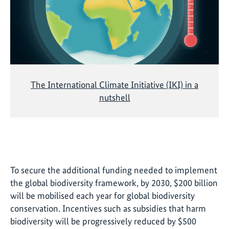
The International Climate Initiative (IKI) in a
nutshell
To secure the additional funding needed to implement
the global biodiversity framework, by 2030, $200 billion
will be mobilised each year for global biodiversity
conservation. Incentives such as subsidies that harm
biodiversity will be progressively reduced by $500