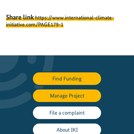
Share link
https://www.international-climate-
initiative.com/PAGE179-1
Find Funding
Manage Project
File a complaint
About IKI