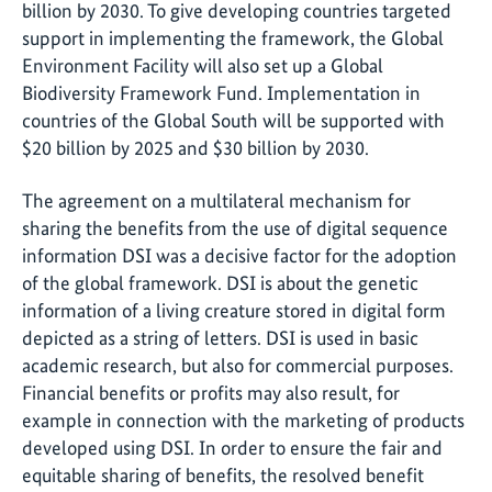
billion by 2030. To give developing countries targeted
support in implementing the framework, the Global
Environment Facility will also set up a Global
Biodiversity Framework Fund. Implementation in
countries of the Global South will be supported with
$20 billion by 2025 and $30 billion by 2030.
The agreement on a multilateral mechanism for
sharing the benefits from the use of digital sequence
information DSI was a decisive factor for the adoption
of the global framework. DSI is about the genetic
information of a living creature stored in digital form
depicted as a string of letters. DSI is used in basic
academic research, but also for commercial purposes.
Financial benefits or profits may also result, for
example in connection with the marketing of products
developed using DSI. In order to ensure the fair and
equitable sharing of benefits, the resolved benefit