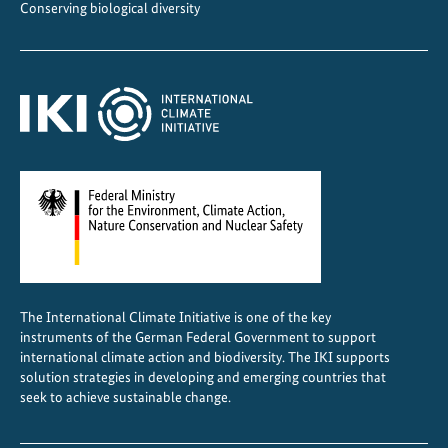
Conserving biological diversity
The International Climate Initiative is one of the key
instruments of the German Federal Government to support
international climate action and biodiversity. The IKI supports
solution strategies in developing and emerging countries that
seek to achieve sustainable change.