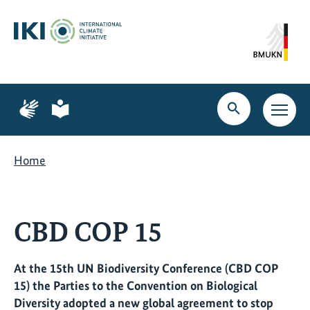
Skip
Skip
Skip
to
to
to
content
search
navigation
Page
Page
for
for
Open
Open
sign
plain
search
main
language
language
navig
Home
CBD COP 15
At the 15th UN Biodiversity Conference (CBD COP
15) the Parties to the Convention on Biological
Diversity adopted a new global agreement to stop