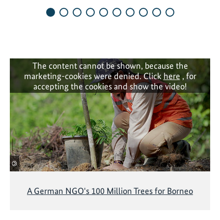
e
p
n
l
y
e
e
m
a
e
r
The content cannot be shown, because the
n
marketing-cookies were denied. Click
here
, for
s
t
accepting the cookies and show the video!
o
a
f
t
d
i
e
o
s
n
i
i
g
©
n
n
i
i
A German NGO's 100 Million Trees for Borneo
t
n
i
g