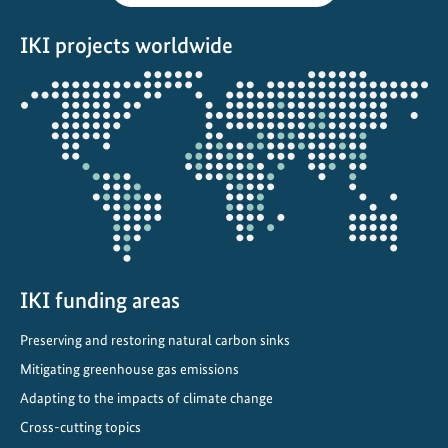
IKI projects worldwide
Opens
the
projectmap
IKI funding areas
Preserving and restoring natural carbon sinks
Mitigating greenhouse gas emissions
Adapting to the impacts of climate change
Cross-cutting topics