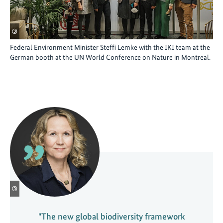
©
Federal Environment Minister Steffi Lemke with the IKI team at the
German booth at the UN World Conference on Nature in Montreal.
©
"The new global biodiversity framework