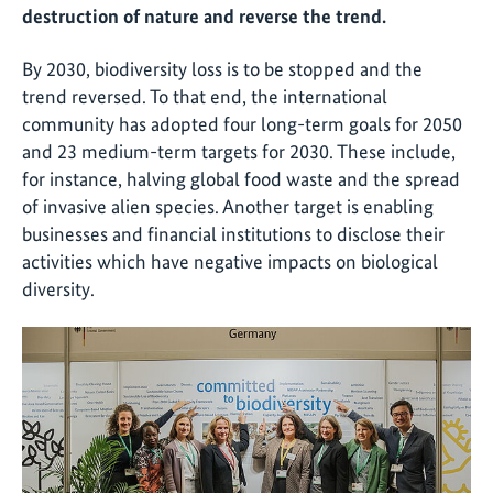
destruction of nature and reverse the trend.
By 2030, biodiversity loss is to be stopped and the
trend reversed. To that end, the international
community has adopted four long-term goals for 2050
and 23 medium-term targets for 2030. These include,
for instance, halving global food waste and the spread
of invasive alien species. Another target is enabling
businesses and financial institutions to disclose their
activities which have negative impacts on biological
diversity.