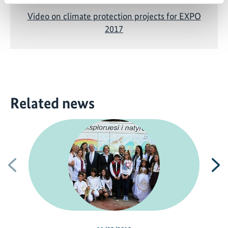
Video on climate protection projects for EXPO
2017
Related news
Previous
N