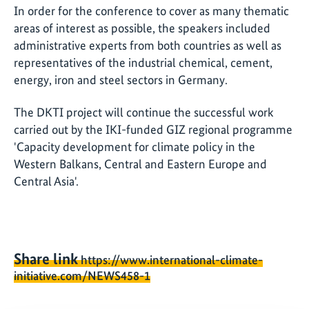
In order for the conference to cover as many thematic
areas of interest as possible, the speakers included
administrative experts from both countries as well as
representatives of the industrial chemical, cement,
energy, iron and steel sectors in Germany.
The DKTI project will continue the successful work
carried out by the IKI-funded GIZ regional programme
'Capacity development for climate policy in the
Western Balkans, Central and Eastern Europe and
Central Asia'.
Share link
https://www.international-climate-
initiative.com/NEWS458-1