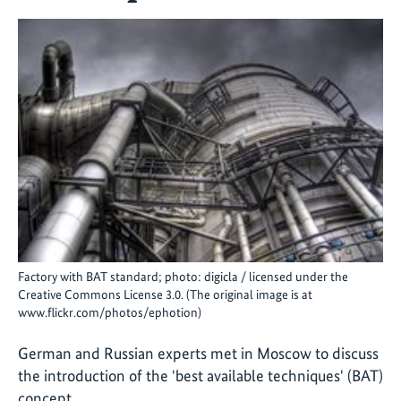
Factory with BAT standard; photo: digicla / licensed under the
Creative Commons License 3.0. (The original image is at
www.flickr.com/photos/ephotion)
German and Russian experts met in Moscow to discuss
the introduction of the 'best available techniques' (BAT)
concept.