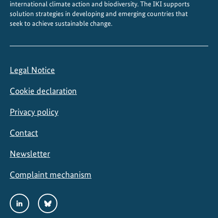
international climate action and biodiversity. The IKI supports
solution strategies in developing and emerging countries that
seek to achieve sustainable change.
Legal Notice
Cookie declaration
Privacy policy
Contact
Newsletter
Complaint mechanism
Social
LinkedIn
Bluesky
Media