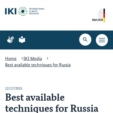
Skip
Skip
Skip
to
to
to
content
search
navigation
Page
Page
for
for
Open
Open
sign
plain
search
main
language
language
navig
Home
IKI Media
Best available techniques for Russia
12/17/2015
Best available
techniques for Russia