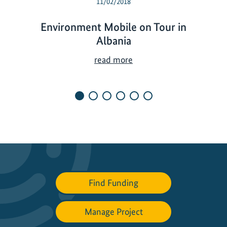
11/02/2018
Environment Mobile on Tour in
Albania
E
read more
n
v
i
r
o
n
m
e
n
Find Funding
t
M
o
Manage Project
b