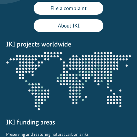
i
File a complaint
l
e
About IKI
o
n
IKI projects worldwide
T
o
Opens
u
the
r
projectmap
i
n
A
l
b
a
n
IKI funding areas
i
Preserving and restoring natural carbon sinks
a