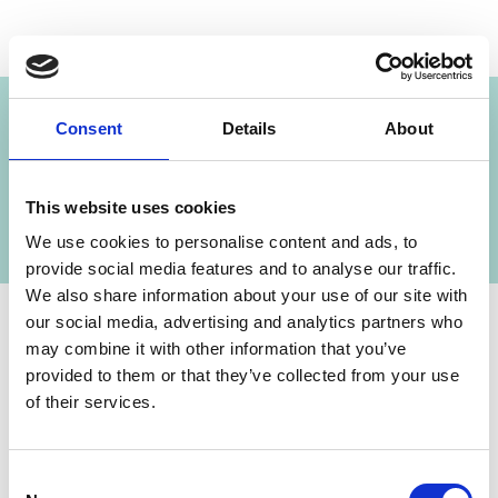
Project
Consent
Details
About
Capacity Development for Climate Policies in
the Western Balkans, CEE and Central Asia
This website uses cookies
We use cookies to personalise content and ads, to
provide social media features and to analyse our traffic.
We also share information about your use of our site with
our social media, advertising and analytics partners who
may combine it with other information that you’ve
Contact
provided to them or that they’ve collected from your use
of their services.
IKI Office
Zukunft – Umwelt – Gesellschaft (ZUG) gGmbH
Consent
Stresemannstraße 69-71