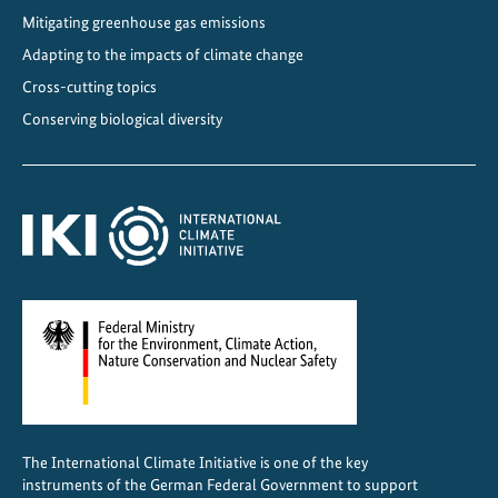
Mitigating greenhouse gas emissions
Adapting to the impacts of climate change
Cross-cutting topics
Conserving biological diversity
The International Climate Initiative is one of the key
instruments of the German Federal Government to support