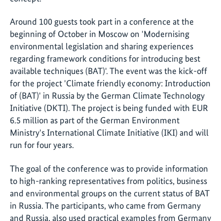
Around 100 guests took part in a conference at the
beginning of October in Moscow on 'Modernising
environmental legislation and sharing experiences
regarding framework conditions for introducing best
available techniques (BAT)'. The event was the kick-off
for the project 'Climate friendly economy: Introduction
of (BAT)' in Russia by the German Climate Technology
Initiative (DKTI). The project is being funded with EUR
6.5 million as part of the German Environment
Ministry's International Climate Initiative (IKI) and will
run for four years.
The goal of the conference was to provide information
to high-ranking representatives from politics, business
and environmental groups on the current status of BAT
in Russia. The participants, who came from Germany
and Russia, also used practical examples from Germany