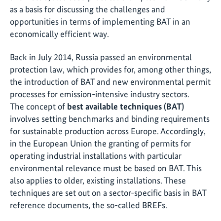
as a basis for discussing the challenges and
opportunities in terms of implementing BAT in an
economically efficient way.
Back in July 2014, Russia passed an environmental
protection law, which provides for, among other things,
the introduction of BAT and new environmental permit
processes for emission-intensive industry sectors.
The concept of
best available techniques (BAT)
involves setting benchmarks and binding requirements
for sustainable production across Europe. Accordingly,
in the European Union the granting of permits for
operating industrial installations with particular
environmental relevance must be based on BAT. This
also applies to older, existing installations. These
techniques are set out on a sector-specific basis in BAT
reference documents, the so-called BREFs.