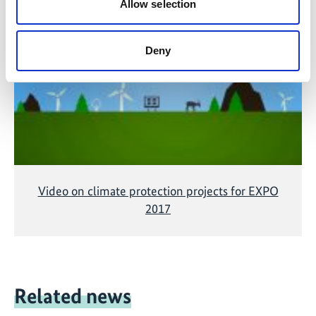
Allow selection
The content cannot be shown, because the
marketing-cookies were denied. Click
here
, for
accepting the cookies and show the video!
Deny
Video on climate protection projects for EXPO
2017
Related news