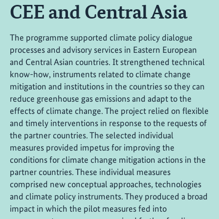
CEE and Central Asia
The programme supported climate policy dialogue
processes and advisory services in Eastern European
and Central Asian countries. It strengthened technical
know-how, instruments related to climate change
mitigation and institutions in the countries so they can
reduce greenhouse gas emissions and adapt to the
effects of climate change. The project relied on flexible
and timely interventions in response to the requests of
the partner countries. The selected individual
measures provided impetus for improving the
conditions for climate change mitigation actions in the
partner countries. These individual measures
comprised new conceptual approaches, technologies
and climate policy instruments. They produced a broad
impact in which the pilot measures fed into