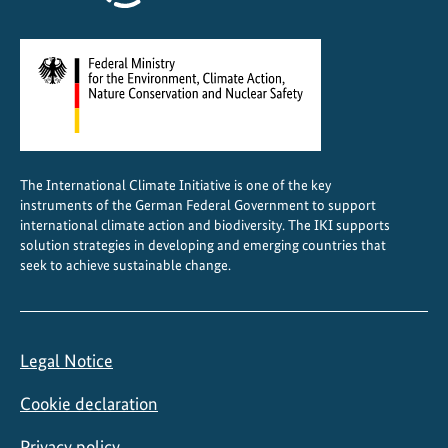
The International Climate Initiative is one of the key
instruments of the German Federal Government to support
international climate action and biodiversity. The IKI supports
solution strategies in developing and emerging countries that
seek to achieve sustainable change.
Legal Notice
Cookie declaration
Privacy policy