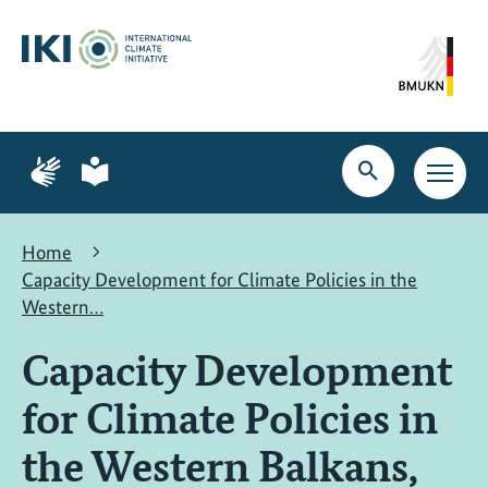
Skip
Skip
Skip
to
to
to
content
search
navigation
Page
Page
for
for
Open
Open
sign
plain
search
main
language
language
navig
Home
Capacity Development for Climate Policies in the
Western…
Capacity Development
for Climate Policies in
the Western Balkans,