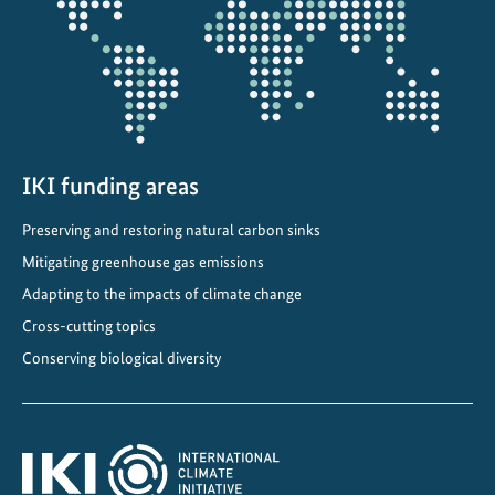
i
n
A
l
b
a
n
IKI funding areas
i
Preserving and restoring natural carbon sinks
a
Mitigating greenhouse gas emissions
Adapting to the impacts of climate change
Cross-cutting topics
Conserving biological diversity