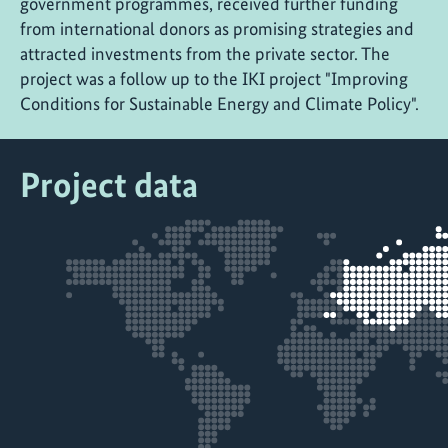
government programmes, received further funding
from international donors as promising strategies and
attracted investments from the private sector. The
project was a follow up to the IKI project "Improving
Conditions for Sustainable Energy and Climate Policy".
Project data