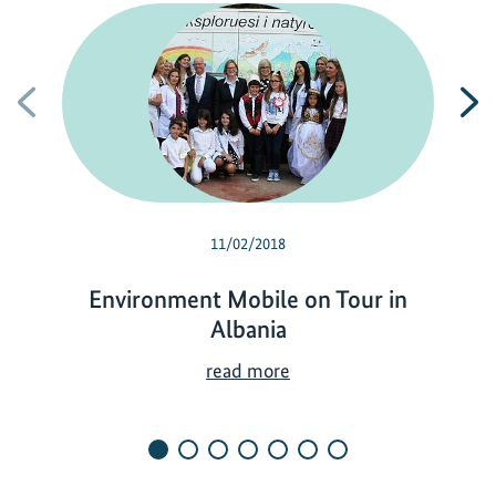
Previous
N
11/02/2018
Environment Mobile on Tour in
Albania
E
read more
n
v
i
r