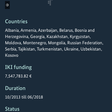
©
Countries
Albania, Armenia, Azerbaijan, Belarus, Bosnia and
Herzegovina, Georgia, Kazakhstan, Kyrgyzstan,
Moldova, Montenegro, Mongolia, Russian Federation,
Serbia, Tajikistan, Turkmenistan, Ukraine, Uzbekistan,
Kosovo
IKI funding
7,547,783.82 €
Duration
10/2013 till 06/2018
Status