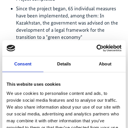
Since the project began, 65 individual measures
have been implemented, among them: In
Kazakhstan, the government was advised on the
development of a legal framework for the
transition to a "green economy"
In Belarus, the Ministry of Housing and Municipal
Services was supported in this process, to improve
the energy efficiency of the housing stock in the
Consent
Details
About
long term
In Georgia, the process of extending and
This website uses cookies
improving the current ecological protection zones
was supported and a concept for establishing a
We use cookies to personalise content and ads, to
biosphere reserve was developed
provide social media features and to analyse our traffic.
We also share information about your use of our site with
In Kosovo, a contribution was made to achieving
our social media, advertising and analytics partners who
the national energy efficiency goals in the supply
may combine it with other information that you’ve
of water for use and drinking water
provided to them or that they’ve collected from your use