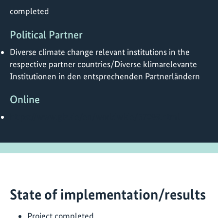
completed
Political Partner
Diverse climate change relevant institutions in the
respective partner countries/Diverse klimarelevante
Institutionen in den entsprechenden Partnerländern
Online
https://www.giz.de/en/worldwide/57099.html
State of implementation/results
Project completed