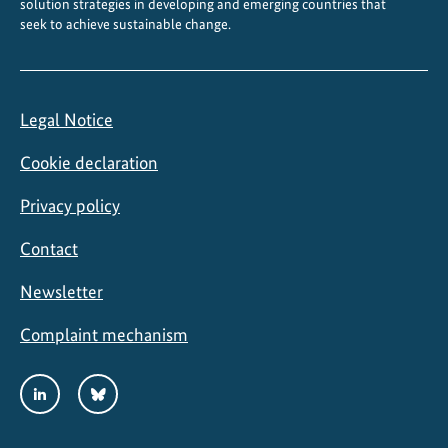
solution strategies in developing and emerging countries that
seek to achieve sustainable change.
Legal Notice
Cookie declaration
Privacy policy
Contact
Newsletter
Complaint mechanism
Social
LinkedIn
Bluesky
Media
Links