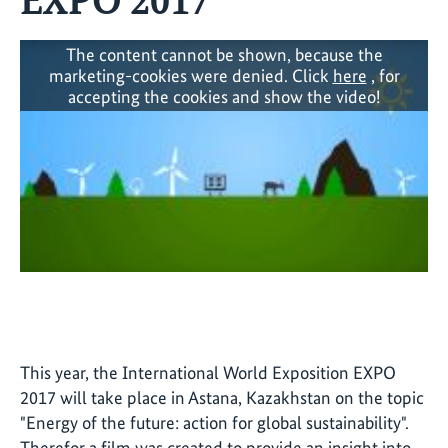
The content cannot be shown, because the
marketing-cookies were denied. Click
here
, for
accepting the cookies and show the video!
This year, the International World Exposition EXPO
2017 will take place in Astana, Kazakhstan on the topic
"Energy of the future: action for global sustainability".
Therefor a film was created to provide an insight into