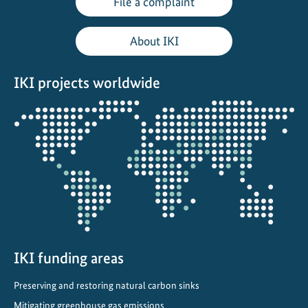
File a complaint
l
e
About IKI
o
n
IKI projects worldwide
T
o
Opens
u
the
r
projectmap
i
n
A
l
b
a
n
IKI funding areas
i
Preserving and restoring natural carbon sinks
a
Mitigating greenhouse gas emissions