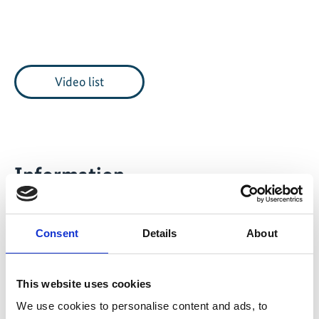
Video list
Information
Length
6:36 Minutes
Consent
Details
About
Date of publication
2017
This website uses cookies
Project
We use cookies to personalise content and ads, to