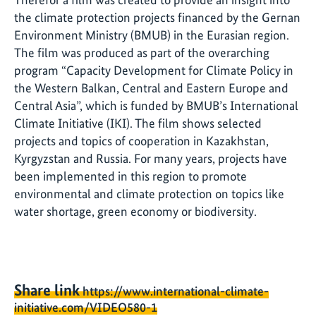
the climate protection projects financed by the Gernan
Environment Ministry (BMUB) in the Eurasian region.
The film was produced as part of the overarching
program “Capacity Development for Climate Policy in
the Western Balkan, Central and Eastern Europe and
Central Asia”, which is funded by BMUB’s International
Climate Initiative (IKI). The film shows selected
projects and topics of cooperation in Kazakhstan,
Kyrgyzstan and Russia. For many years, projects have
been implemented in this region to promote
environmental and climate protection on topics like
water shortage, green economy or biodiversity.
Share link
https://www.international-climate-
initiative.com/VIDEO580-1