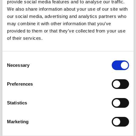
provide social media features and to analyse our traffic.
We also share information about your use of our site with
Capacity Development for Climate Policies in the
our social media, advertising and analytics partners who
Western Balkans, CEE and Central Asia
may combine it with other information that you’ve
provided to them or that they’ve collected from your use
of their services.
Related news
Consent
Necessary
Selection
Preferences
Previous
N
Statistics
Marketing
11/02/2018