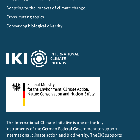
Adapting to the impacts of climate change
Cross-cutting topics
Conserving biological diversity
The International Climate Initiative is one of the key
instruments of the German Federal Government to support
international climate action and biodiversity. The IKI supports