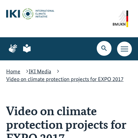
Skip
Skip
Skip
to
to
to
content
search
navigation
Page
Page
for
for
Open
Open
sign
plain
search
main
language
language
navig
Home
IKI Media
Video on climate protection projects for EXPO 2017
Video on climate
protection projects for
EXPO 2017