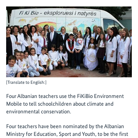
[Translate to English:]
Four Albanian teachers use the FiKiBio Environment
Mobile to tell schoolchildren about climate and
environmental conservation.
Four teachers have been nominated by the Albanian
Ministry for Education, Sport and Youth, to be the first