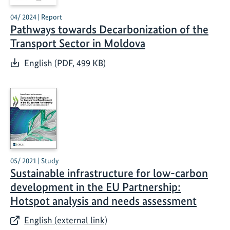
04/ 2024 | Report
Pathways towards Decarbonization of the
Transport Sector in Moldova
English (PDF, 499 KB)
05/ 2021 | Study
Sustainable infrastructure for low-carbon
development in the EU Partnership:
Hotspot analysis and needs assessment
English (external link)