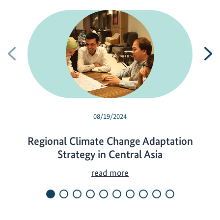
Previous
N
08/19/2024
Regional Climate Change Adaptation
Strategy in Central Asia
R
read more
e
g
i