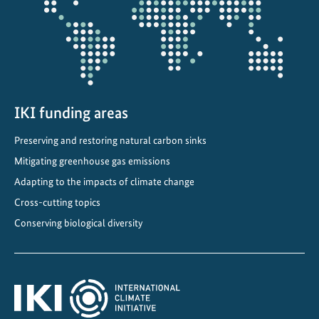
d
a
p
t
a
t
i
IKI funding areas
o
Preserving and restoring natural carbon sinks
n
Mitigating greenhouse gas emissions
S
t
Adapting to the impacts of climate change
r
Cross-cutting topics
a
Conserving biological diversity
t
e
g
y
i