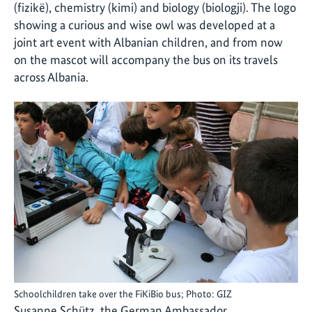
(fizikë), chemistry (kimi) and biology (biologji). The logo
showing a curious and wise owl was developed at a
joint art event with Albanian children, and from now
on the mascot will accompany the bus on its travels
across Albania.
Schoolchildren take over the FiKiBio bus; Photo: GIZ
Susanne Schütz, the German Ambassador,