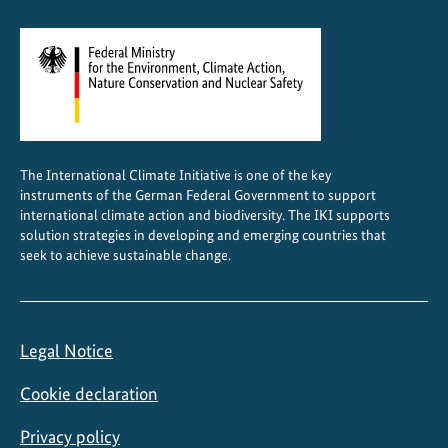
n
C
e
n
t
r
a
The International Climate Initiative is one of the key
l
instruments of the German Federal Government to support
A
international climate action and biodiversity. The IKI supports
s
solution strategies in developing and emerging countries that
seek to achieve sustainable change.
i
a
Legal Notice
Cookie declaration
Privacy policy