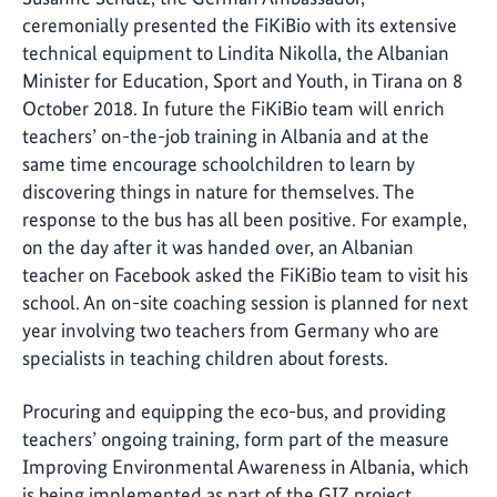
ceremonially presented the FiKiBio with its extensive
technical equipment to Lindita Nikolla, the Albanian
Minister for Education, Sport and Youth, in Tirana on 8
October 2018. In future the FiKiBio team will enrich
teachers’ on-the-job training in Albania and at the
same time encourage schoolchildren to learn by
discovering things in nature for themselves. The
response to the bus has all been positive. For example,
on the day after it was handed over, an Albanian
teacher on Facebook asked the FiKiBio team to visit his
school. An on-site coaching session is planned for next
year involving two teachers from Germany who are
specialists in teaching children about forests.
Procuring and equipping the eco-bus, and providing
teachers’ ongoing training, form part of the measure
Improving Environmental Awareness in Albania, which
is being implemented as part of the GIZ project