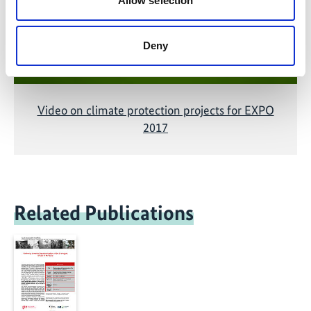
Allow selection
Deny
Video on climate protection projects for EXPO
2017
Related Publications