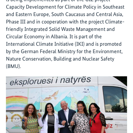
Capacity Development for Climate Policy in Southeast
and Eastern Europe, South Caucasus and Central Asia,
Phase III and in cooperation with the project Climate-
friendly Integrated Solid Waste Management and
Circular Economy in Albania. It is part of the
International Climate Initiative (IKI) and is promoted
by the German Federal Ministry for the Environment,
Nature Conservation, Building and Nuclear Safety
(BMU).