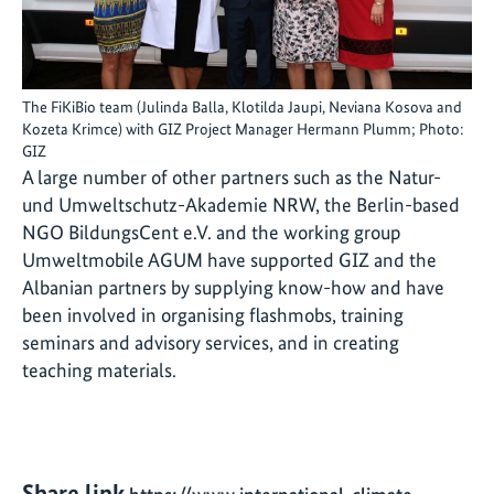
The FiKiBio team (Julinda Balla, Klotilda Jaupi, Neviana Kosova and
Kozeta Krimce) with GIZ Project Manager Hermann Plumm; Photo:
GIZ
A large number of other partners such as the Natur-
und Umweltschutz-Akademie NRW, the Berlin-based
NGO BildungsCent e.V. and the working group
Umweltmobile AGUM have supported GIZ and the
Albanian partners by supplying know-how and have
been involved in organising flashmobs, training
seminars and advisory services, and in creating
teaching materials.
Share link