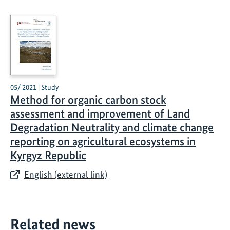
05/ 2021 | Study
Method for organic carbon stock
assessment and improvement of Land
Degradation Neutrality and climate change
reporting on agricultural ecosystems in
Kyrgyz Republic
English (external link)
Related news