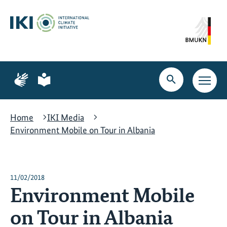
Skip
Skip
Skip
to
to
to
content
search
navigation
Page
Page
for
for
Open
Open
sign
plain
search
main
language
language
navig
Home
IKI Media
Environment Mobile on Tour in Albania
11/02/2018
Environment Mobile
on Tour in Albania