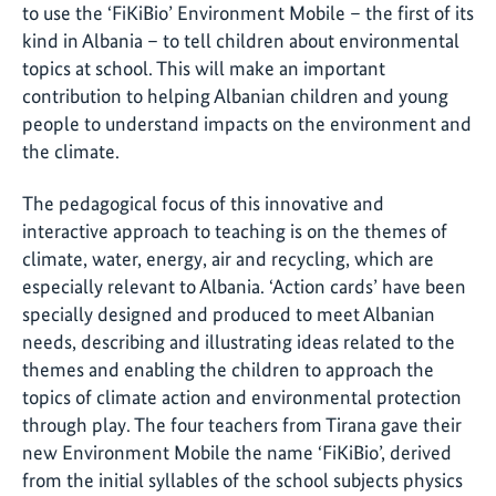
to use the ‘FiKiBio’ Environment Mobile – the first of its
kind in Albania – to tell children about environmental
topics at school. This will make an important
contribution to helping Albanian children and young
people to understand impacts on the environment and
the climate.
The pedagogical focus of this innovative and
interactive approach to teaching is on the themes of
climate, water, energy, air and recycling, which are
especially relevant to Albania. ‘Action cards’ have been
specially designed and produced to meet Albanian
needs, describing and illustrating ideas related to the
themes and enabling the children to approach the
topics of climate action and environmental protection
through play. The four teachers from Tirana gave their
new Environment Mobile the name ‘FiKiBio’, derived
from the initial syllables of the school subjects physics