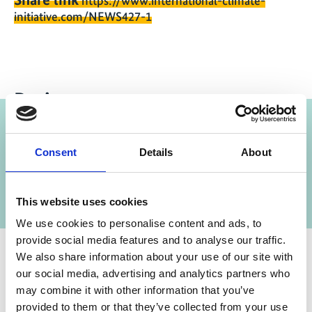
https://www.international-climate-
initiative.com/NEWS427-1
Projects
Capacity Development for Climate Policies in
Consent
Details
About
Previous
N
the Western Balkans, CEE and Central Asia
This website uses cookies
We use cookies to personalise content and ads, to
provide social media features and to analyse our traffic.
We also share information about your use of our site with
our social media, advertising and analytics partners who
may combine it with other information that you’ve
provided to them or that they’ve collected from your use