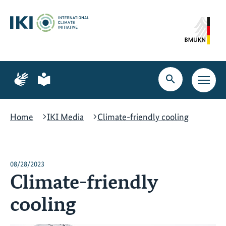
Skip
Skip
Skip
to
to
to
content
search
navigation
Page
Page
for
for
Open
Open
sign
plain
search
main
language
language
navig
Home
IKI Media
Climate-friendly cooling
08/28/2023
Climate-friendly
cooling