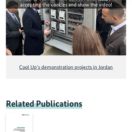
accepting the cookies and show the video!
Cool Up's demonstration projects in Jordan
Related Publications