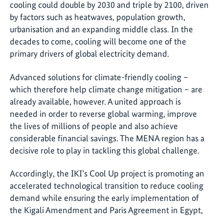
cooling could double by 2030 and triple by 2100, driven
by factors such as heatwaves, population growth,
urbanisation and an expanding middle class. In the
decades to come, cooling will become one of the
primary drivers of global electricity demand.
Advanced solutions for climate-friendly cooling –
which therefore help climate change mitigation – are
already available, however. A united approach is
needed in order to reverse global warming, improve
the lives of millions of people and also achieve
considerable financial savings. The MENA region has a
decisive role to play in tackling this global challenge.
Accordingly, the IKI’s Cool Up project is promoting an
accelerated technological transition to reduce cooling
demand while ensuring the early implementation of
the Kigali Amendment and Paris Agreement in Egypt,