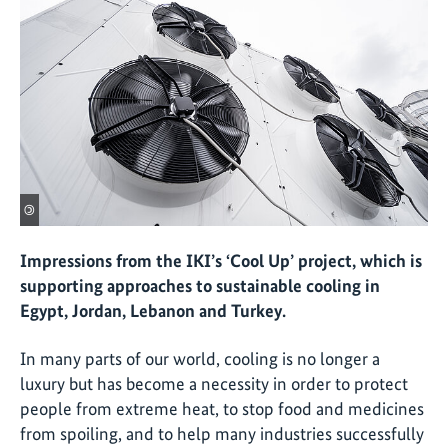
©
Impressions from the IKI’s ‘Cool Up’ project, which is
supporting approaches to sustainable cooling in
Egypt, Jordan, Lebanon and Turkey.
In many parts of our world, cooling is no longer a
luxury but has become a necessity in order to protect
people from extreme heat, to stop food and medicines
from spoiling, and to help many industries successfully