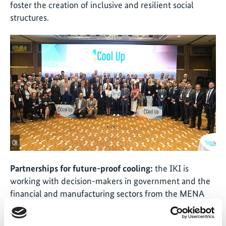
foster the creation of inclusive and resilient social
structures.
©
Partnerships for future-proof cooling:
the IKI is
working with decision-makers in government and the
financial and manufacturing sectors from the MENA
region with the aim of promoting innovative and
sustainable cooling technologies, and countering