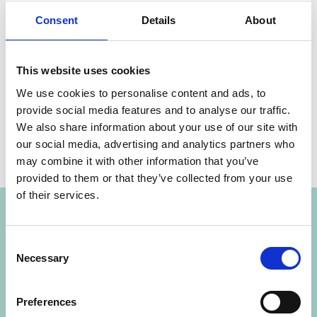
climate change.
Consent
Details
About
This website uses cookies
Share link
https://www.international-climate-
We use cookies to personalise content and ads, to
initiative.com/NEWS2381-1
provide social media features and to analyse our traffic.
We also share information about your use of our site with
our social media, advertising and analytics partners who
may combine it with other information that you’ve
provided to them or that they’ve collected from your use
Project
of their services.
Consent
Cool Up: Upscaling Sustainable Cooling
Necessary
Selection
Preferences