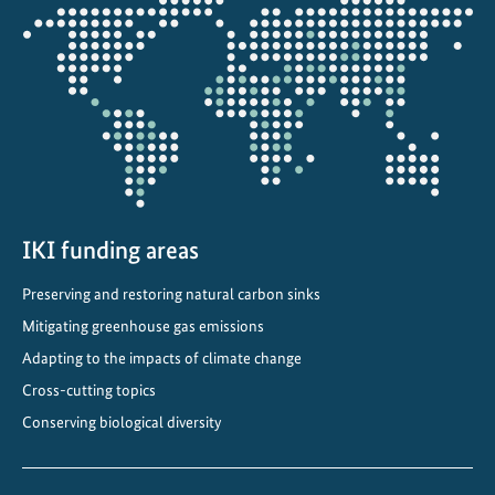
Opens
s
the
t
projectmap
r
a
t
e
s
t
h
IKI funding areas
a
Preserving and restoring natural carbon sinks
t
Mitigating greenhouse gas emissions
s
u
Adapting to the impacts of climate change
s
Cross-cutting topics
t
Conserving biological diversity
a
i
n