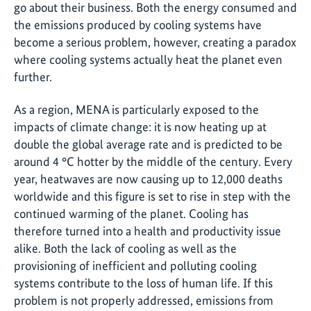
go about their business. Both the energy consumed and
the emissions produced by cooling systems have
become a serious problem, however, creating a paradox
where cooling systems actually heat the planet even
further.
As a region, MENA is particularly exposed to the
impacts of climate change: it is now heating up at
double the global average rate and is predicted to be
around 4 °C hotter by the middle of the century. Every
year, heatwaves are now causing up to 12,000 deaths
worldwide and this figure is set to rise in step with the
continued warming of the planet. Cooling has
therefore turned into a health and productivity issue
alike. Both the lack of cooling as well as the
provisioning of inefficient and polluting cooling
systems contribute to the loss of human life. If this
problem is not properly addressed, emissions from