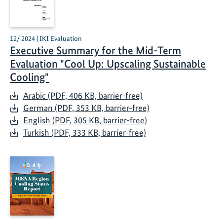
12/ 2024 | IKI Evaluation
Executive Summary for the Mid-Term
Evaluation "Cool Up: Upscaling Sustainable
Cooling"
Arabic (PDF, 406 KB, barrier-free)
German (PDF, 353 KB, barrier-free)
English (PDF, 305 KB, barrier-free)
Turkish (PDF, 333 KB, barrier-free)