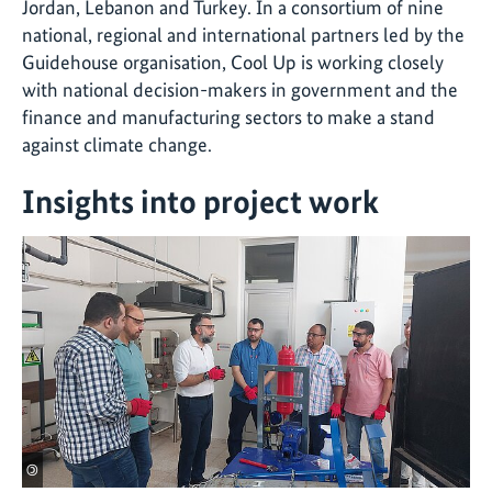
Jordan, Lebanon and Turkey. In a consortium of nine
national, regional and international partners led by the
Guidehouse organisation, Cool Up is working closely
with national decision-makers in government and the
finance and manufacturing sectors to make a stand
against climate change.
Insights into project work
©