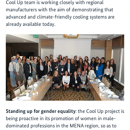
Cool Up team is working closely with regional
manufacturers with the aim of demonstrating that
advanced and climate-friendly cooling systems are
already available today.
©
Standing up for gender equality
: the Cool Up project is
being proactive in its promotion of women in male-
dominated professions in the MENA region, so as to