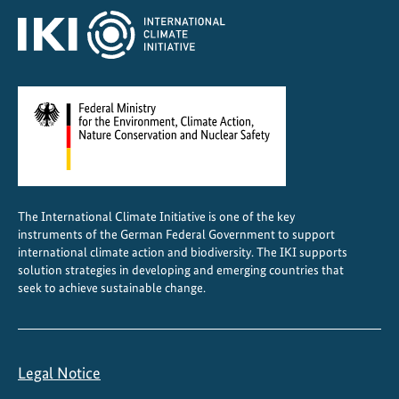
a
b
l
e
c
o
o
l
i
The International Climate Initiative is one of the key
n
instruments of the German Federal Government to support
g
international climate action and biodiversity. The IKI supports
w
solution strategies in developing and emerging countries that
seek to achieve sustainable change.
o
r
k
s
Legal Notice
i