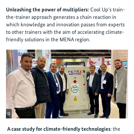
Unleashing the power of multipliers:
Cool Up’s train-
the-trainer approach generates a chain reaction in
which knowledge and innovation passes from experts
to other trainers with the aim of accelerating climate-
friendly solutions in the MENA region.
©
A case study for climate-friendly technologies
: the