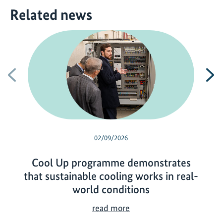
Related news
Previous
N
02/09/2026
Cool Up programme demonstrates
that sustainable cooling works in real-
world conditions
C
read more
o