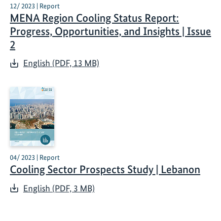
12/ 2023 | Report
MENA Region Cooling Status Report:
Progress, Opportunities, and Insights | Issue
2
English (PDF, 13 MB)
04/ 2023 | Report
Cooling Sector Prospects Study | Lebanon
English (PDF, 3 MB)