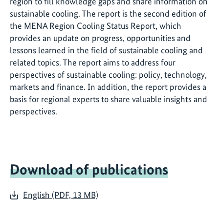
region to fill knowledge gaps and share information on
sustainable cooling. The report is the second edition of
the MENA Region Cooling Status Report, which
provides an update on progress, opportunities and
lessons learned in the field of sustainable cooling and
related topics. The report aims to address four
perspectives of sustainable cooling: policy, technology,
markets and finance. In addition, the report provides a
basis for regional experts to share valuable insights and
perspectives.
Download of publications
English (PDF, 13 MB)