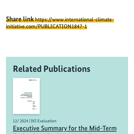
Share link
https://www.international-climate-
initiative.com/PUBLICATION1847-1
Related Publications
12/ 2024 | IKI Evaluation
Executive Summary for the Mid-Term