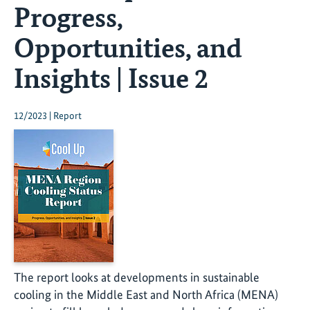
Progress,
Opportunities, and
Insights | Issue 2
12/2023 | Report
The report looks at developments in sustainable
cooling in the Middle East and North Africa (MENA)