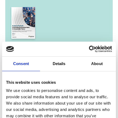
06/ 2022 | Report
Future-Proofed: Protecting
Infrastructure in Uncertain Times
Consent
Details
About
English (PDF, 3 MB)
This website uses cookies
We use cookies to personalise content and ads, to
provide social media features and to analyse our traffic.
We also share information about your use of our site with
our social media, advertising and analytics partners who
may combine it with other information that you’ve