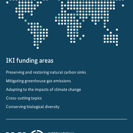
s
the
t
projectmap
r
a
t
e
s
t
h
IKI funding areas
a
Preserving and restoring natural carbon sinks
t
Mitigating greenhouse gas emissions
s
u
Adapting to the impacts of climate change
s
Cross-cutting topics
t
Conserving biological diversity
a
i
n