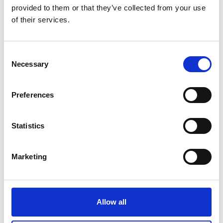
05/ 2022 | Publication types | Report
provided to them or that they’ve collected from your use
MENA Region Cooling Status Report:
of their services.
Progress, Opportunities, and Insights
English (PDF, 3 MB)
Consent
Necessary
Selection
more publications
Preferences
Statistics
Project
Marketing
Cool Up: Upscaling Sustainable Cooling
Allow all