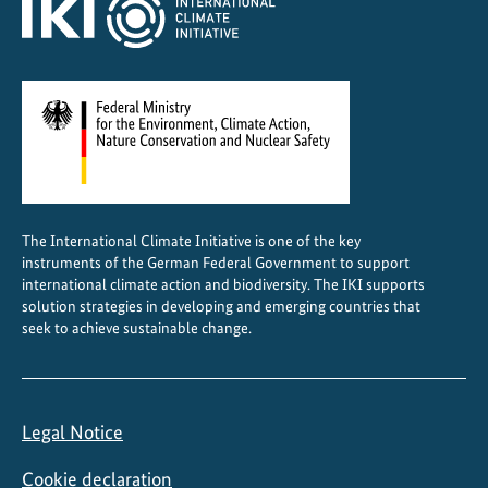
a
b
l
e
c
o
o
l
i
The International Climate Initiative is one of the key
n
instruments of the German Federal Government to support
g
international climate action and biodiversity. The IKI supports
w
solution strategies in developing and emerging countries that
seek to achieve sustainable change.
o
r
k
s
Legal Notice
i
n
Cookie declaration