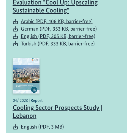
Evaluation "Cool Up: Upscaling
Sustainable Cooling"
Arabic (PDF, 406 KB, barrier-free)
German (PDF, 353 KB, barrier-free)
English (PDF, 305 KB, barrier-free)
Turkish (PDF, 333 KB, barrier-free)
04/ 2023 | Report
Cooling Sector Prospects Study |
Lebanon
English (PDF, 3 MB)