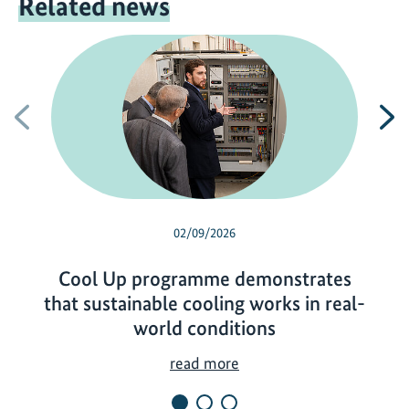
Related news
Previous
N
02/09/2026
Cool Up programme demonstrates
that sustainable cooling works in real-
world conditions
C
read more
o
o