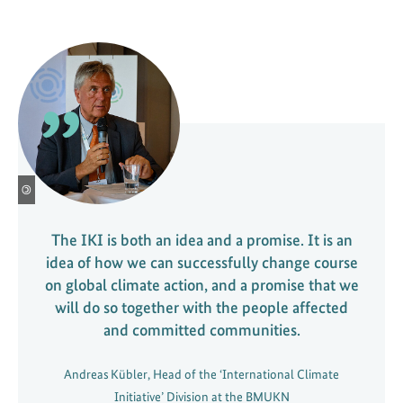
©
The IKI is both an idea and a promise. It is an
idea of how we can successfully change course
on global climate action, and a promise that we
will do so together with the people affected
and committed communities.
Andreas Kübler, Head of the ‘International Climate
Initiative’ Division at the BMUKN