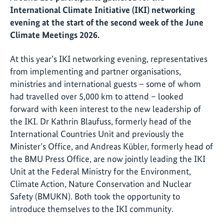
International Climate Initiative (IKI) networking
evening at the start of the second week of the June
Climate Meetings 2026.
At this year’s IKI networking evening, representatives
from implementing and partner organisations,
ministries and international guests – some of whom
had travelled over 5,000 km to attend – looked
forward with keen interest to the new leadership of
the IKI. Dr Kathrin Blaufuss, formerly head of the
International Countries Unit and previously the
Minister’s Office, and Andreas Kübler, formerly head of
the BMU Press Office, are now jointly leading the IKI
Unit at the Federal Ministry for the Environment,
Climate Action, Nature Conservation and Nuclear
Safety (BMUKN). Both took the opportunity to
introduce themselves to the IKI community.