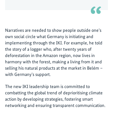
Narratives are needed to show people outside one’s
own social circle what Germany is initiating and
implementing through the IKI. For example, he told
the story of a logger who, after twenty years of
deforestation in the Amazon region, now lives in
harmony with the forest, making a living from it and
selling his natural products at the market in Belém –
with Germany’s support.
The new IKI leadership team is committed to
combatting the global trend of deprioritising climate
action by developing strategies, fostering smart
networking and ensuring transparent communication.