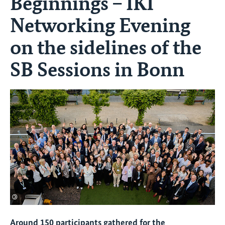
Beginnings – IKI
Networking Evening
on the sidelines of the
SB Sessions in Bonn
©
Around 150 participants gathered for the