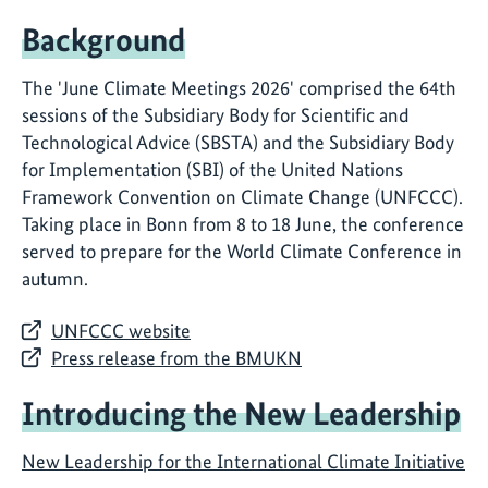
Background
The 'June Climate Meetings 2026' comprised the 64th
sessions of the Subsidiary Body for Scientific and
Technological Advice (SBSTA) and the Subsidiary Body
for Implementation (SBI) of the United Nations
Framework Convention on Climate Change (UNFCCC).
Taking place in Bonn from 8 to 18 June, the conference
served to prepare for the World Climate Conference in
autumn.
UNFCCC website
Press release from the BMUKN
Introducing the New Leadership
New Leadership for the International Climate Initiative