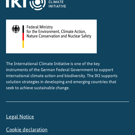
The International Climate Initiative is one of the key
instruments of the German Federal Government to support
international climate action and biodiversity. The IKI supports
solution strategies in developing and emerging countries that
seek to achieve sustainable change.
Legal Notice
Cookie declaration