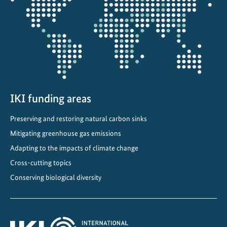
the
projectmap
IKI funding areas
Preserving and restoring natural carbon sinks
Mitigating greenhouse gas emissions
Adapting to the impacts of climate change
Cross-cutting topics
Conserving biological diversity