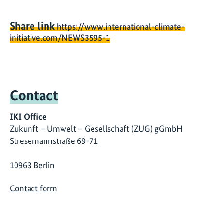
Share link
https://www.international-climate-
initiative.com/NEWS3595-1
Contact
IKI Office
Zukunft – Umwelt – Gesellschaft (ZUG) gGmbH
Stresemannstraße 69-71
10963 Berlin
Contact form