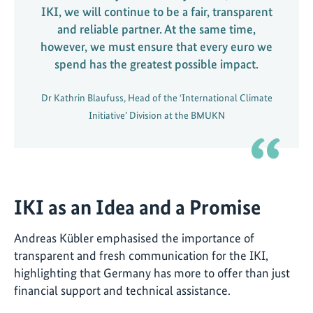
IKI, we will continue to be a fair, transparent
and reliable partner. At the same time,
however, we must ensure that every euro we
spend has the greatest possible impact.
Dr Kathrin Blaufuss, Head of the ‘International Climate
Initiative’ Division at the BMUKN
IKI as an Idea and a Promise
Andreas Kübler emphasised the importance of
transparent and fresh communication for the IKI,
highlighting that Germany has more to offer than just
financial support and technical assistance.