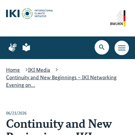
Skip
Skip
Skip
to
to
to
content
search
navigation
Page
Page
for
for
Open
Open
sign
plain
search
main
language
language
navig
Home
IKI Media
Continuity and New Beginnings – IKI Networking
Evening on…
06/23/2026
Continuity and New