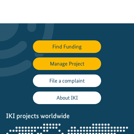
Find Funding
Manage Project
File a complaint
About IKI
IKI projects worldwide
Opens