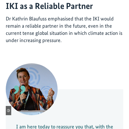
IKI as a Reliable Partner
Dr Kathrin Blaufuss emphasised that the IKI would
remain a reliable partner in the future, even in the
current tense global situation in which climate action is
under increasing pressure.
©
I am here today to reassure you that, with the