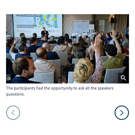
©
©
The participants had the opportunity to ask all the speakers
The
questions.
Van
inp
Vorheriges
Nächs