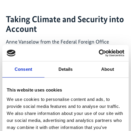
Taking Climate and Security into
Account
Anne Vanselow from the Federal Foreign Office
provided Germany’s perspective on climate foreign
policy, speaking about IKI projects on climate and
security. These projects are commissioned and
Consent
Details
About
implemented by the Federal Foreign Office in
coordination with the Federal Ministry for the
Environment. She emphasised the importance of
This website uses cookies
access to clean water, food, and healthy diets for
We use cookies to personalise content and ads, to
international security.
provide social media features and to analyse our traffic.
We also share information about your use of our site with
Janani Vivekananda, Director of Climate Diplomacy and
our social media, advertising and analytics partners who
Security at Adelphi Global, also addressed the topic of
may combine it with other information that you’ve
climate and security in her keynote speech. She argued