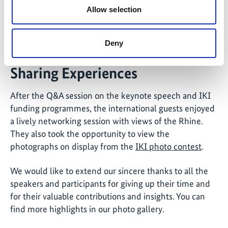
Allow selection
©
Janani Vivekananda, Director at adelphi global, delivered the
Deny
keynote speech.
Sharing Experiences
After the Q&A session on the keynote speech and IKI
funding programmes, the international guests enjoyed
a lively networking session with views of the Rhine.
They also took the opportunity to view the
photographs on display from the
IKI photo contest
.
We would like to extend our sincere thanks to all the
speakers and participants for giving up their time and
for their valuable contributions and insights. You can
find more highlights in our photo gallery.