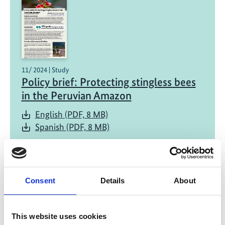
11/ 2024 | Study
Policy brief: Protecting stingless bees
in the Peruvian Amazon
English (PDF, 8 MB)
Spanish (PDF, 8 MB)
Consent
Details
About
Project
Regional action for enhanced protection of pollinating
This website uses cookies
insects and pollination services in Latin America and