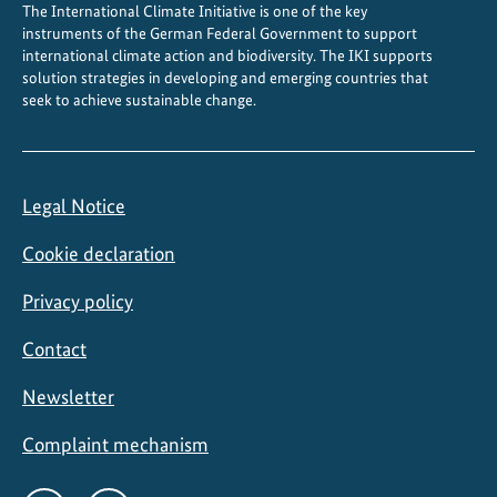
The International Climate Initiative is one of the key
c
instruments of the German Federal Government to support
u
international climate action and biodiversity. The IKI supports
l
solution strategies in developing and emerging countries that
t
seek to achieve sustainable change.
u
r
a
Legal Notice
l
p
Cookie declaration
o
l
Privacy policy
i
Contact
c
y
Newsletter
i
n
Complaint mechanism
B
r
Social