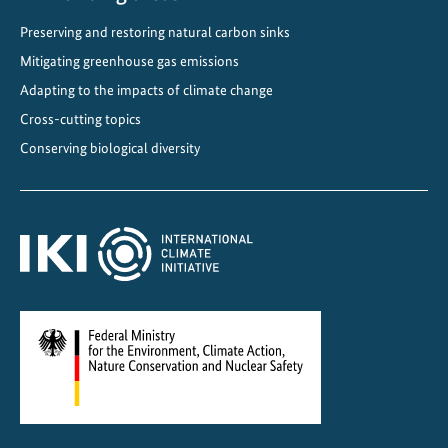
e
Preserving and restoring natural carbon sinks
d
i
Mitigating greenhouse gas emissions
n
Adapting to the impacts of climate change
t
Cross-cutting topics
o
Conserving biological diversity
n
a
t
i
o
n
a
l
a
g
r
i