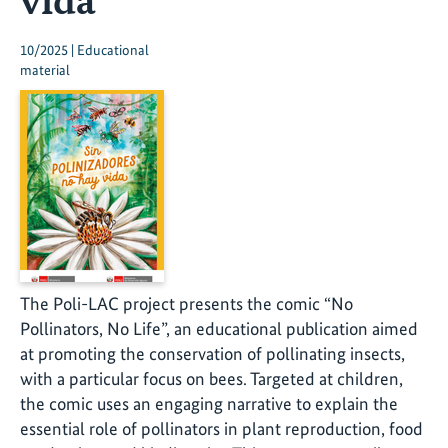
10/2025 | Educational
material
The Poli-LAC project presents the comic “No
Pollinators, No Life”, an educational publication aimed
at promoting the conservation of pollinating insects,
with a particular focus on bees. Targeted at children,
the comic uses an engaging narrative to explain the
essential role of pollinators in plant reproduction, food