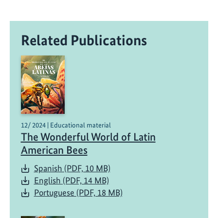
Related Publications
12/ 2024 | Educational material
The Wonderful World of Latin
American Bees
Spanish (PDF, 10 MB)
English (PDF, 14 MB)
Portuguese (PDF, 18 MB)