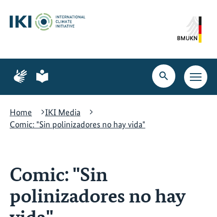
Skip
Skip
Skip
to
to
to
content
search
navigation
Page
Page
for
for
Open
Open
sign
plain
search
main
language
language
navig
Home
IKI Media
Comic: "Sin polinizadores no hay vida"
Comic: "Sin
polinizadores no hay
vida"