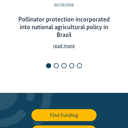
05/19/2026
Pollinator protection incorporated
into national agricultural policy in
Brazil
P
read more
o
l
l
i
n
a
t
o
r
Find Funding
p
r