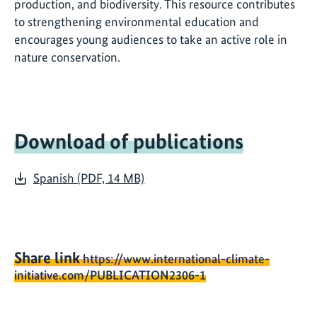
production, and biodiversity. This resource contributes
to strengthening environmental education and
encourages young audiences to take an active role in
nature conservation.
Download of publications
Spanish (PDF, 14 MB)
Share link
https://www.international-climate-
initiative.com/PUBLICATION2306-1