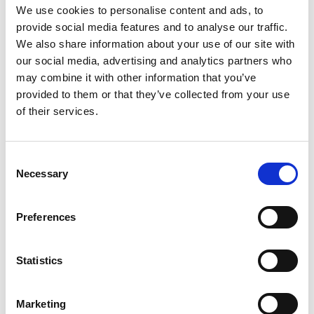
We use cookies to personalise content and ads, to
the Caribbean (Poli-LAC)
provide social media features and to analyse our traffic.
We also share information about your use of our site with
our social media, advertising and analytics partners who
may combine it with other information that you’ve
Related Videos
provided to them or that they’ve collected from your use
of their services.
The content cannot be shown, because the
marketing-cookies were denied. Click
here
, for
accepting the cookies and show the video!
Consent
Necessary
Selection
Preferences
Statistics
Marketing
Pollinator Insect Week in the Oxapampa-