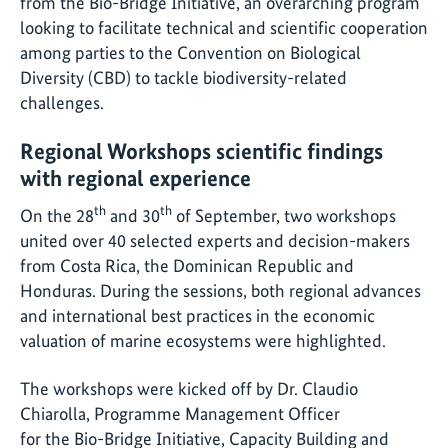
from the Bio-Bridge Initiative, an overarching program
looking to facilitate technical and scientific cooperation
among parties to the Convention on Biological
Diversity (CBD) to tackle biodiversity-related
challenges.
Regional Workshops scientific findings
with regional experience
th
th
On the 28
and 30
of September, two workshops
united over 40 selected experts and decision-makers
from Costa Rica, the Dominican Republic and
Honduras. During the sessions, both regional advances
and international best practices in the economic
valuation of marine ecosystems were highlighted.
The workshops were kicked off by Dr. Claudio
Chiarolla, Programme Management Officer
for the Bio-Bridge Initiative, Capacity Building and