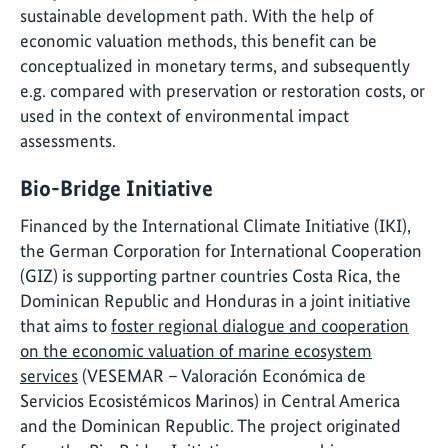
sustainable development path. With the help of
economic valuation methods, this benefit can be
conceptualized in monetary terms, and subsequently
e.g. compared with preservation or restoration costs, or
used in the context of environmental impact
assessments.
Bio-Bridge Initiative
Financed by the International Climate Initiative (IKI),
the German Corporation for International Cooperation
(GIZ) is supporting partner countries Costa Rica, the
Dominican Republic and Honduras in a joint initiative
that aims to
foster regional dialogue and cooperation
on the economic valuation of marine ecosystem
services
(VESEMAR – Valoración Económica de
Servicios Ecosistémicos Marinos) in Central America
and the Dominican Republic. The project originated