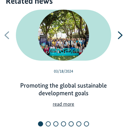
Related news
Previous
N
03/18/2024
Promoting the global sustainable
development goals
P
read more
r
o
m