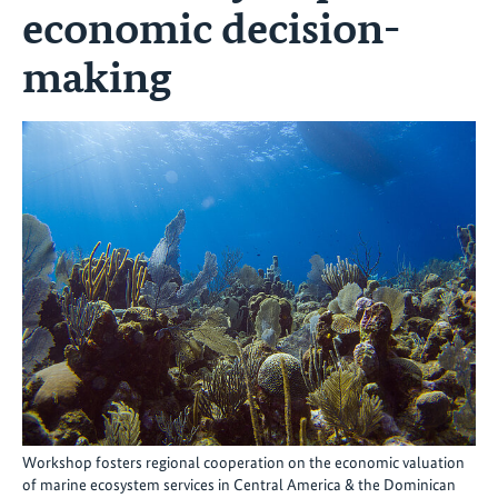
economic decision-
making
Workshop fosters regional cooperation on the economic valuation
of marine ecosystem services in Central America & the Dominican