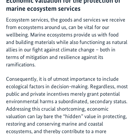
Economic valuation for the protection of
marine ecosystem services
Ecosystem services, the goods and services we receive
from ecosystems around us, can be vital for our
wellbeing. Marine ecosystems provide us with food
and building materials while also functioning as natural
allies in our fight against climate change – both in
terms of mitigation and resilience against its
ramifications.
Consequently, it is of utmost importance to include
ecological factors in decision-making. Regardless, most
public and private incentives merely grant potential
environmental harms a subordinated, secondary status.
Addressing this crucial shortcoming, economic
valuation can lay bare the “hidden” value in protecting,
restoring and conserving marine and coastal
ecosystems, and thereby contribute to a more