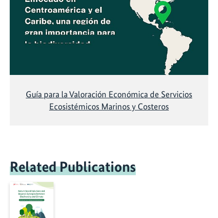
Guía para la Valoración Económica de Servicios
Ecosistémicos Marinos y Costeros
Related Publications