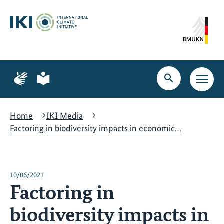
Skip
Skip
Skip
to
to
to
content
search
navigation
Page
Page
for
for
Open
Open
sign
plain
search
main
language
language
navig
Home
IKI Media
Factoring in biodiversity impacts in economic…
10/06/2021
Factoring in
biodiversity impacts in