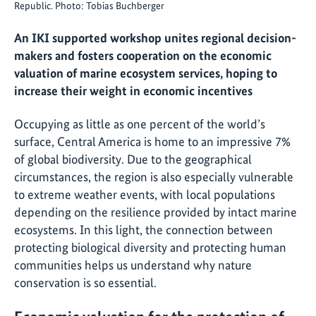
Republic. Photo: Tobias Buchberger
An IKI supported workshop unites regional decision-
makers and fosters cooperation on the economic
valuation of marine ecosystem services, hoping to
increase their weight in economic incentives
Occupying as little as one percent of the world’s
surface, Central America is home to an impressive 7%
of global biodiversity. Due to the geographical
circumstances, the region is also especially vulnerable
to extreme weather events, with local populations
depending on the resilience provided by intact marine
ecosystems. In this light, the connection between
protecting biological diversity and protecting human
communities helps us understand why nature
conservation is so essential.