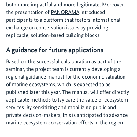
both more impactful and more legitimate. Moreover,
the presentation of
PANORAMA
introduced
participants to a platform that fosters international
exchange on conservation issues by providing
replicable, solution-based building blocks.
A guidance for future applications
Based on the successful collaboration as part of the
seminar, the project team is currently developing a
regional guidance manual for the economic valuation
of marine ecosystems, which is expected to be
published later this year. The manual will offer directly
applicable methods to lay bare the value of ecosystem
services. By sensitizing and mobilizing public and
private decision-makers, this is anticipated to advance
marine ecosystem conservation efforts in the region.