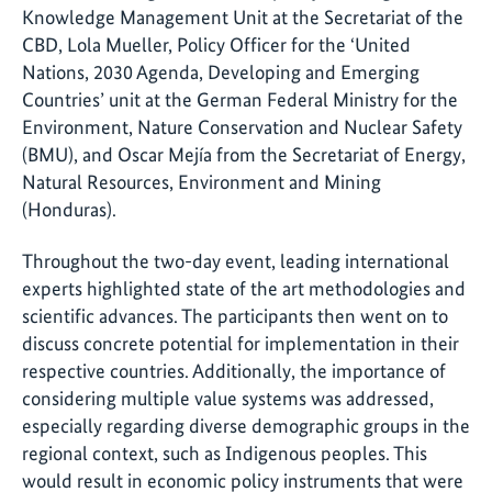
Knowledge Management Unit at the Secretariat of the
CBD, Lola Mueller, Policy Officer for the ‘United
Nations, 2030 Agenda, Developing and Emerging
Countries’ unit at the German Federal Ministry for the
Environment, Nature Conservation and Nuclear Safety
(BMU), and Oscar Mejía from the Secretariat of Energy,
Natural Resources, Environment and Mining
(Honduras).
Throughout the two-day event, leading international
experts highlighted state of the art methodologies and
scientific advances. The participants then went on to
discuss concrete potential for implementation in their
respective countries. Additionally, the importance of
considering multiple value systems was addressed,
especially regarding diverse demographic groups in the
regional context, such as Indigenous peoples. This
would result in economic policy instruments that were