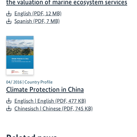
the valuation of marine ecosystem services
English (PDF, 12 MB)
Spanish (PDF, 7 MB)
04/ 2016 | Country Profile
Climate Protection in China
Englisch | English (PDF, 477 KB)
Chinesisch | Chinese (PDF, 745 KB)