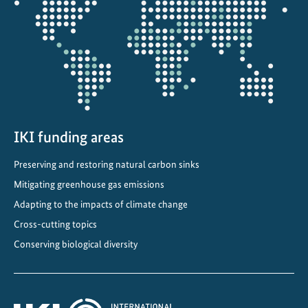
the
a
projectmap
i
n
a
b
l
e
d
IKI funding areas
e
Preserving and restoring natural carbon sinks
v
e
Mitigating greenhouse gas emissions
l
Adapting to the impacts of climate change
o
Cross-cutting topics
p
Conserving biological diversity
m
e
n
t