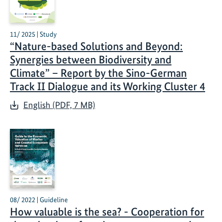
11/ 2025 | Study
“Nature-based Solutions and Beyond:
Synergies between Biodiversity and
Climate” – Report by the Sino-German
Track II Dialogue and its Working Cluster 4
English (PDF, 7 MB)
08/ 2022 | Guideline
How valuable is the sea? - Cooperation for