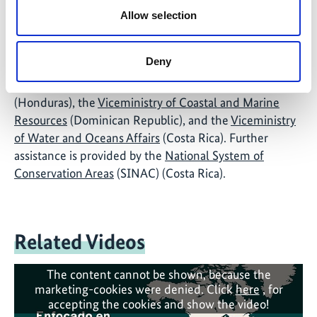
Biodiversity in Central America and Dominican
Allow selection
Republic
. It is carried out in close collaboration with
the CBD, the
Central American Commission for
Deny
Environment and Development
(CCAD), the
Secretariat of Environment and Natural Resources
(Honduras), the
Viceministry of Coastal and Marine
Resources
(Dominican Republic), and the
Viceministry
of Water and Oceans Affairs
(Costa Rica). Further
assistance is provided by the
National System of
Conservation Areas
(SINAC) (Costa Rica).
Related Videos
The content cannot be shown, because the
marketing-cookies were denied. Click
here
, for
accepting the cookies and show the video!