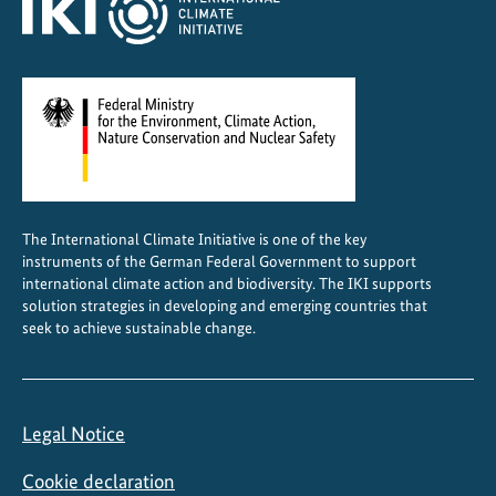
g
o
a
l
s
The International Climate Initiative is one of the key
instruments of the German Federal Government to support
international climate action and biodiversity. The IKI supports
solution strategies in developing and emerging countries that
seek to achieve sustainable change.
Legal Notice
Cookie declaration