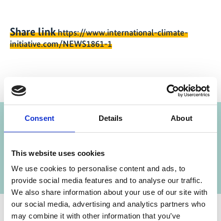
Share link
https://www.international-climate-
initiative.com/NEWS1861-1
Project
Consent
Details
About
Strategic Environmental Dialogues
This website uses cookies
We use cookies to personalise content and ads, to
provide social media features and to analyse our traffic.
We also share information about your use of our site with
our social media, advertising and analytics partners who
may combine it with other information that you’ve