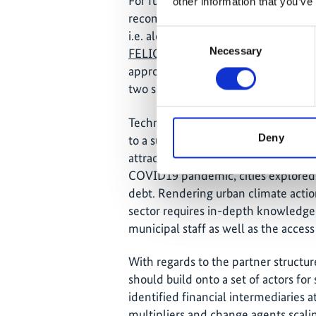
For future interventions that focus on
other information that you’ve
recommended to generate by cluster
Consent
i.e. along sectors or territories (large
Necessary
Selection
FELICITY II, focusing on Central As
approach will be used focusing on f
two sectors.
Technical assistance interventions o
Deny
to a suitable range of finance and b
attractive package to developing a
COVID19 pandemic, cities explored p
debt. Rendering urban climate action
sector requires in-depth knowledge 
municipal staff as well as the acces
With regards to the partner structur
should build onto a set of actors fo
identified financial intermediaries a
multipliers and change agents scali