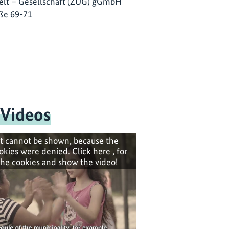
lt – Gesellschaft (ZUG) gGmbH
ße 69-71
 Videos
t cannot be shown, because the
okies were denied. Click
here
, for
the cookies and show the video!