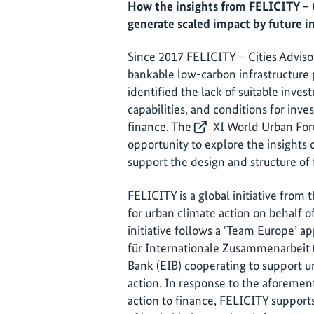
How the insights from FELICITY – Ci
generate scaled impact by future in
Since 2017 FELICITY – Cities Advisor
bankable low-carbon infrastructure p
identified the lack of suitable inves
capabilities, and conditions for inve
finance. The
XI World Urban Fo
opportunity to explore the insights 
support the design and structure of f
FELICITY is a global initiative from t
for urban climate action on behalf
initiative follows a ‘Team Europe’ 
für Internationale Zusammenarbeit
Bank (EIB) cooperating to support u
action. In response to the aforemen
action to finance, FELICITY support