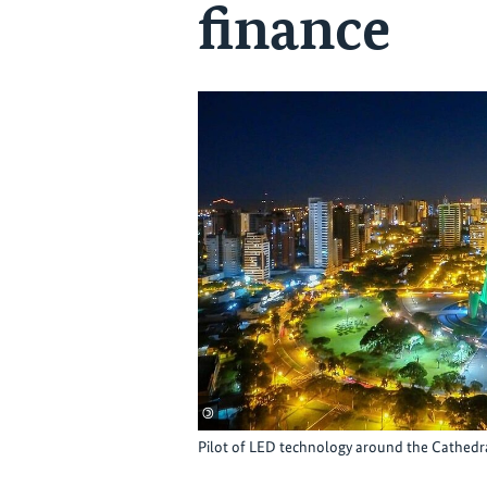
finance
©
Pilot of LED technology around the Cathedr