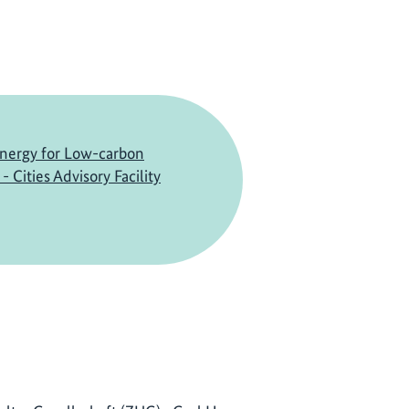
nergy for Low-carbon
 Cities Advisory Facility