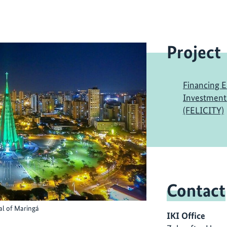
Project
Financing E
Investment -
(FELICITY)
Contact
al of Maringá
IKI Office