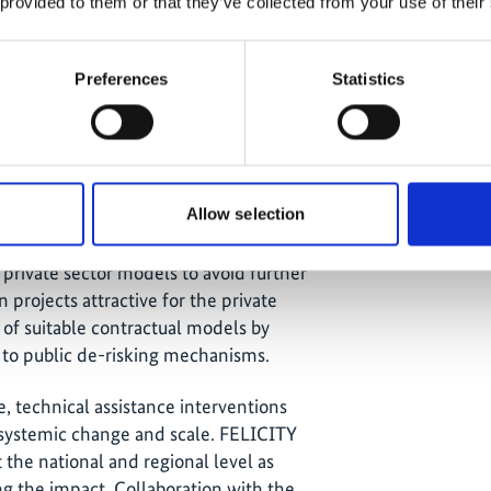
 scaling their impact, it is
 provided to them or that they’ve collected from your use of their
ing project pipelines and preparation,
 utilities, metropolitan areas etc). In
Preferences
Statistics
ia and Eastern Europe
, this cluster
our countries from the same region and
n project preparation should be linked
Allow selection
lending products to make for an
nd emerging markets. In the wake of the
rivate sector models to avoid further
 projects attractive for the private
of suitable contractual models by
s to public de-risking mechanisms.
e, technical assistance interventions
r systemic change and scale. FELICITY
t the national and regional level as
ng the impact. Collaboration with the