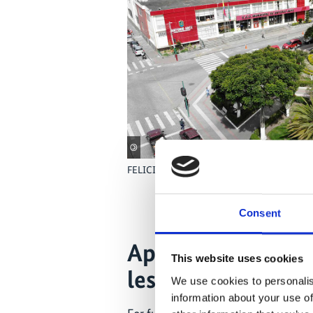
©
FELICITY partner city Antonio Ante in Ecud
Consent
Application of r
This website uses cookies
lessons learnt
We use cookies to personalis
information about your use of