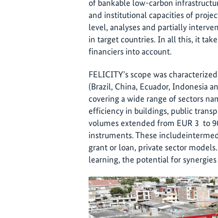
of bankable low-carbon infrastructur
and institutional capacities of proje
level, analyses and partially interv
in target countries. In all this, it ta
financiers into account.
FELICITY’s scope was characterized
(Brazil, China, Ecuador, Indonesia a
covering a wide range of sectors n
efficiency in buildings, public tran
volumes extended from EUR 3 to 90 m
instruments. These includeintermedi
grant or loan, private sector models
learning, the potential for synergies