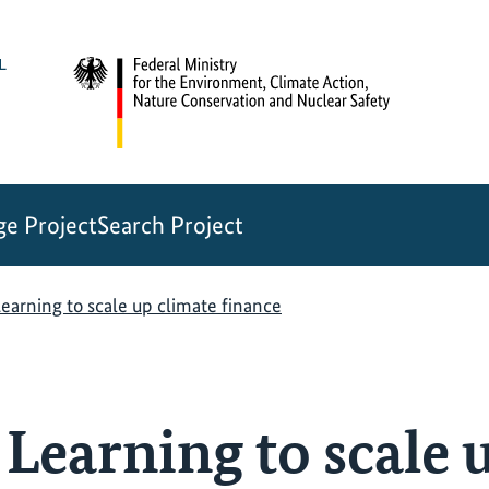
e Project
Search Project
earning to scale up climate finance
Learning to scale 