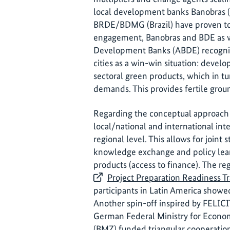
local development banks Banobras 
BRDE/BDMG (Brazil) have proven to
engagement, Banobras and BDE as wel
Development Banks (ABDE) recognise
cities as a win-win situation: develo
sectoral green products, which in tu
demands. This provides fertile groun
Regarding the conceptual approach 
local/national and international inte
regional level. This allows for joint 
knowledge exchange and policy learn
products (access to finance). The re
Project Preparation Readiness 
participants in Latin America showed
Another spin-off inspired by FELICIT
German Federal Ministry for Econ
(BMZ) funded triangular cooperati