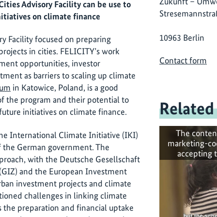
Zukunft – Umwe
ties Advisory Facility can be use to
Stresemannstra
itiatives on climate finance
10963 Berlin
y Facility focused on preparing
rojects in cities. FELICITY’s work
Contact form
tment opportunities, investor
stment as barriers to scaling up climate
rum
in Katowice, Poland, is a good
of the program and their potential to
Related
uture initiatives on climate finance.
The conten
he International Climate Initiative (IKI)
marketing-co
 of the German government. The
accepting 
approach, with the Deutsche Gesellschaft
 (GIZ) and the European Investment
rban investment projects and climate
tioned challenges in linking climate
s the preparation and financial uptake