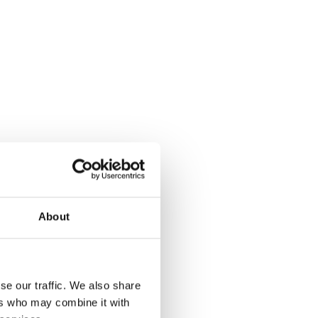
About
se our traffic. We also share
ers who may combine it with