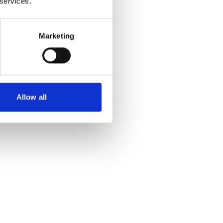
 services.
Marketing
Allow all