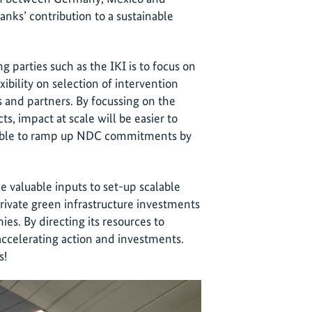
ks’ contribution to a sustainable
 parties such as the IKI is to focus on
xibility on selection of intervention
s and partners. By focussing on the
s, impact at scale will be easier to
ssible to ramp up NDC commitments by
e valuable inputs to set-up scalable
private green infrastructure investments
s. By directing its resources to
 accelerating action and investments.
s!