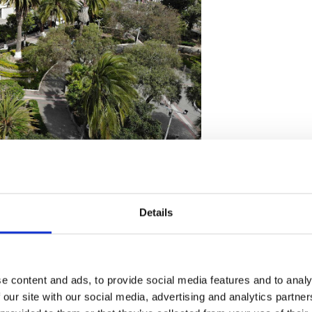
ador
Details
ecommendations and
e content and ads, to provide social media features and to analy
 our site with our social media, advertising and analytics partn