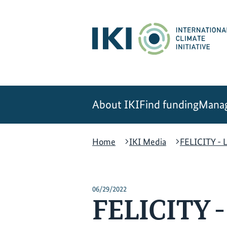
Skip
Skip
Skip
to
to
to
content
search
navigation
About IKI
Find funding
Manag
Home
IKI Media
FELICITY - L
06/29/2022
FELICITY - 