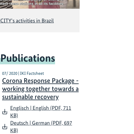
CITY's activities in Brazil
 Publications
07/ 2020 | IKI Factsheet
Corona Response Package -
working together towards a
sustainable recovery
Englisch | English (PDF, 711
KB)
Deutsch | German (PDF, 697
KB)