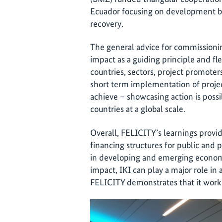
Ecuador focusing on development ban
recovery.
The general advice for commissioning
impact as a guiding principle and fle
countries, sectors, project promoter
short term implementation of project
achieve – showcasing action is po
countries at a global scale.
Overall, FELICITY’s learnings provid
financing structures for public and 
in developing and emerging economie
impact, IKI can play a major role in
FELICITY demonstrates that it work