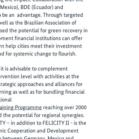
(Mexico), BDE (Ecuador) and
 be an advantage. Through targeted
l as the Brazilian Association of
d the potential for green recovery in
pment financial institutions can offer
rn help cities meet their investment
d for systemic change to flourish.
it is advisable to complement
rvention level with activities at the
strategic approaches and alliances for
ing as well as for bundling financial
gional
Training Programme
reaching over 2000
 the potential for regional synergies.
Y – in addition to FELICITY II - is the
omic Cooperation and Development
on between Germany, Mexico and