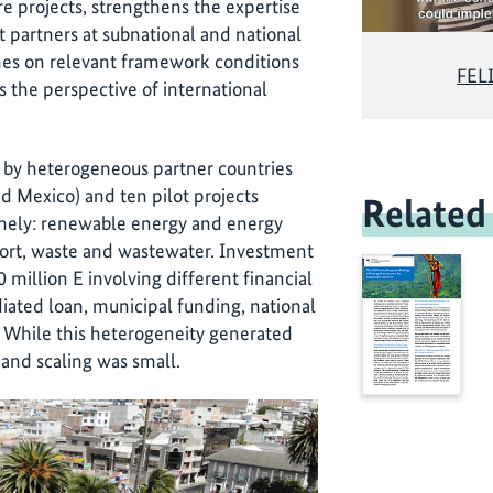
e projects, strengthens the expertise
ct partners at subnational and national
enes on relevant framework conditions
FELI
kes the perspective of international
 by heterogeneous partner countries
nd Mexico) and ten pilot projects
Related
amely: renewable energy and energy
sport, waste and wastewater. Investment
illion E involving different financial
ated loan, municipal funding, national
. While this heterogeneity generated
 and scaling was small.