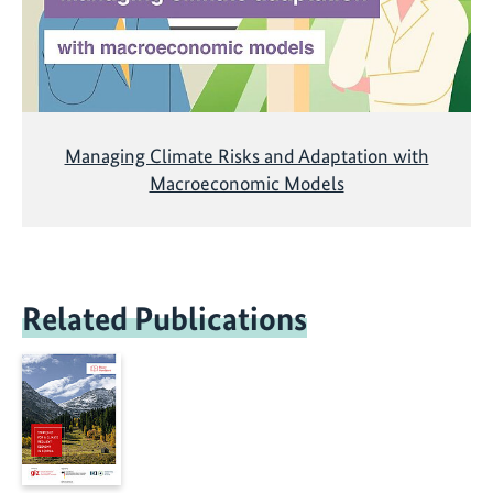
Managing Climate Risks and Adaptation with
Macroeconomic Models
Related Publications