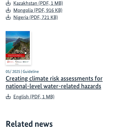
Kazakhstan (PDF, 1 MB)
Mongolia (PDF, 916 KB)
Nigeria (PDF, 721 KB)
05/ 2025 | Guideline
Creating climate risk assessments for
national-level water-related hazards
English (PDF, 1 MB)
Related news