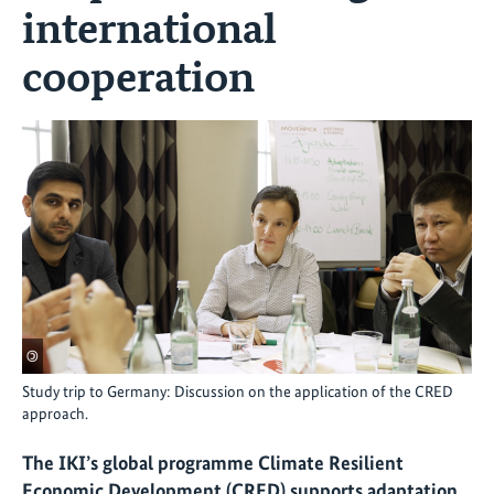
international
cooperation
©
Study trip to Germany: Discussion on the application of the CRED
approach.
The IKI’s global programme Climate Resilient
Economic Development (CRED) supports adaptation