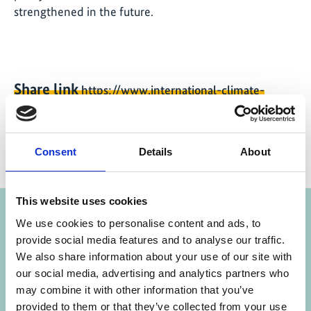
strengthened in the future.
Share link
https://www.international-climate-
initiative.com/NEWS2198-1
Consent
Details
About
Project
This website uses cookies
We use cookies to personalise content and ads, to
Policy Advice for Climate Resilient Economic
provide social media features and to analyse our traffic.
We also share information about your use of our site with
Development
our social media, advertising and analytics partners who
may combine it with other information that you’ve
provided to them or that they’ve collected from your use