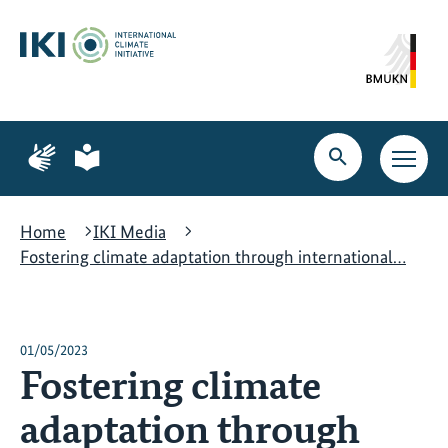
Skip
Skip
Skip
to
to
to
content
search
navigation
Page
Page
for
for
Open
Open
sign
plain
search
main
language
language
navig
Home
IKI Media
Fostering climate adaptation through international…
01/05/2023
Fostering climate
adaptation through