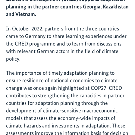
planning in the partner countries Georgia, Kazakhstan
and Vietnam.
In October 2022, partners from the three countries
came to Germany to share learning experiences under
the CRED programme and to learn from discussions
with relevant German actors in the field of climate
policy.
The importance of timely adaptation planning to
ensure resilience of national economies to climate
change was once again highlighted at COP27. CRED
contributes to strengthening the capacities in partner
countries for adaptation planning through the
development of climate-sensitive macroeconomic
models that assess the economy-wide impacts of
climate hazards and investments in adaptation. These
assessments improve the information basis for decision