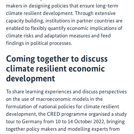
makers in designing policies that ensure long-term
climate resilient development. Through extensive
capacity building, institutions in partner countries are
enabled to flexibly quantify economic implications of
climate risks and adaptation measures and feed
findings in political processes.
Coming together to discuss
climate resilient economic
development
To share learning experiences and discuss perspectives
on the use of macroeconomic models in the
formulation of national policies for climate resilient
development, the CRED programme organised a study
tour to Germany from 10 to 14 October 2022, bringing
together policy makers and modelling experts from