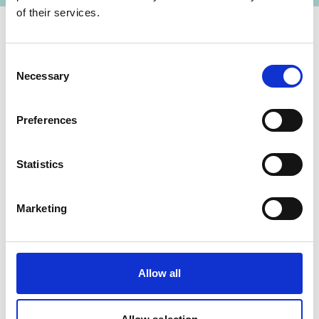
of their services.
Contact
Consent
Necessary
Selection
IKI Office
Zukunft – Umwelt – Gesellschaft (ZUG) gGmbH
Preferences
Stresemannstraße 69-71
Statistics
10963 Berlin
Contact form
Marketing
Related Videos
Allow all
The content cannot be shown, because the
marketing-cookies were denied. Click
here
, for