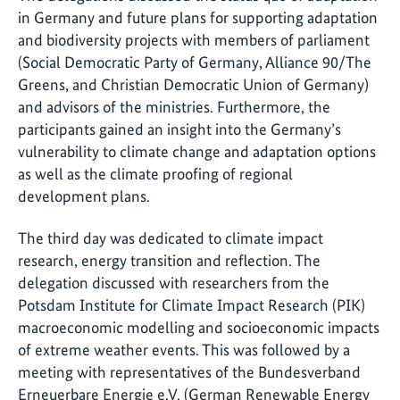
in Germany and future plans for supporting adaptation
and biodiversity projects with members of parliament
(Social Democratic Party of Germany, Alliance 90/The
Greens, and Christian Democratic Union of Germany)
and advisors of the ministries. Furthermore, the
participants gained an insight into the Germany’s
vulnerability to climate change and adaptation options
as well as the climate proofing of regional
development plans.
The third day was dedicated to climate impact
research, energy transition and reflection. The
delegation discussed with researchers from the
Potsdam Institute for Climate Impact Research (PIK)
macroeconomic modelling and socioeconomic impacts
of extreme weather events. This was followed by a
meeting with representatives of the Bundesverband
Erneuerbare Energie e.V. (German Renewable Energy