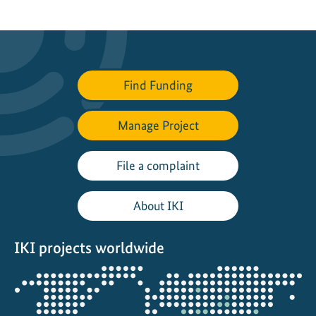
e
d
-
u
p
Find Funding
a
p
Manage Project
p
r
o
File a complaint
a
c
About IKI
h
e
IKI projects worldwide
s
t
Opens
o
the
e
projectmap